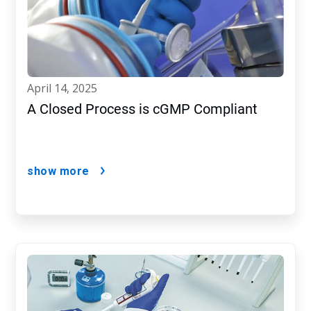
april 14, 2025
A Closed Process is cGMP Compliant
show more