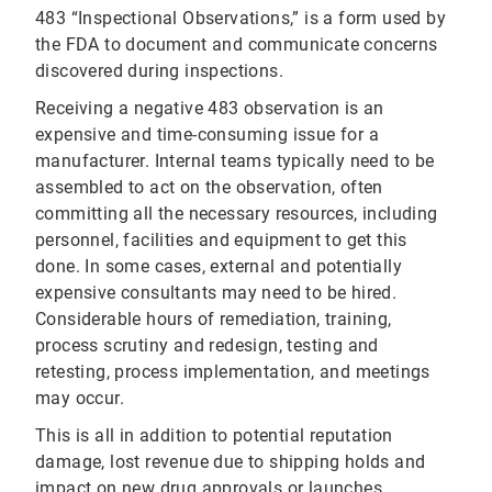
483 “Inspectional Observations,” is a form used by
the FDA to document and communicate concerns
discovered during inspections.
Receiving a negative 483 observation is an
expensive and time-consuming issue for a
manufacturer. Internal teams typically need to be
assembled to act on the observation, often
committing all the necessary resources, including
personnel, facilities and equipment to get this
done. In some cases, external and potentially
expensive consultants may need to be hired.
Considerable hours of remediation, training,
process scrutiny and redesign, testing and
retesting, process implementation, and meetings
may occur.
This is all in addition to potential reputation
damage, lost revenue due to shipping holds and
impact on new drug approvals or launches.