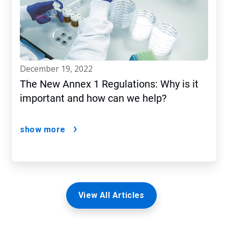
december 19, 2022
The New Annex 1 Regulations: Why is it
important and how can we help?
show more
View All Articles