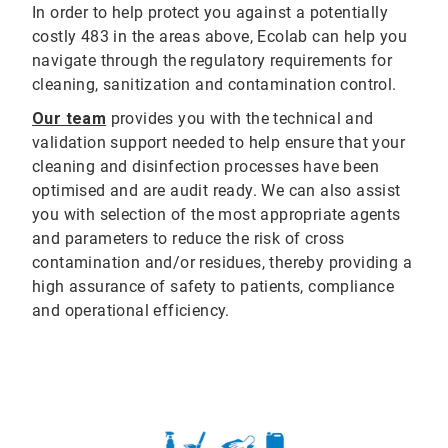
In order to help protect you against a potentially
costly 483 in the areas above, Ecolab can help you
navigate through the regulatory requirements for
cleaning, sanitization and contamination control.
Our team
provides you with the technical and
validation support needed to help ensure that your
cleaning and disinfection processes have been
optimised and are audit ready. We can also assist
you with selection of the most appropriate agents
and parameters to reduce the risk of cross
contamination and/or residues, thereby providing a
high assurance of safety to patients, compliance
and operational efficiency.