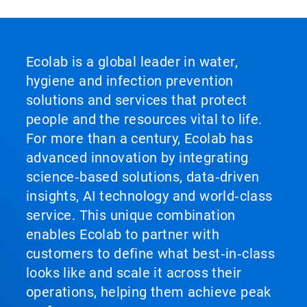
Ecolab is a global leader in water,
hygiene and infection prevention
solutions and services that protect
people and the resources vital to life.
For more than a century, Ecolab has
advanced innovation by integrating
science‑based solutions, data‑driven
insights, AI technology and world‑class
service. This unique combination
enables Ecolab to partner with
customers to define what best‑in‑class
looks like and scale it across their
operations, helping them achieve peak