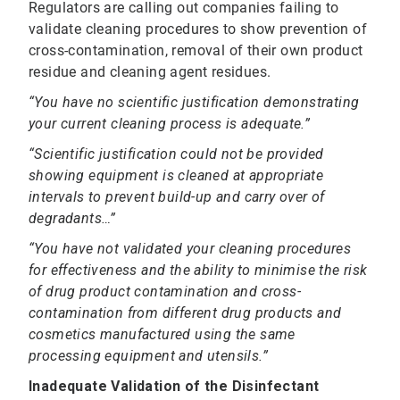
Regulators are calling out companies failing to
validate cleaning procedures to show prevention of
cross-contamination, removal of their own product
residue and cleaning agent residues.
“You have no scientific justification demonstrating
your current cleaning process is adequate.”
“Scientific justification could not be provided
showing equipment is cleaned at appropriate
intervals to prevent build-up and carry over of
degradants…”
“You have not validated your cleaning procedures
for effectiveness and the ability to minimise the risk
of drug product contamination and cross-
contamination from different drug products and
cosmetics manufactured using the same
processing equipment and utensils.”
Inadequate Validation of the Disinfectant