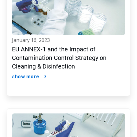
january 16, 2023
EU ANNEX-1 and the Impact of
Contamination Control Strategy on
Cleaning & Disinfection
show more