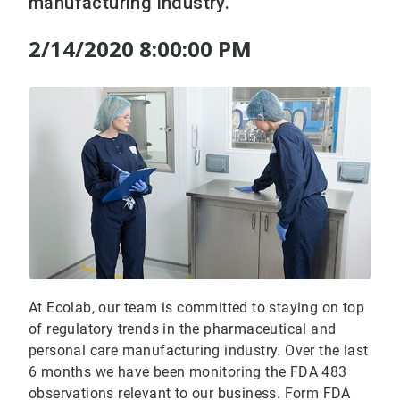
manufacturing industry.
2/14/2020 8:00:00 PM
At Ecolab, our team is committed to staying on top
of regulatory trends in the pharmaceutical and
personal care manufacturing industry. Over the last
6 months we have been monitoring the FDA 483
observations relevant to our business. Form FDA