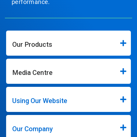
performance.
Our Products
Media Centre
Using Our Website
Our Company