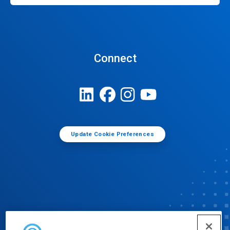
Connect
Update Cookie Preferences