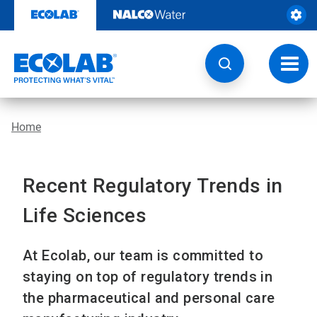
Skip
to
content
Toggl
navig
Home
Recent Regulatory Trends in
Life Sciences
At Ecolab, our team is committed to
staying on top of regulatory trends in
the pharmaceutical and personal care