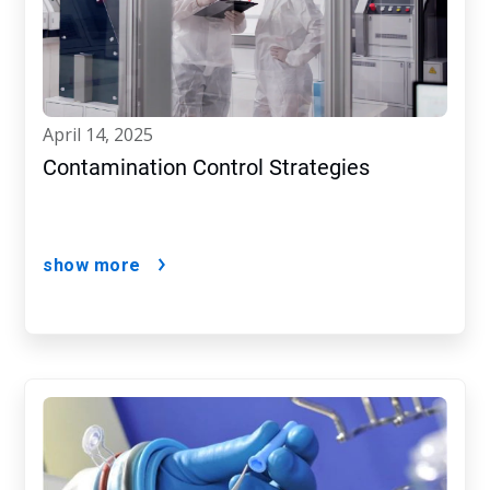
april 14, 2025
Contamination Control Strategies
show more