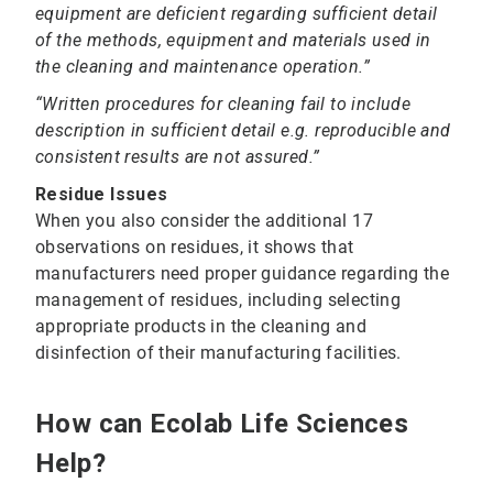
equipment are deficient regarding sufficient detail
of the methods, equipment and materials used in
the cleaning and maintenance operation.”
“Written procedures for cleaning fail to include
description in sufficient detail e.g. reproducible and
consistent results are not assured.”
Residue Issues
When you also consider the additional 17
observations on residues, it shows that
manufacturers need proper guidance regarding the
management of residues, including selecting
appropriate products in the cleaning and
disinfection of their manufacturing facilities.
How can Ecolab Life Sciences
Help?