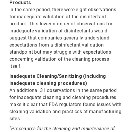
Products
In the same period, there were eight observations
for inadequate validation of the disinfectant
product. This lower number of observations for
inadequate validation of disinfectants would
suggest that companies generally understand
expectations from a disinfectant validation
standpoint but may struggle with expectations
concerning validation of the cleaning process
itself.
Inadequate Cleaning/Sanitizing (including
inadequate cleaning procedures)
An additional 31 observations in the same period
for inadequate cleaning and cleaning procedures
make it clear that FDA regulators found issues with
cleaning validation and practices at manufacturing
sites.
“Procedures for the cleaning and maintenance of