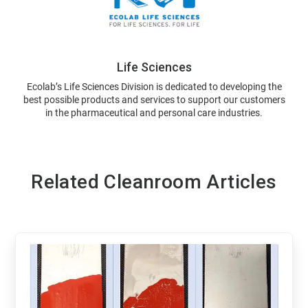
Life Sciences
Ecolab’s Life Sciences Division is dedicated to developing the
best possible products and services to support our customers
in the pharmaceutical and personal care industries.
Related Cleanroom Articles