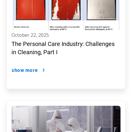
october 22, 2025
The Personal Care Industry: Challenges
in Cleaning, Part I
show more