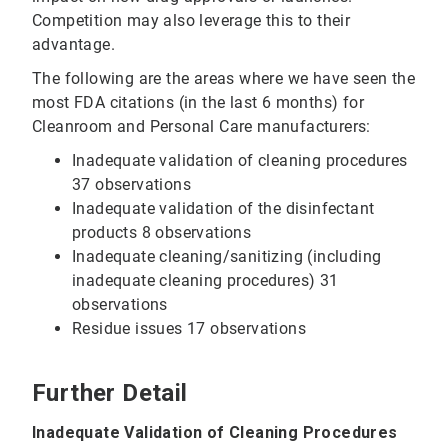
Competition may also leverage this to their
advantage.
The following are the areas where we have seen the
most FDA citations (in the last 6 months) for
Cleanroom and Personal Care manufacturers:
Inadequate validation of cleaning procedures
37 observations
Inadequate validation of the disinfectant
products 8 observations
Inadequate cleaning/sanitizing (including
inadequate cleaning procedures) 31
observations
Residue issues 17 observations
Further Detail
Inadequate Validation of Cleaning Procedures