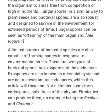
the organism to areas free from competition or
high in nutrients. Fungal spores, in a similar way to
plant seeds and bacterial spores, are also robust
and designed to survive in the environment for
extended periods of time. Fungal spores can be
seen as ‘offspring’ of the main organism.
[See
Figure 1]
A limited number of bacterial species are also
capable of forming spores in response to
environmental stress. There are two types of
bacterial spore, the exospore and the endospore.
Exospores are also known as microbial cysts and
are not as resistant as endospores, which this
article will focus on. Not all bacteria can form
endospores, only those of the phylum Firmicutes
can produce them, an example being the
Bacillus
and
Clostridia
.