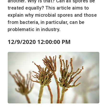
another. Why is that? Can all spores be
treated equally? This article aims to
explain why microbial spores and those
from bacteria, in particular, can be
problematic in industry.
12/9/2020 12:00:00 PM