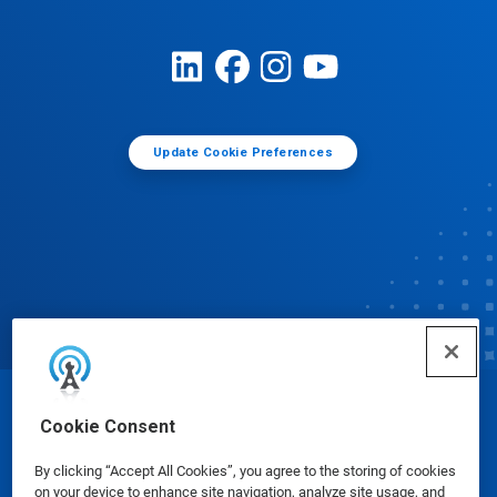
Update Cookie Preferences
© Ecolab Inc. 2025
Cookie Consent
By clicking “Accept All Cookies”, you agree to the storing of cookies
Safety Data Sheets
|
Privacy Policy
|
Terms of Use
on your device to enhance site navigation, analyze site usage, and