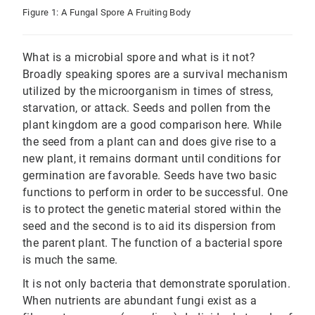
Figure 1: A Fungal Spore A Fruiting Body
What is a microbial spore and what is it not?
Broadly speaking spores are a survival mechanism
utilized by the microorganism in times of stress,
starvation, or attack. Seeds and pollen from the
plant kingdom are a good comparison here. While
the seed from a plant can and does give rise to a
new plant, it remains dormant until conditions for
germination are favorable. Seeds have two basic
functions to perform in order to be successful. One
is to protect the genetic material stored within the
seed and the second is to aid its dispersion from
the parent plant. The function of a bacterial spore
is much the same.
It is not only bacteria that demonstrate sporulation.
When nutrients are abundant fungi exist as a