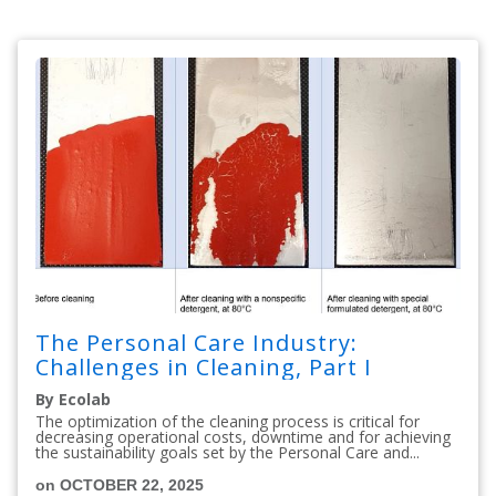
The Personal Care Industry:
Challenges in Cleaning, Part I
By Ecolab
The optimization of the cleaning process is critical for
decreasing operational costs, downtime and for achieving
the sustainability goals set by the Personal Care and...
on OCTOBER 22, 2025