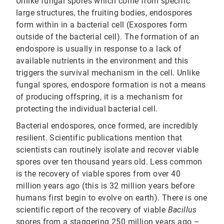
Unlike fungal spores which come from specific
large structures, the fruiting bodies, endospores
form within in a bacterial cell (Exospores form
outside of the bacterial cell). The formation of an
endospore is usually in response to a lack of
available nutrients in the environment and this
triggers the survival mechanism in the cell. Unlike
fungal spores, endospore formation is not a means
of producing offspring, it is a mechanism for
protecting the individual bacterial cell.
Bacterial endospores, once formed, are incredibly
resilient. Scientific publications mention that
scientists can routinely isolate and recover viable
spores over ten thousand years old. Less common
is the recovery of viable spores from over 40
million years ago (this is 32 million years before
humans first begin to evolve on earth). There is one
scientific report of the recovery of viable
Bacillus
spores from a staggering 250 million years ago –