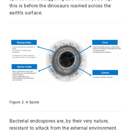
this is before the dinosaurs roamed across the
earth’s surface.
Figure 2: A Spore
Bacterial endospores are, by their very nature,
resistant to attack from the external environment.