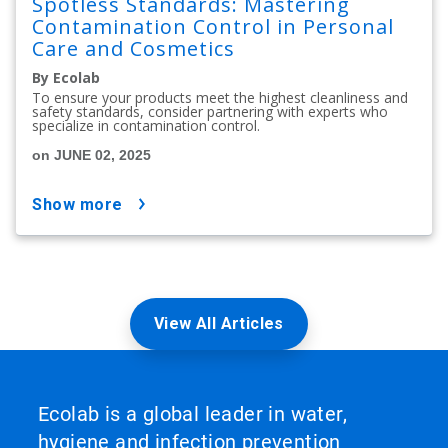
Spotless Standards: Mastering
Contamination Control in Personal
Care and Cosmetics
By Ecolab
To ensure your products meet the highest cleanliness and
safety standards, consider partnering with experts who
specialize in contamination control.
on JUNE 02, 2025
show more
View All Articles
Ecolab is a global leader in water,
hygiene and infection prevention