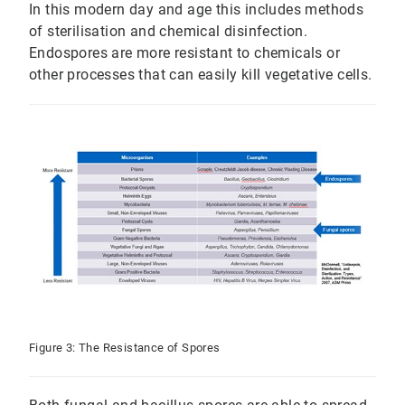
In this modern day and age this includes methods
of sterilisation and chemical disinfection.
Endospores are more resistant to chemicals or
other processes that can easily kill vegetative cells.
Figure 3: The Resistance of Spores