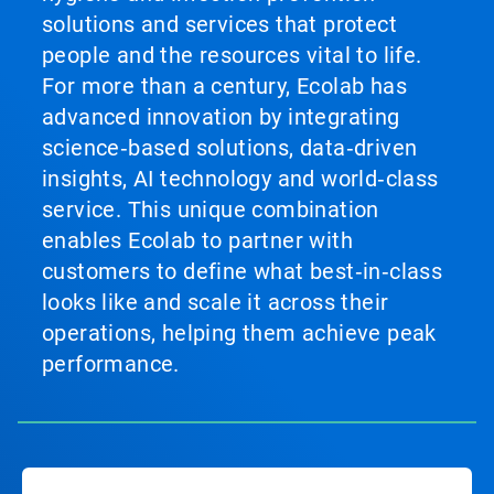
solutions and services that protect
people and the resources vital to life.
For more than a century, Ecolab has
advanced innovation by integrating
science‑based solutions, data‑driven
insights, AI technology and world‑class
service. This unique combination
enables Ecolab to partner with
customers to define what best‑in‑class
looks like and scale it across their
operations, helping them achieve peak
performance.