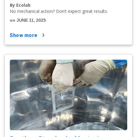
By Ecolab
No mechanical action? Don’t expect great results.
on JUNE 11, 2025
show more