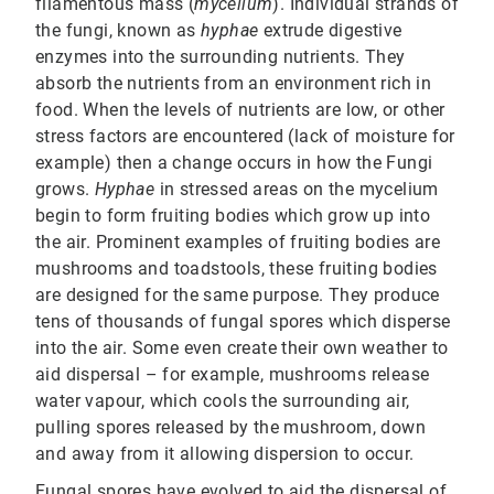
filamentous mass (
mycelium
). Individual strands of
the fungi, known as
hyphae
extrude digestive
enzymes into the surrounding nutrients. They
absorb the nutrients from an environment rich in
food. When the levels of nutrients are low, or other
stress factors are encountered (lack of moisture for
example) then a change occurs in how the Fungi
grows.
Hyphae
in stressed areas on the mycelium
begin to form fruiting bodies which grow up into
the air. Prominent examples of fruiting bodies are
mushrooms and toadstools, these fruiting bodies
are designed for the same purpose. They produce
tens of thousands of fungal spores which disperse
into the air. Some even create their own weather to
aid dispersal – for example, mushrooms release
water vapour, which cools the surrounding air,
pulling spores released by the mushroom, down
and away from it allowing dispersion to occur.
Fungal spores have evolved to aid the dispersal of