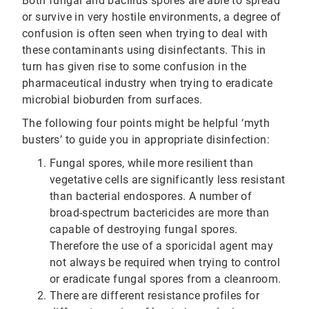
Both fungal and bacillus spores are able to spread
or survive in very hostile environments, a degree of
confusion is often seen when trying to deal with
these contaminants using disinfectants. This in
turn has given rise to some confusion in the
pharmaceutical industry when trying to eradicate
microbial bioburden from surfaces.
The following four points might be helpful ‘myth
busters’ to guide you in appropriate disinfection:
Fungal spores, while more resilient than
vegetative cells are significantly less resistant
than bacterial endospores. A number of
broad-spectrum bactericides are more than
capable of destroying fungal spores.
Therefore the use of a sporicidal agent may
not always be required when trying to control
or eradicate fungal spores from a cleanroom.
There are different resistance profiles for