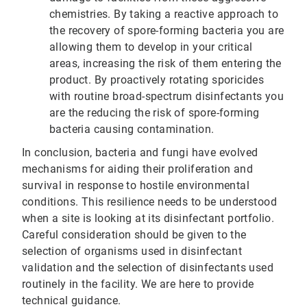
chemistries. By taking a reactive approach to
the recovery of spore-forming bacteria you are
allowing them to develop in your critical
areas, increasing the risk of them entering the
product. By proactively rotating sporicides
with routine broad-spectrum disinfectants you
are the reducing the risk of spore-forming
bacteria causing contamination.
In conclusion, bacteria and fungi have evolved
mechanisms for aiding their proliferation and
survival in response to hostile environmental
conditions. This resilience needs to be understood
when a site is looking at its disinfectant portfolio.
Careful consideration should be given to the
selection of organisms used in disinfectant
validation and the selection of disinfectants used
routinely in the facility. We are here to provide
technical guidance.