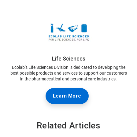
Life Sciences
Ecolab’s Life Sciences Division is dedicated to developing the
best possible products and services to support our customers
in the pharmaceutical and personal care industries.
Learn More
Related Articles