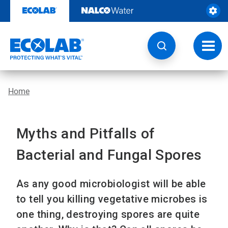
Skip
to
content
Toggl
navig
Home
Myths and Pitfalls of
Bacterial and Fungal Spores
As any good microbiologist will be able
to tell you killing vegetative microbes is
one thing, destroying spores are quite