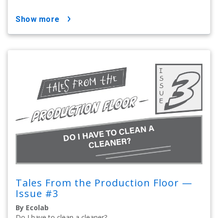
show more
Tales From the Production Floor —
Issue #3
By Ecolab
Do I have to clean a cleaner?