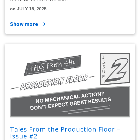
on JULY 15, 2025
show more
Tales From the Production Floor –
Issue #2