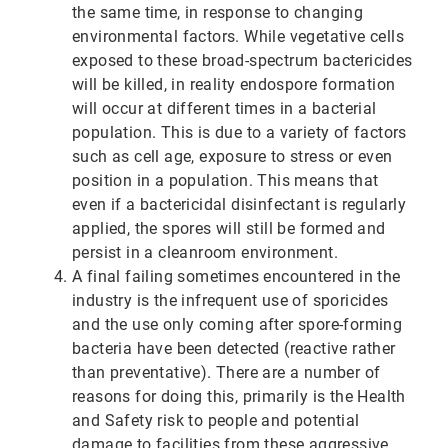
the same time, in response to changing
environmental factors. While vegetative cells
exposed to these broad-spectrum bactericides
will be killed, in reality endospore formation
will occur at different times in a bacterial
population. This is due to a variety of factors
such as cell age, exposure to stress or even
position in a population. This means that
even if a bactericidal disinfectant is regularly
applied, the spores will still be formed and
persist in a cleanroom environment.
A final failing sometimes encountered in the
industry is the infrequent use of sporicides
and the use only coming after spore-forming
bacteria have been detected (reactive rather
than preventative). There are a number of
reasons for doing this, primarily is the Health
and Safety risk to people and potential
damage to facilities from these aggressive