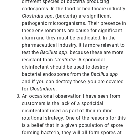
different species of bacteria producing
endospores. In the food or healthcare industry
Clostridia spp
. (bacteria) are significant
pathogenic microorganisms. Their presence in
these environments are cause for significant
alarm and they must be eradicated. In the
pharmaceutical industry, it is more relevant to
test the
Bacillus spp.
because these are more
resistant than
Clostridia
. A sporicidal
disinfectant should be used to destroy
bacterial endospores from the
Bacillus spp
and if you can destroy these, you are covered
for
Clostridium
.
An occasional observation I have seen from
customers is the lack of a sporicidal
disinfectant used as part of their routine
rotational strategy. One of the reasons for this
is a belief that in a given population of spore
forming bacteria, they will all form spores at