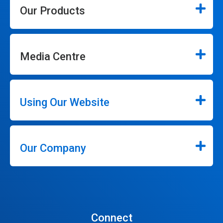
Our Products
Media Centre
Using Our Website
Our Company
Connect