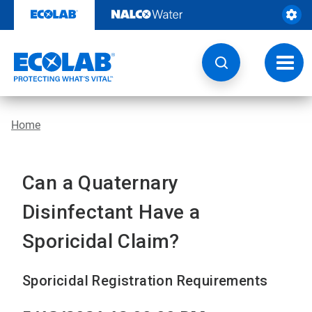
Skip
to
content
Toggl
navig
Home
Can a Quaternary
Disinfectant Have a
Sporicidal Claim?
Sporicidal Registration Requirements