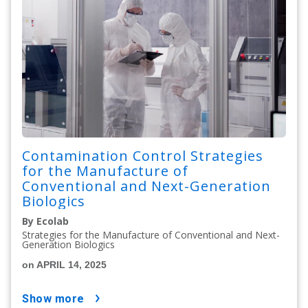
Contamination Control Strategies
for the Manufacture of
Conventional and Next-Generation
Biologics
By Ecolab
Strategies for the Manufacture of Conventional and Next-
Generation Biologics
on APRIL 14, 2025
show more