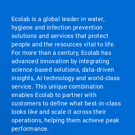
Ecolab is a global leader in water,
hygiene and infection prevention
solutions and services that protect
people and the resources vital to life.
For more than a century, Ecolab has
advanced innovation by integrating
science‑based solutions, data‑driven
insights, AI technology and world‑class
service. This unique combination
enables Ecolab to partner with
customers to define what best‑in‑class
looks like and scale it across their
operations, helping them achieve peak
performance.