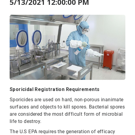
5/13/2021 12:00:00 PM
Sporicidal Registration Requirements
Sporicides are used on hard, non-porous inanimate
surfaces and objects to kill spores. Bacterial spores
are considered the most difficult form of microbial
life to destroy.
The U.S EPA requires the generation of efficacy