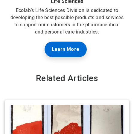
Life Sciences
Ecolab’s Life Sciences Division is dedicated to
developing the best possible products and services
to support our customers in the pharmaceutical
and personal care industries.
Learn More
Related Articles