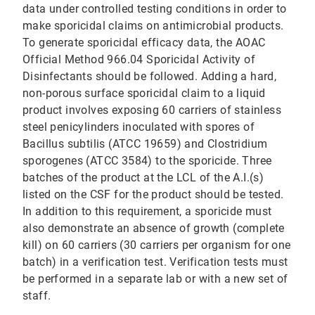
data under controlled testing conditions in order to
make sporicidal claims on antimicrobial products.
To generate sporicidal efficacy data, the AOAC
Official Method 966.04 Sporicidal Activity of
Disinfectants should be followed. Adding a hard,
non-porous surface sporicidal claim to a liquid
product involves exposing 60 carriers of stainless
steel penicylinders inoculated with spores of
Bacillus subtilis (ATCC 19659) and Clostridium
sporogenes (ATCC 3584) to the sporicide. Three
batches of the product at the LCL of the A.I.(s)
listed on the CSF for the product should be tested.
In addition to this requirement, a sporicide must
also demonstrate an absence of growth (complete
kill) on 60 carriers (30 carriers per organism for one
batch) in a verification test. Verification tests must
be performed in a separate lab or with a new set of
staff.