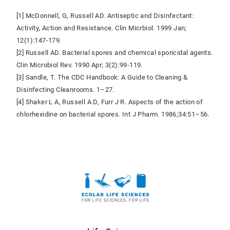
[1] McDonnell, G, Russell AD. Antiseptic and Disinfectant:
Activity, Action and Resistance. Clin Micrbiol. 1999 Jan;
12(1):147-179.
[2] Russell AD. Bacterial spores and chemical sporicidal agents.
Clin Microbiol Rev. 1990 Apr; 3(2):99-119.
[3] Sandle, T. The CDC Handbook: A Guide to Cleaning &
Disinfecting Cleanrooms. 1–27.
[4] Shaker L A, Russell A D, Furr J R. Aspects of the action of
chlorhexidine on bacterial spores. Int J Pharm. 1986;34:51–56.