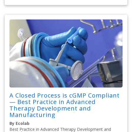
A Closed Process is cGMP Compliant
— Best Practice in Advanced
Therapy Development and
Manufacturing
By Ecolab
Best Practice in Advanced Therapy Development and