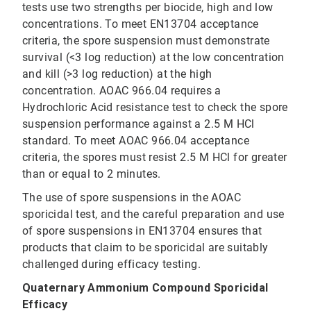
tests use two strengths per biocide, high and low
concentrations. To meet EN13704 acceptance
criteria, the spore suspension must demonstrate
survival (<3 log reduction) at the low concentration
and kill (>3 log reduction) at the high
concentration. AOAC 966.04 requires a
Hydrochloric Acid resistance test to check the spore
suspension performance against a 2.5 M HCl
standard. To meet AOAC 966.04 acceptance
criteria, the spores must resist 2.5 M HCl for greater
than or equal to 2 minutes.
The use of spore suspensions in the AOAC
sporicidal test, and the careful preparation and use
of spore suspensions in EN13704 ensures that
products that claim to be sporicidal are suitably
challenged during efficacy testing.
Quaternary Ammonium Compound Sporicidal
Efficacy