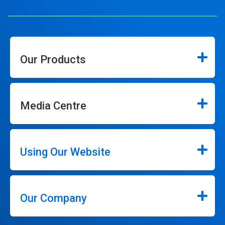
Our Products
Media Centre
Using Our Website
Our Company