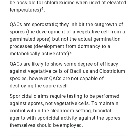
be possible for chlorhexidine when used at elevated
4
temperatures)
.
QACs are sporostatic; they inhibit the outgrowth of
spores (the development of a vegetative cell from a
germinated spore) but not the actual germination
processes (development from dormancy to a
2
metabolically active state)
.
QACs are likely to show some degree of efficacy
against vegetative cells of Bacillus and Clostridium
species, however QACs are not capable of
destroying the spore itself.
Sporicidal claims require testing to be performed
against spores, not vegetative cells. To maintain
control within the cleanroom setting, biocidal
agents with sporicidal activity against the spores
themselves should be employed.