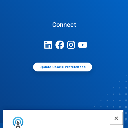
Connect
Update Cookie Preferences