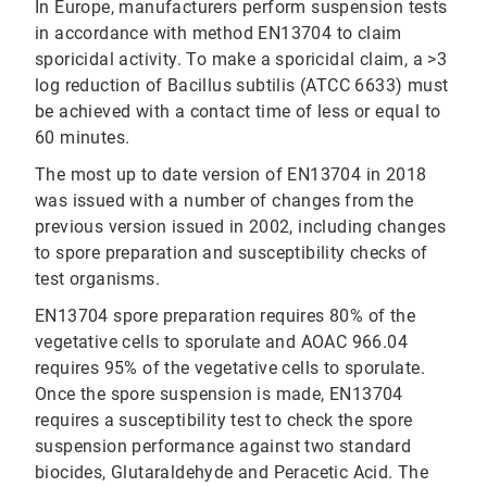
In Europe, manufacturers perform suspension tests
in accordance with method EN13704 to claim
sporicidal activity. To make a sporicidal claim, a >3
log reduction of Bacillus subtilis (ATCC 6633) must
be achieved with a contact time of less or equal to
60 minutes.
The most up to date version of EN13704 in 2018
was issued with a number of changes from the
previous version issued in 2002, including changes
to spore preparation and susceptibility checks of
test organisms.
EN13704 spore preparation requires 80% of the
vegetative cells to sporulate and AOAC 966.04
requires 95% of the vegetative cells to sporulate.
Once the spore suspension is made, EN13704
requires a susceptibility test to check the spore
suspension performance against two standard
biocides, Glutaraldehyde and Peracetic Acid. The