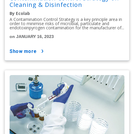
Cleaning & Disinfection
By Ecolab
A Contamination Control Strategy is a key principle area in
order to minimise risks of microbial, particulate and
endotoxinpyrogen contamination for the manufacturer of...
on JANUARY 16, 2023
show more