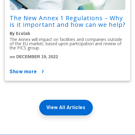
The New Annex 1 Regulations – Why
is it important and how can we help?
By Ecolab
The Annex will impact on facilities and companies outside
of the EU market, based upon participation and review of
the PICS group.
on DECEMBER 19, 2022
show more
View All Articles