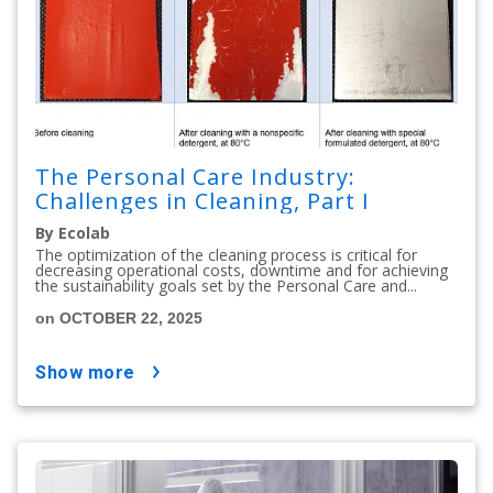
The Personal Care Industry:
Challenges in Cleaning, Part I
By Ecolab
The optimization of the cleaning process is critical for
decreasing operational costs, downtime and for achieving
the sustainability goals set by the Personal Care and...
on OCTOBER 22, 2025
show more