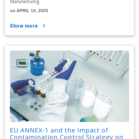
Manufacturing
on APRIL 14, 2025
show more
EU ANNEX-1 and the Impact of
Contamination Control Strategy on