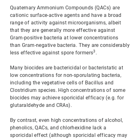
Quaternary Ammonium Compounds (QACs) are
cationic surface-active agents and have a broad
range of activity against microorganisms, albeit
that they are generally more effective against
Gram-positive bacteria at lower concentrations
than Gram-negative bacteria. They are considerably
3
less effective against spore formers
.
Many biocides are bactericidal or bacteristatic at
low concentrations for non-sporulating bacteria,
including the vegetative cells of Bacillus and
Clostridium species. High concentrations of some
biocides may achieve sporicidal efficacy (e.g. for
glutaraldehyde and CRAs).
By contrast, even high concentrations of alcohol,
phenolics, QACs, and chlorhexidine lack a
sporicidal effect (although sporicidal efficacy may