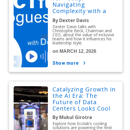
Navigating
Complexity with a
People-First Mindset
By Dexter Davis
Dexter Davis talks with
Christophe Beck, Chairman and
CEO, about the value of inclusive
teams and how it influences his
leadership style.
on MARCH 12, 2026
show more
Catalyzing Growth in
the AI Era: The
Future of Data
Centers Looks Cool
By Mukul Girotra
Explore how Ecolab’s cooling
solutions are powering the next