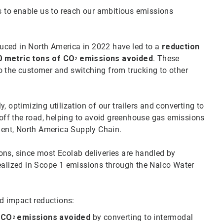
to enable us to reach our ambitious emissions
oduced in North America in 2022 have led to a
reduction
0 metric tons of CO
emissions avoided
. These
2
o the customer and switching from trucking to other
 optimizing utilization of our trailers and converting to
 off the road, helping to avoid greenhouse gas emissions
ident, North America Supply Chain.
ons, since most Ecolab deliveries are handled by
realized in Scope 1 emissions through the Nalco Water
ed impact reductions:
f CO
emissions avoided
by converting to intermodal
2