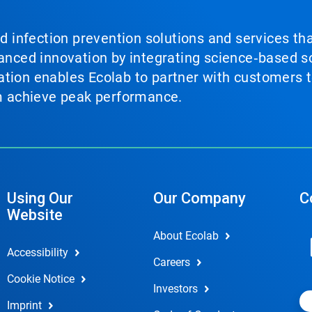
nd infection prevention solutions and services th
vanced innovation by integrating science‑based so
tion enables Ecolab to partner with customers to
em achieve peak performance.
Using Our
Our Company
C
Website
About Ecolab
Accessibility
Careers
Cookie Notice
Investors
Imprint