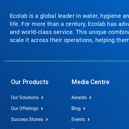
Ecolab is a global leader in water, hygiene a
life. For more than a century, Ecolab has ad
and world‑class service. This unique combina
scale it across their operations, helping th
Our Products
Media Centre
Our Solutions
Awards
Our Offerings
Blog
Success Stories
Events