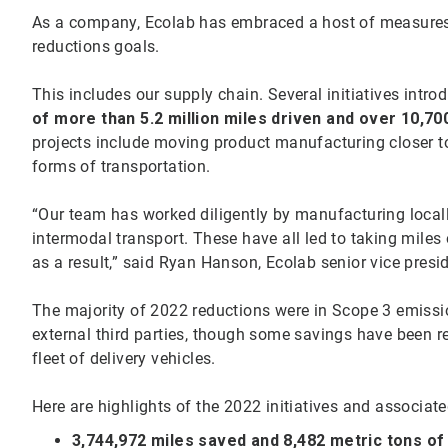
As a company, Ecolab has embraced a host of measures 
reductions goals.
This includes our supply chain. Several initiatives intr
of more than 5.2 million miles driven and over 10,70
projects include moving product manufacturing closer t
forms of transportation.
“Our team has worked diligently by manufacturing locally,
intermodal transport. These have all led to taking miles
as a result,” said Ryan Hanson, Ecolab senior vice pres
The majority of 2022 reductions were in Scope 3 emissi
external third parties, though some savings have been 
fleet of delivery vehicles.
Here are highlights of the 2022 initiatives and associat
3,744,972 miles saved and 8,482 metric tons o