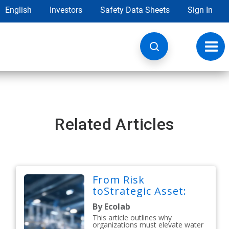
English
Investors
Safety Data Sheets
Sign In
Toggl
navig
Related Articles
From Risk
toStrategic Asset:
By Ecolab
This article outlines why
organizations must elevate water