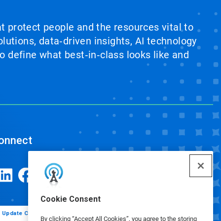
at protect people and the resources vital to
lutions, data‑driven insights, AI technology
 define what best‑in‑class looks like and
onnect
Cookie Consent
Update Cookie Preferences
By clicking “Accept All Cookies”, you agree to the storing