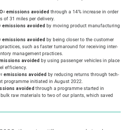
O
emissions avoided
through a 14% increase in order
2
s of 31 miles per delivery.
emissions avoided
by moving product manufacturing
2
emissions avoided
by being closer to the customer
2
actices, such as faster turnaround for receiving inter-
ventory management practices.
missions avoided
by using passenger vehicles in place
el efficiency.
O
emissions avoided
by reducing returns through tech-
2
nt programme initiated in August 2022.
ssions avoided
through a programme started in
bulk raw materials to two of our plants, which saved