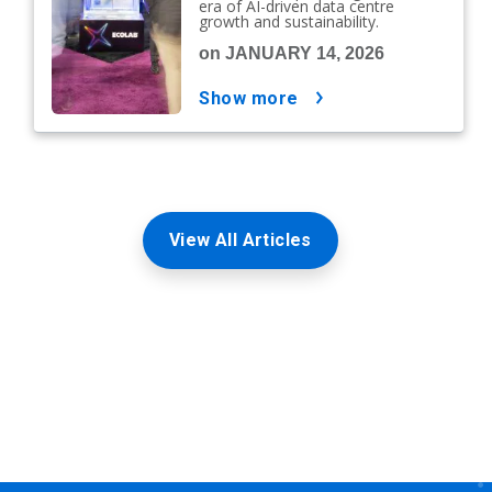
era of AI-driven data centre
growth and sustainability.
on JANUARY 14, 2026
show more
View All Articles