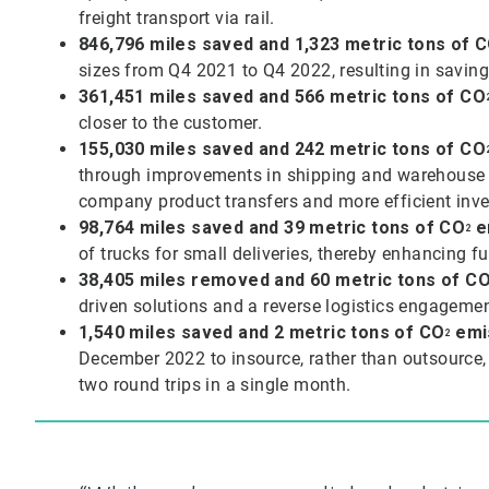
freight transport via rail.
846,796 miles saved and 1,323 metric tons of
C
sizes from Q4 2021 to Q4 2022, resulting in saving
361,451 miles saved and 566 metric tons of CO
closer to the customer.
155,030 miles saved and 242 metric tons of
CO
through improvements in shipping and warehouse pr
company product transfers and more efficient in
98,764 miles saved and 39 metric tons of
CO
e
2
of trucks for small deliveries, thereby enhancing fu
38,405 miles removed and 60 metric tons of
C
driven solutions and a reverse logistics engageme
1,540 miles saved and 2 metric tons of
CO
emi
2
December 2022 to insource, rather than outsource, 
two round trips in a single month.