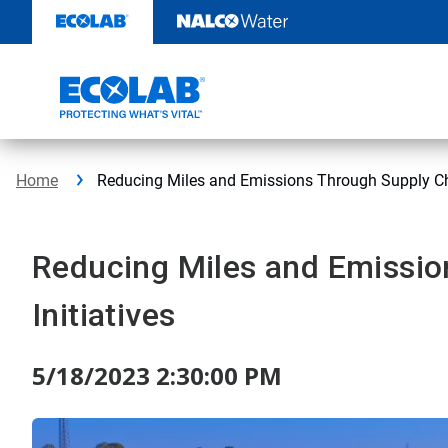
Skip
to
content
Home
Reducing Miles and Emissions Through Supply Cha
Reducing Miles and Emissio
Initiatives
5/18/2023 2:30:00 PM