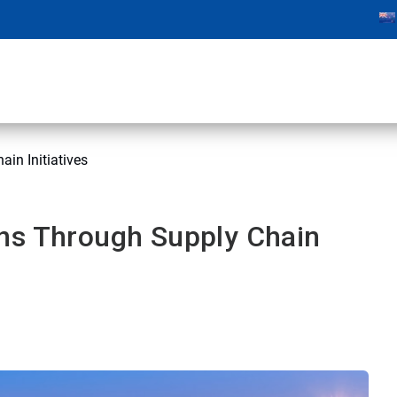
in Initiatives
ns Through Supply Chain