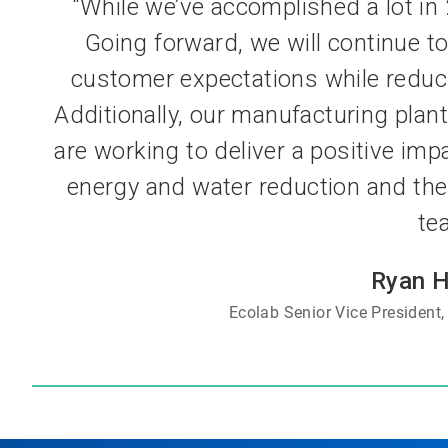
“While we’ve accomplished a lot in 2
Going forward, we will continue to
customer expectations while reduc
Additionally, our manufacturing pla
are working to deliver a positive imp
energy and water reduction and the 
te
Ryan 
Ecolab Senior Vice President