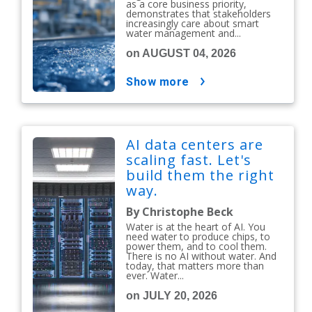
as a core business priority,
demonstrates that stakeholders
increasingly care about smart
water management and...
on AUGUST 04, 2026
show more
AI data centers are
scaling fast. Let's
build them the right
way.
By Christophe Beck
Water is at the heart of AI. You
need water to produce chips, to
power them, and to cool them.
There is no AI without water. And
today, that matters more than
ever. Water...
on JULY 20, 2026