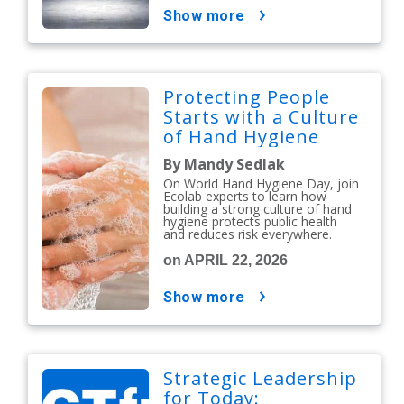
show more
Protecting People
Starts with a Culture
of Hand Hygiene
By Mandy Sedlak
On World Hand Hygiene Day, join
Ecolab experts to learn how
building a strong culture of hand
hygiene protects public health
and reduces risk everywhere.
on APRIL 22, 2026
show more
Strategic Leadership
for Today: