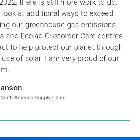
022, there is still more work to do.
 look at additional ways to exceed
ing our greenhouse gas emissions.
nts and Ecolab Customer Care centres
act to help protect our planet through
use of solar. I am very proud of our
am.
Hanson
, North America Supply Chain.