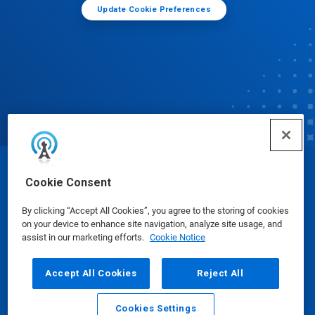
Update Cookie Preferences
© Ecolab Inc. 2025
Cookie Consent
By clicking “Accept All Cookies”, you agree to the storing of cookies
Safety Data Sheets
|
Privacy Policy
|
Terms of Use
on your device to enhance site navigation, analyze site usage, and
assist in our marketing efforts.
Cookie Notice
Accept All Cookies
Reject All
Cookies Settings