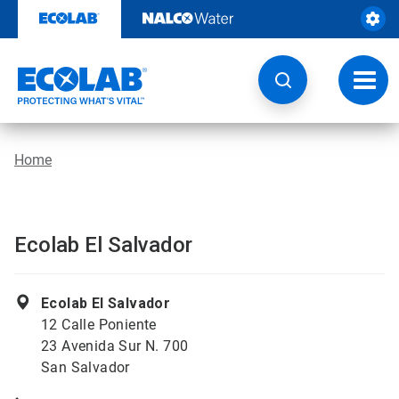
Skip
to
content
Toggl
navig
Home
Ecolab El Salvador
Ecolab El Salvador
12 Calle Poniente
23 Avenida Sur N. 700
San Salvador