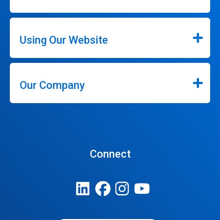
Using Our Website
Our Company
Connect