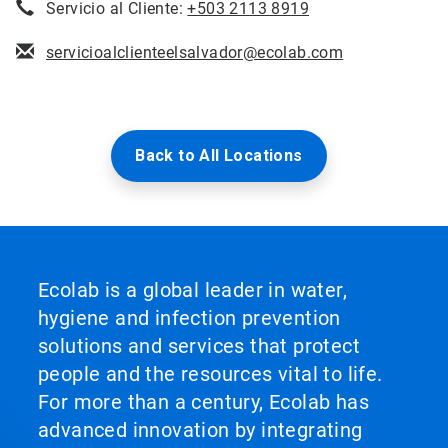
Servicio al Cliente:
+503 2113 8919
servicioalclienteelsalvador@ecolab.com
Back to All Locations
Ecolab is a global leader in water,
hygiene and infection prevention
solutions and services that protect
people and the resources vital to life.
For more than a century, Ecolab has
advanced innovation by integrating