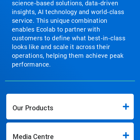
science‑based solutions, data‑driven
insights, AI technology and world‑class
service. This unique combination
enables Ecolab to partner with
customers to define what best‑in‑class
looks like and scale it across their
operations, helping them achieve peak
performance.
Our Products
Media Centre