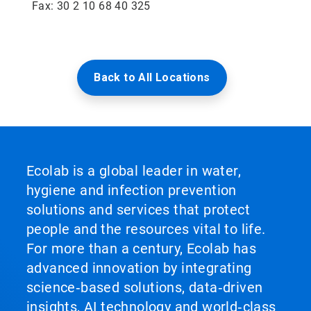
Fax: 30 2 10 68 40 325
Back to All Locations
Ecolab is a global leader in water,
hygiene and infection prevention
solutions and services that protect
people and the resources vital to life.
For more than a century, Ecolab has
advanced innovation by integrating
science‑based solutions, data‑driven
insights, AI technology and world‑class