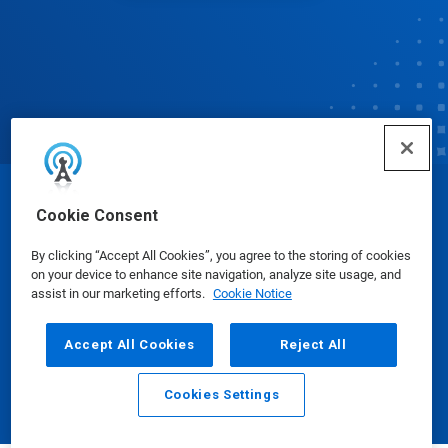
© Ecolab Inc. 2025
Cookie Consent
By clicking “Accept All Cookies”, you agree to the storing of cookies
Safety Data Sheets
|
Privacy Policy
|
Terms of Use
on your device to enhance site navigation, analyze site usage, and
assist in our marketing efforts.
Cookie Notice
Accept All Cookies
Reject All
Cookies Settings