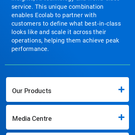
service. This unique combination
enables Ecolab to partner with
customers to define what best‑in‑class
looks like and scale it across their
operations, helping them achieve peak
performance.
Our Products
Media Centre