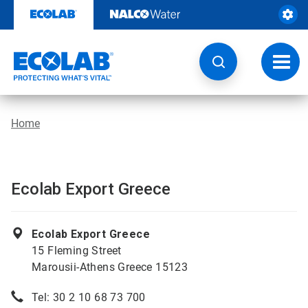
Skip
to
content
Toggl
navig
Home
Ecolab Export Greece
Ecolab Export Greece
15 Fleming Street
Marousii-Athens Greece 15123
Tel: 30 2 10 68 73 700