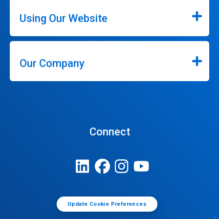
Using Our Website
Our Company
Connect
Update Cookie Preferences