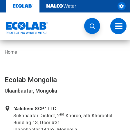
Skip
to
content
Toggl
navig
Home
Ecolab Mongolia
Ulaanbaatar, Mongolia
"Adchem SCP" LLC
nd
Sukhbaatar District, 2
Khoroo, 5th Khoroolol
Building 13, Door #31
Ulaanbaatar 14252, Mongolia