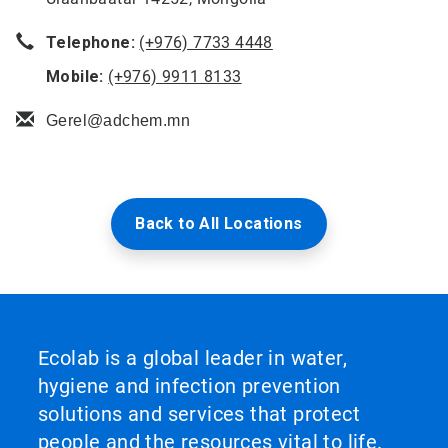
Telephone:
(+976) 7733 4448
Mobile:
(+976) 9911 8133
Gerel@adchem.mn
Back to All Locations
Ecolab is a global leader in water,
hygiene and infection prevention
solutions and services that protect
people and the resources vital to life.