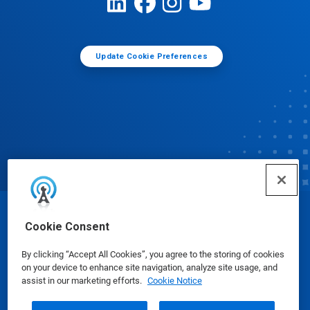
Update Cookie Preferences
© Ecolab Inc. 2025
Cookie Consent
By clicking “Accept All Cookies”, you agree to the storing of cookies
Safety Data Sheets
|
Privacy Policy
|
Terms of Use
on your device to enhance site navigation, analyze site usage, and
assist in our marketing efforts.
Cookie Notice