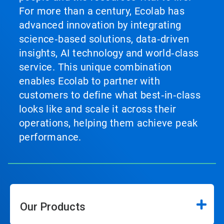
For more than a century, Ecolab has
advanced innovation by integrating
science‑based solutions, data‑driven
insights, AI technology and world‑class
service. This unique combination
enables Ecolab to partner with
customers to define what best‑in‑class
looks like and scale it across their
operations, helping them achieve peak
performance.
Our Products