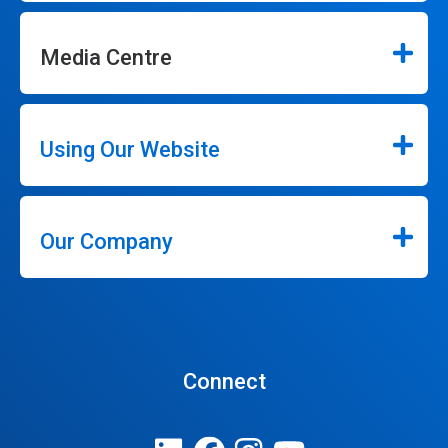
Media Centre
Using Our Website
Our Company
Connect