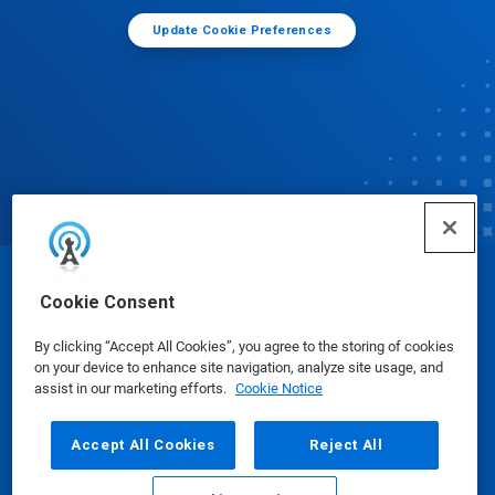
Update Cookie Preferences
© Ecolab Inc. 2025
Cookie Consent
By clicking “Accept All Cookies”, you agree to the storing of cookies
Safety Data Sheets
|
Privacy Policy
|
Terms of Use
on your device to enhance site navigation, analyze site usage, and
assist in our marketing efforts.
Cookie Notice
Accept All Cookies
Reject All