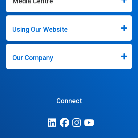
Media Centre
Using Our Website
Our Company
Connect