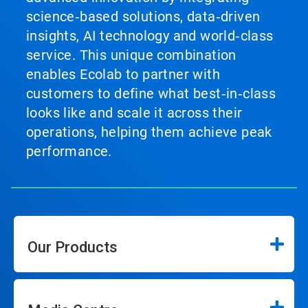
science‑based solutions, data‑driven
insights, AI technology and world‑class
service. This unique combination
enables Ecolab to partner with
customers to define what best‑in‑class
looks like and scale it across their
operations, helping them achieve peak
performance.
Our Products