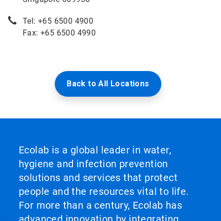
Tel: +65 6500 4900
Fax: +65 6500 4990
Back to All Locations
Ecolab is a global leader in water,
hygiene and infection prevention
solutions and services that protect
people and the resources vital to life.
For more than a century, Ecolab has
advanced innovation by integrating