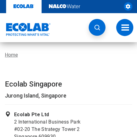
Skip
to
content
Toggl
navig
Home
Ecolab Singapore
Jurong Island, Singapore
Ecolab Pte Ltd
2 International Business Park
#02-20 The Strategy Tower 2
Singapore 609930