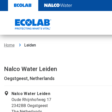
Skip
to
content
Home
Leiden
Nalco Water Leiden
Oegstgeest, Netherlands
Nalco Water Leiden
Oude Rhijnhofweg 17
2342BB Oegstgeest
The Netherlands