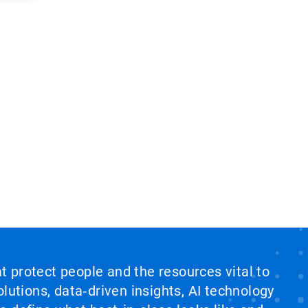
at protect people and the resources vital to
lutions, data‑driven insights, AI technology