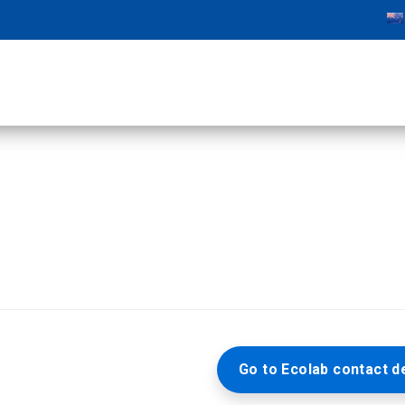
Go to Ecolab contact de