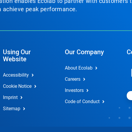
tion enables Ecolab to partner with customers to
em achieve peak performance.
Using Our
Our Company
C
Website
About Ecolab
Accessibility
Careers
Cookie Notice
Investors
Imprint
Code of Conduct
Sitemap