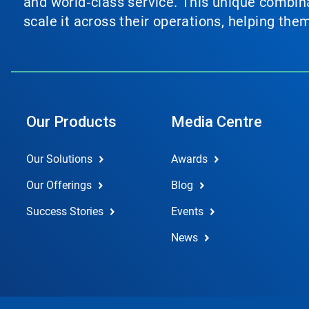
and world‑class service. This unique combina
scale it across their operations, helping th
Our Products
Media Centre
Our Solutions
Awards
Our Offerings
Blog
Success Stories
Events
News