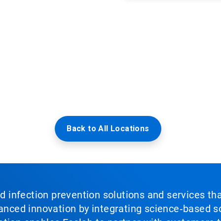
Back to All Locations
nd infection prevention solutions and services th
vanced innovation by integrating science‑based so