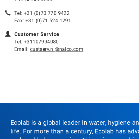
Tel: +31 (0)70 770 9422
Fax: +31 (0)71 524 1291
Customer Service
Tel:
+31107994080
Email:
custserv.nl@nalco.com
Ecolab is a global leader in water, hygiene a
life. For more than a century, Ecolab has ad