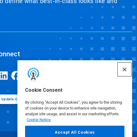
 define what best‑in‑class looks like and
onnect
Cookie Consent
Update Cookie Preferences
By clicking “Accept All Cookies”, you agree to the storing
of cookies on your device to enhance site navigation,
analyze site usage, and assist in our marketing efforts.
Cookie Notice
Accept All Cookies