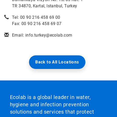
TR 34870, Kartal, Istanbul, Turkey
Tel: 00 90 216 458 69 00
Fax: 00 90 216 458 69 07
Email: info.turkey@ecolab.com
Back to All Locations
Ecolab is a global leader in water,
hygiene and infection prevention
solutions and services that protect