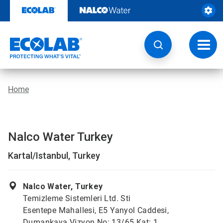
Skip
to
content
Toggl
navig
Home
Nalco Water Turkey
Kartal/Istanbul, Turkey
Nalco Water, Turkey
Temizleme Sistemleri Ltd. Sti
Esentepe Mahallesi, E5 Yanyol Caddesi,
Dumankaya Vizyon No: 13/65 Kat: 1