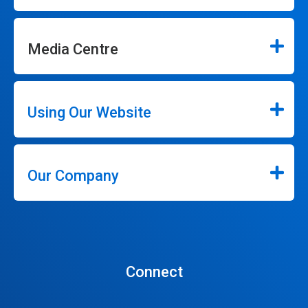
Media Centre
Using Our Website
Our Company
Connect