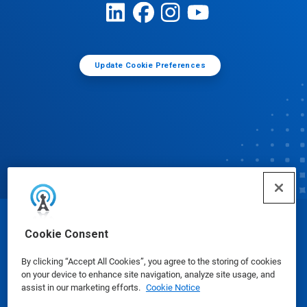
Update Cookie Preferences
© Ecolab Inc. 2025
Cookie Consent
By clicking “Accept All Cookies”, you agree to the storing of cookies
Safety Data Sheets
|
Privacy Policy
|
Terms of Use
on your device to enhance site navigation, analyze site usage, and
assist in our marketing efforts.
Cookie Notice