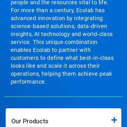
people and the resources vital to life.
For more than a century, Ecolab has
advanced innovation by integrating
science‑based solutions, data‑driven
insights, AI technology and world‑class
service. This unique combination
enables Ecolab to partner with
customers to define what best‑in‑class
looks like and scale it across their
operations, helping them achieve peak
performance.
Our Products