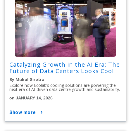
Catalyzing Growth in the AI Era: The
Future of Data Centers Looks Cool
By Mukul Girotra
Explore how Ecolab’s cooling solutions are powering the
next era of AI-driven data centre growth and sustainability.
on JANUARY 14, 2026
show more