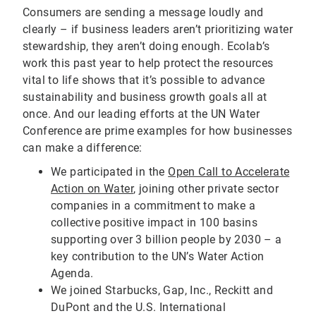
Consumers are sending a message loudly and
clearly – if business leaders aren’t prioritizing water
stewardship, they aren’t doing enough. Ecolab’s
work this past year to help protect the resources
vital to life shows that it’s possible to advance
sustainability and business growth goals all at
once. And our leading efforts at the UN Water
Conference are prime examples for how businesses
can make a difference:
We participated in the
Open Call to Accelerate
Action on Water
, joining other private sector
companies in a commitment to make a
collective positive impact in 100 basins
supporting over 3 billion people by 2030 – a
key contribution to the UN’s Water Action
Agenda.
We joined Starbucks, Gap, Inc., Reckitt and
DuPont and the U.S. International