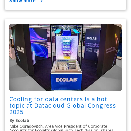
show more
Cooling for data centers is a hot
topic at Datacloud Global Congress
2025
By Ecolab
Mike Obradovitch, Area Vice President of Corporate
Accounts for Ecolab’s Global High Tech division, shares