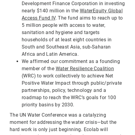
Development Finance Corporation in investing
nearly $140 million in the
WaterEquity Global
Access Fund IV
. The fund aims to reach up to
5 million people with access to water,
sanitation and hygiene and targets
households of at least eight countries in
South and Southeast Asia, sub-Saharan
Africa and Latin America.
We affirmed our commitment as a founding
member of the
Water Resilience Coalition
(WRC) to work collectively to achieve Net
Positive Water Impact through public/private
partnerships, policy, technology and a
roadmap to reach the WRC’s goals for 100
priority basins by 2030.
The UN Water Conference was a catalyzing
moment for addressing the water crisis—but the
hard work is only just beginning. Ecolab will