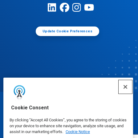
Update Cookie Preferences
© Ecolab Inc. 2025
Cookie Consent
By clicking “Accept All Cookies”, you agree to the storing of cookies
Safety Data Sheets
|
Privacy Policy
|
Terms of Use
on your device to enhance site navigation, analyze site usage, and
assist in our marketing efforts.
Cookie Notice