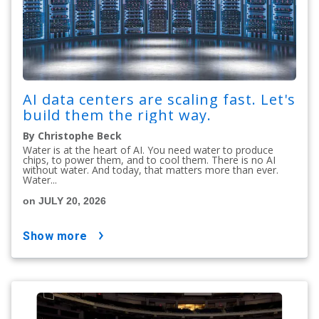
AI data centers are scaling fast. Let's
build them the right way.
By Christophe Beck
Water is at the heart of AI. You need water to produce
chips, to power them, and to cool them. There is no AI
without water. And today, that matters more than ever.
Water...
on JULY 20, 2026
show more