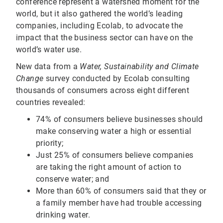
conference represent a watershed moment for the
world, but it also gathered the world’s leading
companies, including Ecolab, to advocate the
impact that the business sector can have on the
world’s water use.
New data from a
Water, Sustainability and Climate
Change
survey conducted by Ecolab consulting
thousands of consumers across eight different
countries revealed:
74% of consumers believe businesses should
make conserving water a high or essential
priority;
Just 25% of consumers believe companies
are taking the right amount of action to
conserve water; and
More than 60% of consumers said that they or
a family member have had trouble accessing
drinking water.