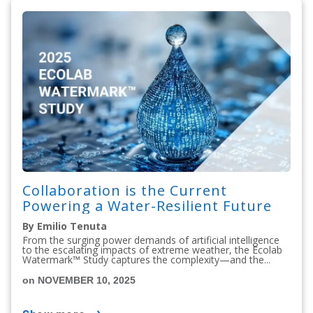
Collaboration is the Current
Powering a Water-Resilient Future
By Emilio Tenuta
From the surging power demands of artificial intelligence
to the escalating impacts of extreme weather, the Ecolab
Watermark™ Study captures the complexity—and the...
on NOVEMBER 10, 2025