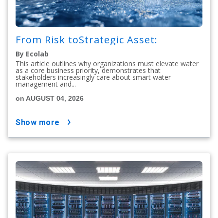
From Risk toStrategic Asset:
By Ecolab
This article outlines why organizations must elevate water
as a core business priority, demonstrates that
stakeholders increasingly care about smart water
management and...
on AUGUST 04, 2026
show more