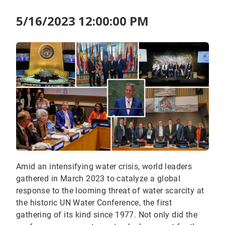
5/16/2023 12:00:00 PM
Amid an intensifying water crisis, world leaders
gathered in March 2023 to catalyze a global
response to the looming threat of water scarcity at
the historic UN Water Conference, the first
gathering of its kind since 1977. Not only did the