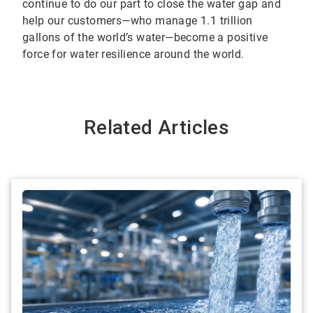
continue to do our part to close the water gap and
help our customers—who manage 1.1 trillion
gallons of the world’s water—become a positive
force for water resilience around the world.
Related Articles