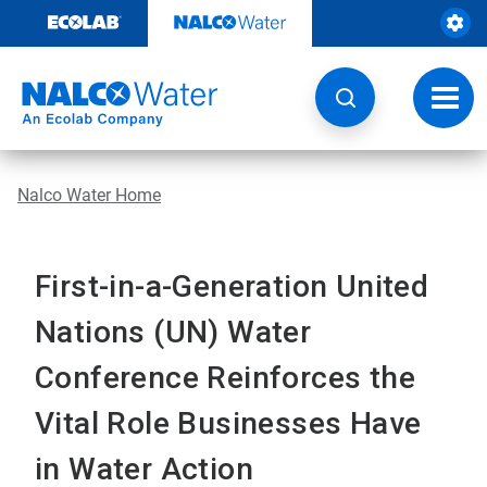
Skip
to
content
Toggl
navig
Nalco Water Home
First-in-a-Generation United
Nations (UN) Water
Conference Reinforces the
Vital Role Businesses Have
in Water Action