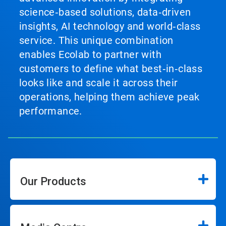
science‑based solutions, data‑driven
insights, AI technology and world‑class
service. This unique combination
enables Ecolab to partner with
customers to define what best‑in‑class
looks like and scale it across their
operations, helping them achieve peak
performance.
Our Products