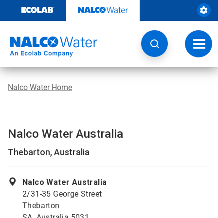
Skip
to
content
Toggl
navig
Nalco Water Home
Nalco Water Australia
Thebarton, Australia
Nalco Water Australia
2/31-35 George Street
Thebarton
SA, Australia 5031