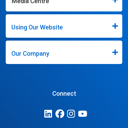
Media Centre
Using Our Website
Our Company
Connect