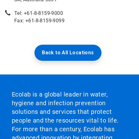
Tel: +61-8-8159-9000
Fax: +61-8-8159-9099
Back to All Locations
Ecolab is a global leader in water,
hygiene and infection prevention
solutions and services that protect
people and the resources vital to life.
For more than a century, Ecolab has
advanced innovation by integrating