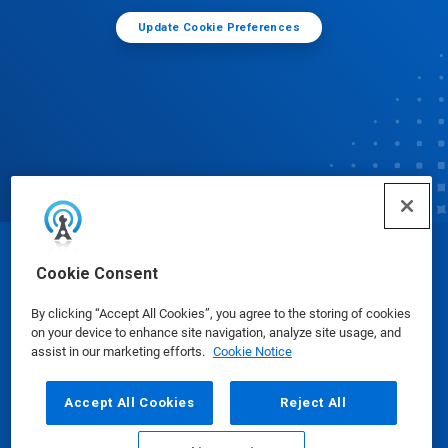
Update Cookie Preferences
© Ecolab Inc. 2025
Cookie Consent
By clicking “Accept All Cookies”, you agree to the storing of cookies
Safety Data Sheets
|
Privacy Policy
|
Terms of Use
on your device to enhance site navigation, analyze site usage, and
assist in our marketing efforts.
Cookie Notice
Accept All Cookies
Reject All