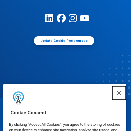
Update Cookie Preferences
© Ecolab Inc. 2025
Cookie Consent
By clicking “Accept All Cookies”, you agree to the storing of cookies
Safety Data Sheets
|
Privacy Policy
|
Terms of Use
on your device to enhance site navigation, analyze site usage, and