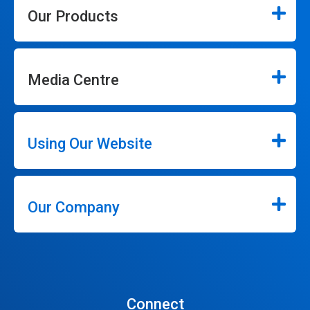
Our Products
Media Centre
Using Our Website
Our Company
Connect