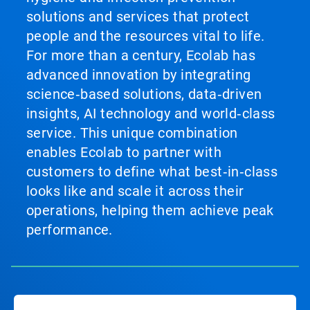
solutions and services that protect
people and the resources vital to life.
For more than a century, Ecolab has
advanced innovation by integrating
science‑based solutions, data‑driven
insights, AI technology and world‑class
service. This unique combination
enables Ecolab to partner with
customers to define what best‑in‑class
looks like and scale it across their
operations, helping them achieve peak
performance.