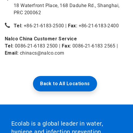
18 Waterfront Place, 168 Daduhe Rd., Shanghai,
PRC 200062
Tel:
+86-21-6183-2500 |
Fax:
+86-21-6183-2400
Nalco China Customer Service
Tel:
0086-21-6183 2500 |
Fax:
0086-21-6183 2565 |
Email:
chinacs@nalco.com
Back to All Locations
Ecolab is a global leader in water,
hygiene and infection prevention