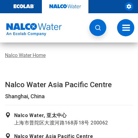
Skip
to
content
Toggl
navig
Nalco Water Home
Nalco Water Asia Pacific Centre
Shanghai, China
Nalco Water, 亚太中心
上海市普陀区大渡河路168弄18号 200062
Nalco Water Asia Pacific Centre