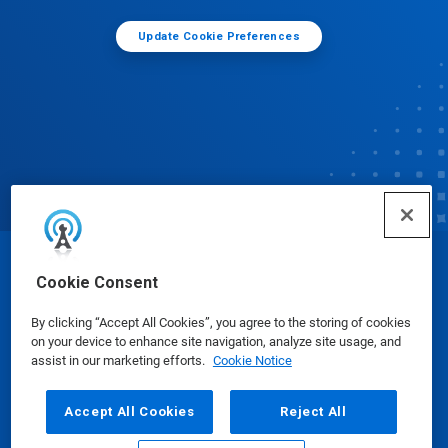
Update Cookie Preferences
© Ecolab Inc. 2025
Cookie Consent
By clicking “Accept All Cookies”, you agree to the storing of cookies
Safety Data Sheets
|
Privacy Policy
|
Terms of Use
on your device to enhance site navigation, analyze site usage, and
assist in our marketing efforts.
Cookie Notice
Accept All Cookies
Reject All