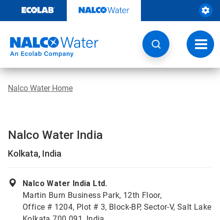
Skip
to
content
Toggl
navig
Nalco Water Home
Nalco Water India
Kolkata, India
Nalco Water India Ltd.
Martin Burn Business Park, 12th Floor,
Office # 1204, Plot # 3, Block-BP, Sector-V, Salt Lake
Kolkata 700 091, India