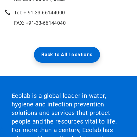
Tel: + 91-33-66144000
FAX: +91-33-66144040
Back to All Locations
Ecolab is a global leader in water,
hygiene and infection prevention
solutions and services that protect
people and the resources vital to life.
For more than a century, Ecolab has