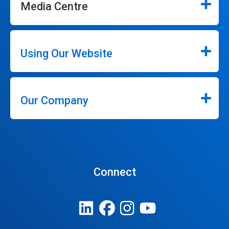
Media Centre
Using Our Website
Our Company
Connect