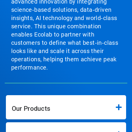
advanced innovation by integrating
science‑based solutions, data‑driven
insights, AI technology and world‑class
service. This unique combination
enables Ecolab to partner with
customers to define what best‑in‑class
looks like and scale it across their
operations, helping them achieve peak
performance.
Our Products