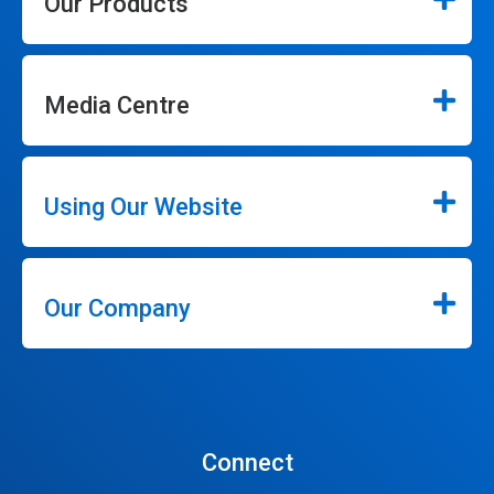
Our Products
Media Centre
Using Our Website
Our Company
Connect