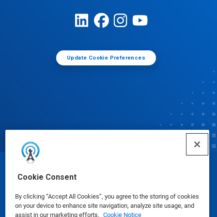
Update Cookie Preferences
© Ecolab Inc. 2025
Cookie Consent
By clicking “Accept All Cookies”, you agree to the storing of cookies
Safety Data Sheets
|
Privacy Policy
|
Terms of Use
on your device to enhance site navigation, analyze site usage, and
assist in our marketing efforts.
Cookie Notice