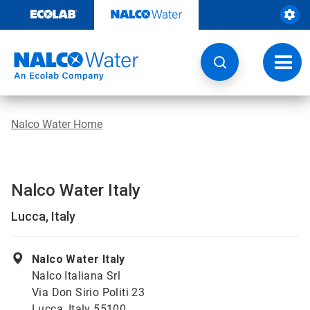
Skip
to
content
Toggl
navig
Nalco Water Home
Nalco Water Italy
Lucca, Italy
Nalco Water Italy
Nalco Italiana Srl
Via Don Sirio Politi 23
Lucca, Italy 55100