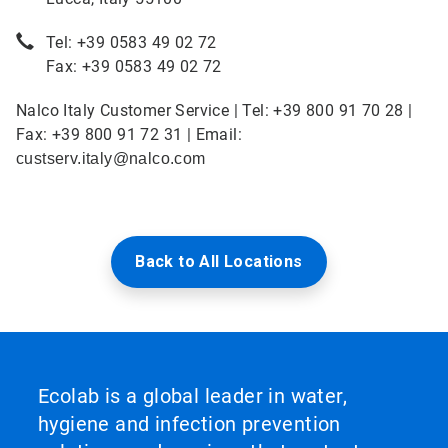
Tel: +39 0583 49 02 72
Fax: +39 0583 49 02 72
Nalco Italy Customer Service | Tel: +39 800 91 70 28 |
Fax: +39 800 91 72 31 | Email:
custserv.italy@nalco.com
Back to All Locations
Ecolab is a global leader in water,
hygiene and infection prevention