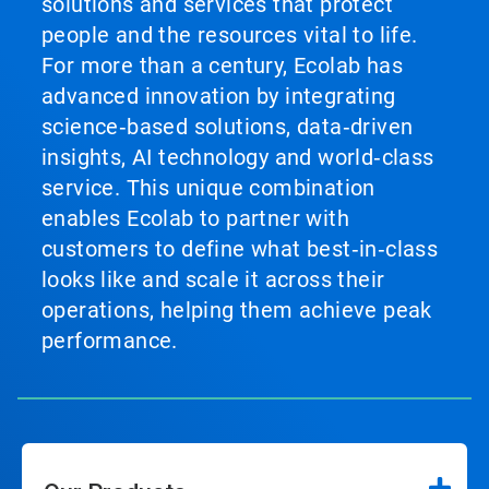
solutions and services that protect
people and the resources vital to life.
For more than a century, Ecolab has
advanced innovation by integrating
science‑based solutions, data‑driven
insights, AI technology and world‑class
service. This unique combination
enables Ecolab to partner with
customers to define what best‑in‑class
looks like and scale it across their
operations, helping them achieve peak
performance.