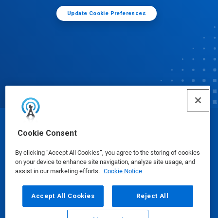
Update Cookie Preferences
© Ecolab Inc. 2025
Cookie Consent
By clicking “Accept All Cookies”, you agree to the storing of cookies
Safety Data Sheets
|
Privacy Policy
|
Terms of Use
on your device to enhance site navigation, analyze site usage, and
assist in our marketing efforts.
Cookie Notice
Accept All Cookies
Reject All