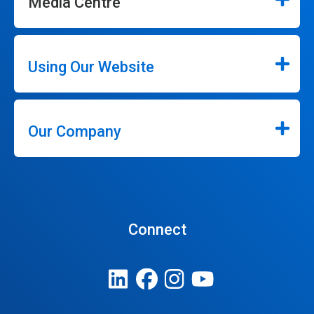
Media Centre
Using Our Website
Our Company
Connect