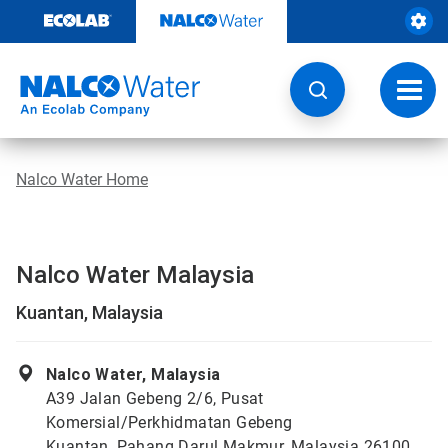
Skip
to
content
Toggl
navig
Nalco Water Home
Nalco Water Malaysia
Kuantan, Malaysia
Nalco Water, Malaysia
A39 Jalan Gebeng 2/6, Pusat
Komersial/Perkhidmatan Gebeng
Kuantan, Pahang Darul Makmur, Malaysia 26100