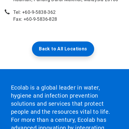
Tel: +60-9-5838-362
Fax: +60-9-5836-828
Back to All Locations
Ecolab is a global leader in water,
hygiene and infection prevention
solutions and services that protect
people and the resources vital to life.
For more than a century, Ecolab has
advanced innovation by integrating