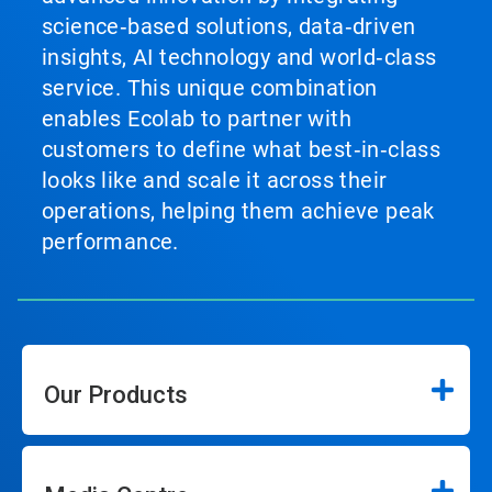
science‑based solutions, data‑driven
insights, AI technology and world‑class
service. This unique combination
enables Ecolab to partner with
customers to define what best‑in‑class
looks like and scale it across their
operations, helping them achieve peak
performance.
Our Products