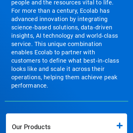
people and the resources vital to life.
For more than a century, Ecolab has
advanced innovation by integrating
science‑based solutions, data‑driven
insights, AI technology and world‑class
service. This unique combination
enables Ecolab to partner with
customers to define what best‑in‑class
looks like and scale it across their
operations, helping them achieve peak
performance.
Our Products