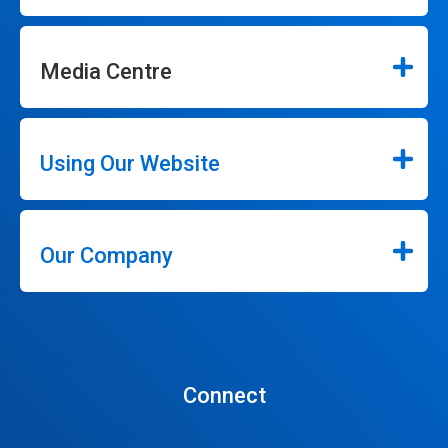
Media Centre
Using Our Website
Our Company
Connect