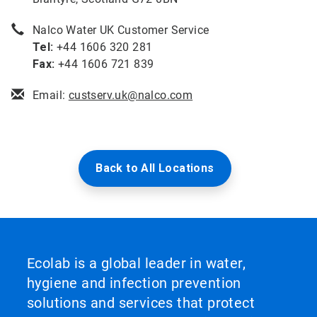
Nalco Water UK Customer Service
Tel:
+44 1606 320 281
Fax:
+44 1606 721 839
Email:
custserv.uk@nalco.com
Back to All Locations
Ecolab is a global leader in water,
hygiene and infection prevention
solutions and services that protect