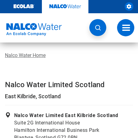
Skip
to
content
Toggl
navig
Nalco Water Home
Nalco Water Limited Scotland
East Kilbride, Scotland
Nalco Water Limited East Kilbride Scotland
Suite 2G International House
Hamilton International Business Park
Blantyre, Scotland G72 0BN