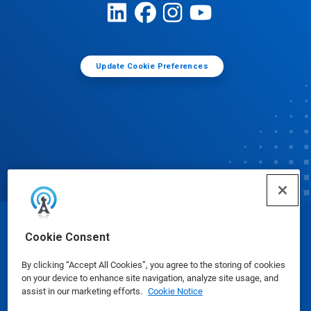
Update Cookie Preferences
© Ecolab Inc. 2025
Cookie Consent
By clicking “Accept All Cookies”, you agree to the storing of cookies
Safety Data Sheets
|
Privacy Policy
|
Terms of Use
on your device to enhance site navigation, analyze site usage, and
assist in our marketing efforts.
Cookie Notice