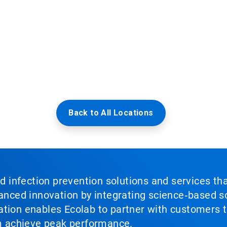
Back to All Locations
nd infection prevention solutions and services th
vanced innovation by integrating science‑based so
tion enables Ecolab to partner with customers to
em achieve peak performance.