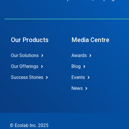
Our Products
Media Centre
Our Solutions
Awards
Our Offerings
Blog
Success Stories
Events
News
© Ecolab Inc. 2025