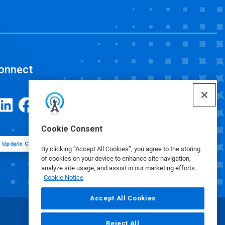
onnect
Cookie Consent
Update Cookie Preferences
By clicking “Accept All Cookies”, you agree to the storing
of cookies on your device to enhance site navigation,
analyze site usage, and assist in our marketing efforts.
Cookie Notice
Accept All Cookies
Reject All