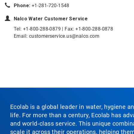
Phone:
+1-281-720-1548
Nalco Water
Customer Service
Tel: +1-800-288-0879 | Fax: +1-800-288-0878
Email: customerservice.us@nalco.com
Ecolab is a global leader in water, hygiene a
life. For more than a century, Ecolab has ad
and world‑class service. This unique combina
scale it across their operations, helping th