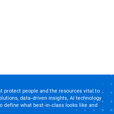
at protect people and the resources vital to
lutions, data‑driven insights, AI technology
 define what best‑in‑class looks like and