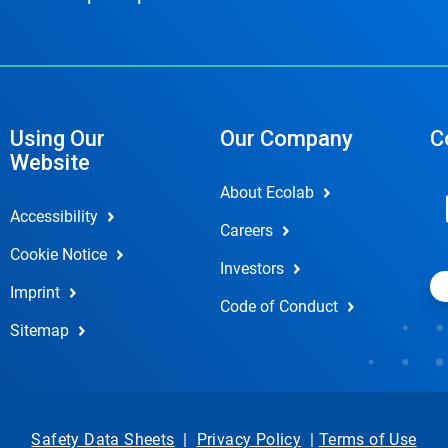
Using Our
Our Company
C
Website
About Ecolab
Accessibility
Careers
Cookie Notice
Investors
Imprint
Code of Conduct
Sitemap
Safety Data Sheets
|
Privacy Policy
|
Terms of Use