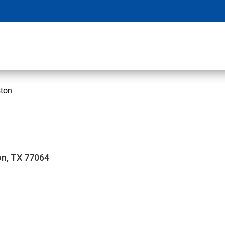
ston
on, TX 77064