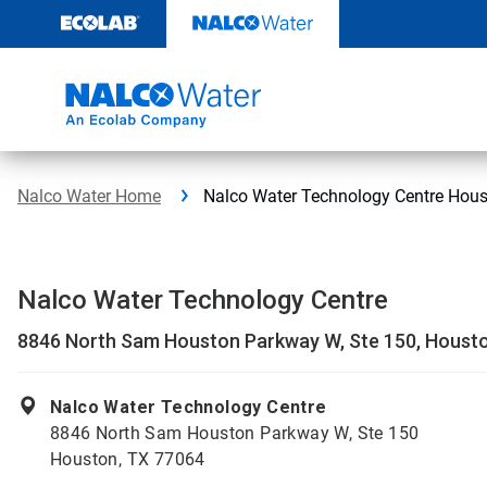
Skip
to
content
Nalco Water Home
Nalco Water Technology Centre Hou
Nalco Water Technology Centre
8846 North Sam Houston Parkway W, Ste 150, Houst
Nalco Water Technology Centre
8846 North Sam Houston Parkway W, Ste 150
Houston, TX 77064