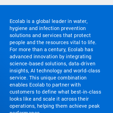
Ecolab is a global leader in water,
hygiene and infection prevention
solutions and services that protect
people and the resources vital to life.
For more than a century, Ecolab has
advanced innovation by integrating
science‑based solutions, data‑driven
insights, AI technology and world‑class
service. This unique combination
enables Ecolab to partner with
customers to define what best‑in‑class
looks like and scale it across their
operations, helping them achieve peak