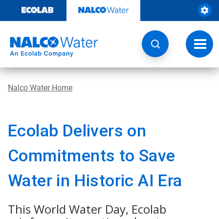
Skip
to
content
Toggl
navig
Nalco Water Home
Ecolab Delivers on
Commitments to Save
Water in Historic AI Era
This World Water Day, Ecolab