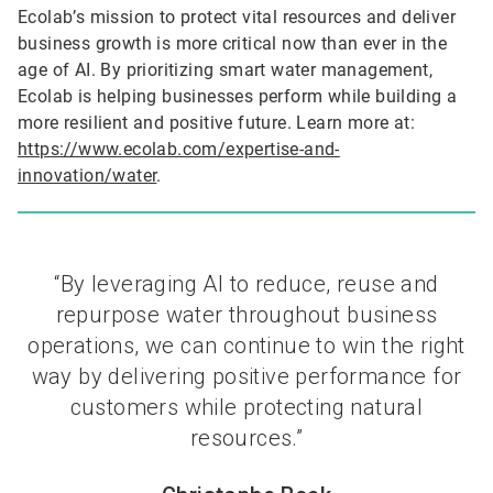
Ecolab’s mission to protect vital resources and deliver
business growth is more critical now than ever in the
age of AI. By prioritizing smart water management,
Ecolab is helping businesses perform while building a
more resilient and positive future. Learn more at:
https://www.ecolab.com/expertise-and-
innovation/water
.
“By leveraging AI to reduce, reuse and
repurpose water throughout business
operations, we can continue to win the right
way by delivering positive performance for
customers while protecting natural
resources.”