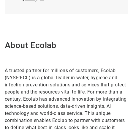
About Ecolab
A trusted partner for millions of customers, Ecolab
(NYSE:ECL) is a global leader in water, hygiene and
infection prevention solutions and services that protect
people and the resources vital to life. For more than a
century, Ecolab has advanced innovation by integrating
science‑based solutions, data‑driven insights, AI
technology and world‑class service. This unique
combination enables Ecolab to partner with customers
to define what best‑in‑class looks like and scale it