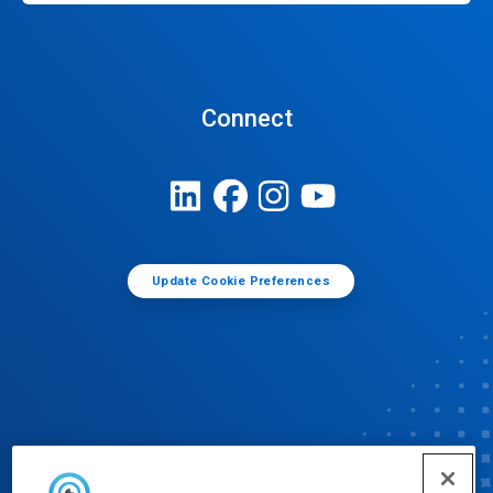
Connect
Update Cookie Preferences