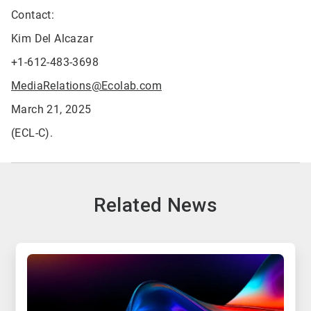
Contact:
Kim Del Alcazar
+1-612-483-3698
MediaRelations@Ecolab.com
March 21, 2025
(ECL-C).
Related News