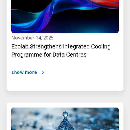
november 14, 2025
Ecolab Strengthens Integrated Cooling
Programme for Data Centres
show more