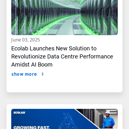
june 03, 2025
Ecolab Launches New Solution to
Revolutionize Data Centre Performance
Amidst AI Boom
show more