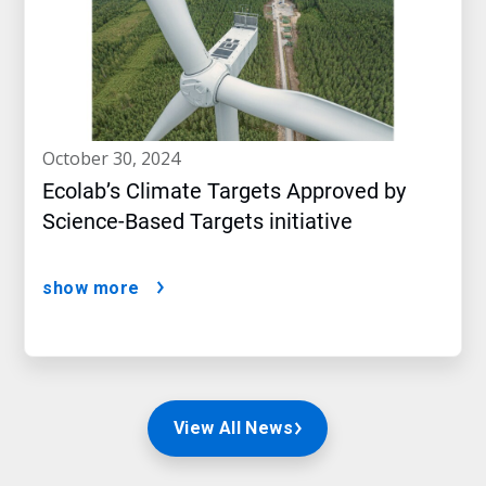
october 30, 2024
Ecolab’s Climate Targets Approved by
Science-Based Targets initiative
show more
View All News