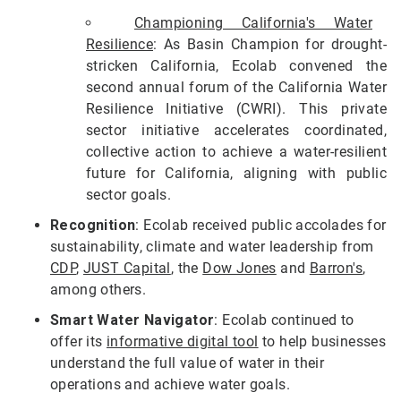
Championing California's Water
Resilience
: As Basin Champion for drought-
stricken California, Ecolab convened the
second annual forum of the California Water
Resilience Initiative (CWRI). This private
sector initiative accelerates coordinated,
collective action to achieve a water-resilient
future for California, aligning with public
sector goals.
Recognition
: Ecolab received public accolades for
sustainability, climate and water leadership from
CDP
,
JUST Capital
, the
Dow Jones
and
Barron's
,
among others.
Smart Water Navigator
: Ecolab continued to
offer its
informative digital tool
to help businesses
understand the full value of water in their
operations and achieve water goals.