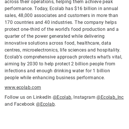
across their operations, helping them achieve peak
performance. Today, Ecolab has $16 billion in annual
sales, 48,000 associates and customers in more than
170 countries and 40 industries. The company helps
protect one‑third of the world’s food production and a
quarter of the power generated while delivering
innovative solutions across food, healthcare, data
centres, microelectronics, life sciences and hospitality.
Ecolab’s comprehensive approach protects what’s vital,
aiming by 2030 to help protect 2 billion people from
infections and enough drinking water for 1 billion
people while enhancing business performance.
www.ecolab.com
Follow us on LinkedIn
@Ecolab
, Instagram
@Ecolab_Inc
and Facebook
@Ecolab
.