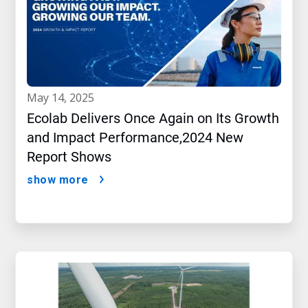
may 14, 2025
Ecolab Delivers Once Again on Its Growth
and Impact Performance,2024 New
Report Shows
show more