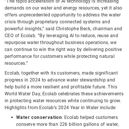
“The rapid acceleration of AI technology is increasing
demands on our water and energy resources, yet it also
offers unprecedented opportunity to address the water
crisis through proprietary connected systems and
powerful insights,” said Christophe Beck, chairman and
CEO of Ecolab. “By leveraging AI to reduce, reuse and
repurpose water throughout business operations, we
can continue to win the right way by delivering positive
performance for customers while protecting natural
resources.”
Ecolab, together with its customers, made significant
progress in 2024 to advance water stewardship and
help build a more resilient and profitable future. This
World Water Day, Ecolab celebrates these achievements
in protecting water resources while continuing to grow.
Highlights from Ecolab’s 2024 Year in Water include:
Water conservation
: Ecolab helped customers
conserve more than 226 billion gallons of water,