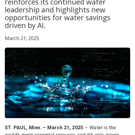
reinforces its continued water
leadership and highlights new
opportunities for water savings
driven by AI.
March 21, 2025
ST. PAUL, Minn. – March 21, 2025
– Water is the
world’s most essential resource, and it’s only grown