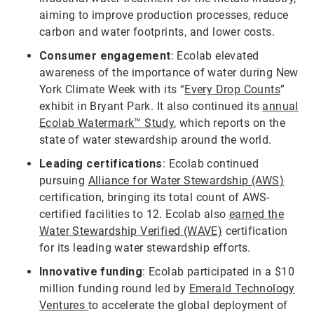
aiming to improve production processes, reduce
carbon and water footprints, and lower costs.
Consumer engagement
: Ecolab elevated
awareness of the importance of water during New
York Climate Week with its “
Every Drop Counts
”
exhibit in Bryant Park. It also continued its
annual
Ecolab Watermark™ Study
, which reports on the
state of water stewardship around the world.
Leading certifications
: Ecolab continued
pursuing
Alliance for Water Stewardship (AWS)
certification, bringing its total count of AWS-
certified facilities to 12. Ecolab also
earned the
Water Stewardship Verified (WAVE)
certification
for its leading water stewardship efforts.
Innovative funding
: Ecolab participated in a $10
million funding round led by
Emerald Technology
Ventures
to accelerate the global deployment of