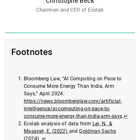
Christophe Beck
Chairman and CEO of Ecolab
Footnotes
Bloomberg Law, “AI Computing on Pace to
Consume More Energy Than India, Arm
Says,” April 2024.
https://news.bloomberglaw.com/artificial-
intelligence/ai-computing-on-pace-to-
consume-more-energy-than-india-arm-says
.
↵
Ecolab analysis of data from
Lei, N., &
Masanet, E. (2022)
and
Goldman Sachs
(2024)
.
↵