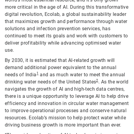
more critical in the age of AI. During this transformative
digital revolution, Ecolab, a global sustainability leader
that maximizes growth and performance through water
solutions and infection prevention services, has
continued to meet its goals and work with customers to
deliver profitability while advancing optimised water
use.
By 2030, it is estimated that AI-related growth will
demand additional power equivalent to the annual
1
needs of India
and as much water to meet the annual
2
drinking water needs of the United States
. As the world
navigates the growth of AI and high-tech data centres,
there is a unique opportunity to leverage AI to help drive
efficiency and innovation in circular water management
to improve operational processes and conserve natural
resources. Ecolab’s mission to help protect water while
driving business growth is more important than ever.