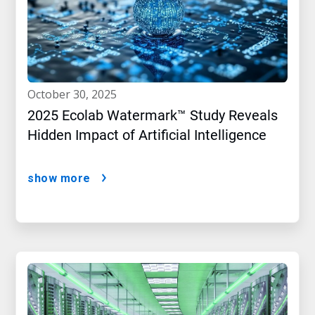
october 30, 2025
2025 Ecolab Watermark™ Study Reveals
Hidden Impact of Artificial Intelligence
show more