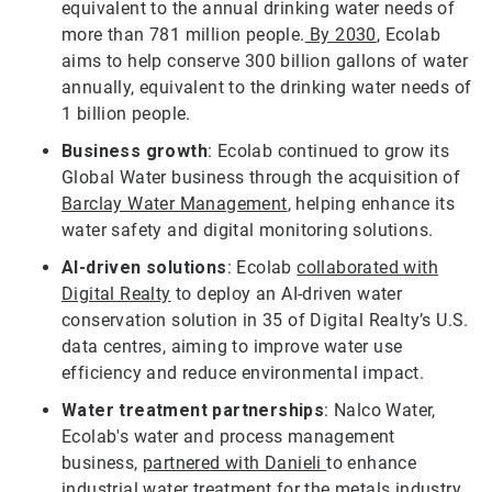
equivalent to the annual drinking water needs of
more than 781 million people.
By 2030
, Ecolab
aims to help conserve 300 billion gallons of water
annually, equivalent to the drinking water needs of
1 billion people.
Business growth
: Ecolab continued to grow its
Global Water business through the acquisition of
Barclay Water Management
, helping enhance its
water safety and digital monitoring solutions.
AI-driven solutions
: Ecolab
collaborated with
Digital Realty
to deploy an AI-driven water
conservation solution in 35 of Digital Realty’s U.S.
data centres, aiming to improve water use
efficiency and reduce environmental impact.
Water treatment partnerships
: Nalco Water,
Ecolab's water and process management
business,
partnered with Danieli
to enhance
industrial water treatment for the metals industry,