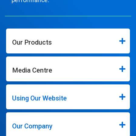
performance.
Our Products
Media Centre
Using Our Website
Our Company