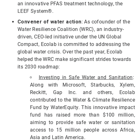
an innovative PFAS treatment technology, the
LEEF System®.
Convener of water action
: As cofounder of the
Water Resilience Coalition (WRC), an industry-
driven, CEO-led initiative under the UN Global
Compact, Ecolab is committed to addressing the
global water crisis. Over the past year, Ecolab
helped the WRC make significant strides towards
its 2030 roadmap:
Investing in Safe Water and Sanitation
:
Along with Microsoft, Starbucks, Xylem,
Reckitt, Gap Inc. and others, Ecolab
contributed to the Water & Climate Resilience
Fund by WaterEquity. This innovative impact
fund has raised more than $100 million,
aiming to provide safe water or sanitation
access to 15 million people across Africa,
Asia and Latin America.