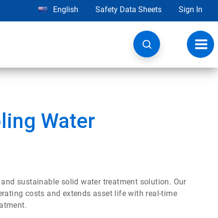
English
Safety Data Sheets
Sign In
Toggl
navig
ling Water
 and sustainable solid water treatment solution. Our
ing costs and extends asset life with real-time
eatment.