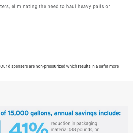
ers, eliminating the need to haul heavy pails or
. Our dispensers are non-pressurized which results in a safer more