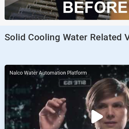
Solid Cooling Water Related 
ArticleTile
Nalco Water Automation Platform
1
of
2