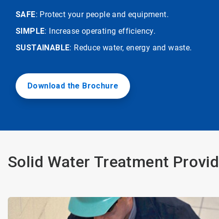
SAFE
: Protect your people and equipment.
SIMPLE
: Increase operating efficiency.
SUSTAINABLE
: Reduce water, energy and waste.
Download the Brochure
Solid Water Treatment Provid