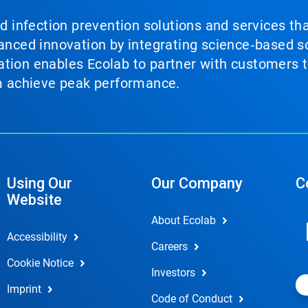
nd infection prevention solutions and services th
vanced innovation by integrating science‑based so
tion enables Ecolab to partner with customers to
em achieve peak performance.
Using Our
Our Company
C
Website
About Ecolab
Accessibility
Careers
Cookie Notice
Investors
Imprint
Code of Conduct