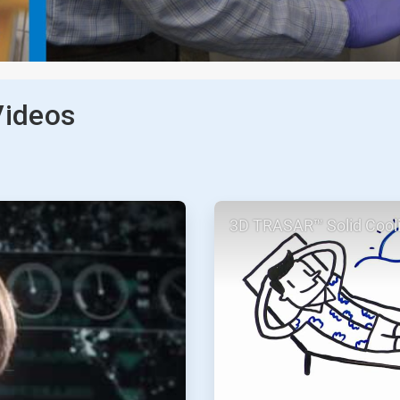
Videos
ArticleTile
3D TRASAR™ Solid Cool
2
of
2