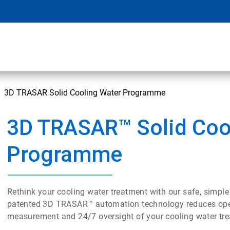
3D TRASAR Solid Cooling Water Programme
3D TRASAR™ Solid Coo
Programme
Rethink your cooling water treatment with our safe, simple
patented 3D TRASAR™ automation technology reduces operat
measurement and 24/7 oversight of your cooling water tr