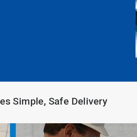
es Simple, Safe Delivery