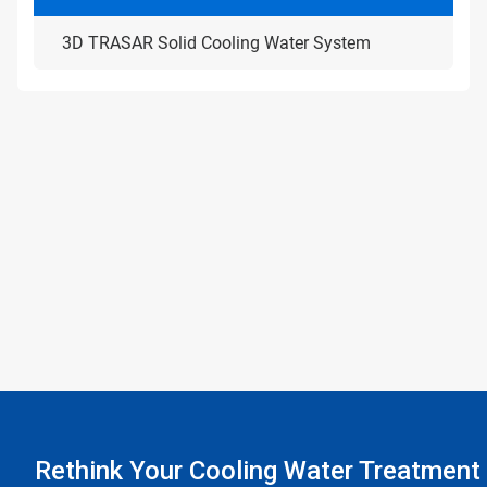
3D TRASAR Solid Cooling Water System
Rethink Your Cooling Water Treatment