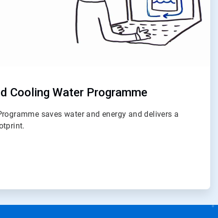
d Cooling Water Programme
Programme saves water and energy and delivers a
tprint.