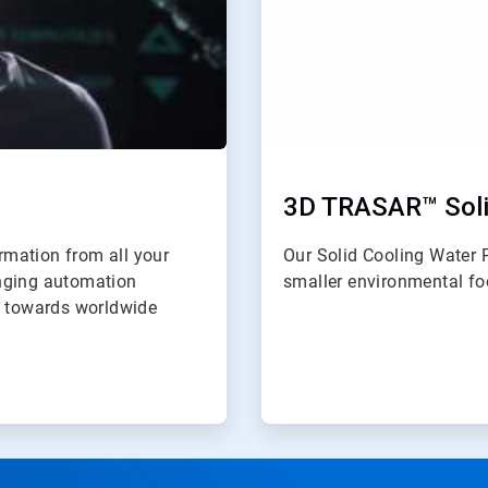
3D TRASAR™ Soli
ormation from all your
Our Solid Cooling Water 
anging automation
smaller environmental foo
y towards worldwide