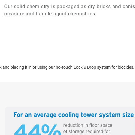
Our solid chemistry is packaged as dry bricks and canist
measure and handle liquid chemistries.
ck and placing it in or using our no-touch Lock & Drop system for biocides