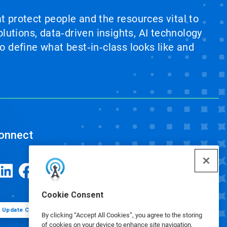
at protect people and the resources vital to
lutions, data‑driven insights, AI technology
 define what best‑in‑class looks like and
onnect
Cookie Consent
Update Cookie Preferences
By clicking “Accept All Cookies”, you agree to the storing
of cookies on your device to enhance site navigation,