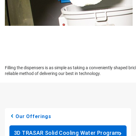
Filling the dispensers is as simple as taking a conveniently shaped bri
reliable method of delivering our best in technology.
Our Offerings
3D TRASAR Solid Cooling Water Program