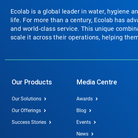
Ecolab is a global leader in water, hygiene a
life. For more than a century, Ecolab has ad
and world‑class service. This unique combina
scale it across their operations, helping th
Our Products
Media Centre
Our Solutions
Awards
Our Offerings
Blog
Success Stories
Events
News