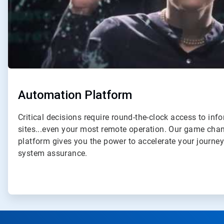
Automation Platform
Critical decisions require round-the-clock access to inf
sites...even your most remote operation. Our game ch
platform gives you the power to accelerate your journe
system assurance.