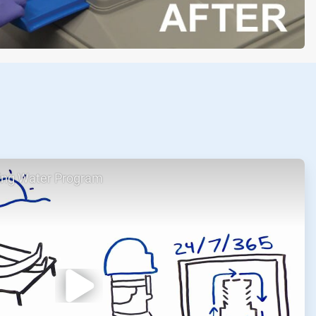
ing Water Program