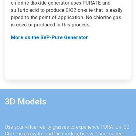
chlorine dioxide generator uses PURATE and
sulfuric acid to produce ClO2 on-site that is easily
piped to the point of application. No chlorine gas
is used or produced in this process.
More on the SVP-Pure Generator
3D Models
Use your virtual reality glasses to experience PURATE in 3D.
Click the arrow to load the models, below. Once loaded,