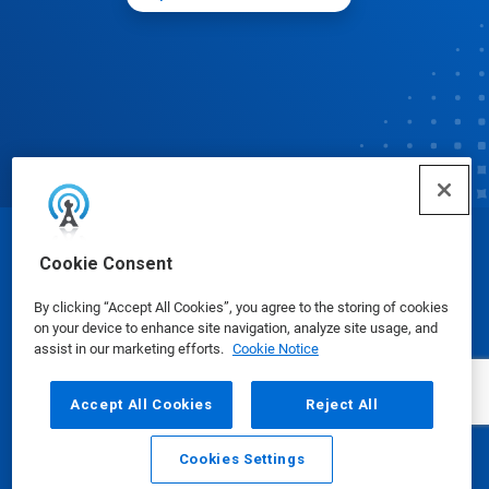
© Ecolab Inc. 2025
Cookie Consent
By clicking “Accept All Cookies”, you agree to the storing of cookies
Safety Data Sheets
|
Privacy Policy
|
Terms of Use
on your device to enhance site navigation, analyze site usage, and
assist in our marketing efforts.
Cookie Notice
Accept All Cookies
Reject All
Cookies Settings
Email
Call