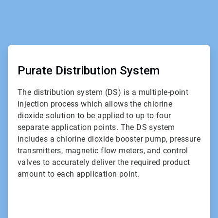
ArticleTile
2
of
Purate Distribution System
2
The distribution system (DS) is a multiple-point
injection process which allows the chlorine
dioxide solution to be applied to up to four
separate application points. The DS system
includes a chlorine dioxide booster pump, pressure
transmitters, magnetic flow meters, and control
valves to accurately deliver the required product
amount to each application point.