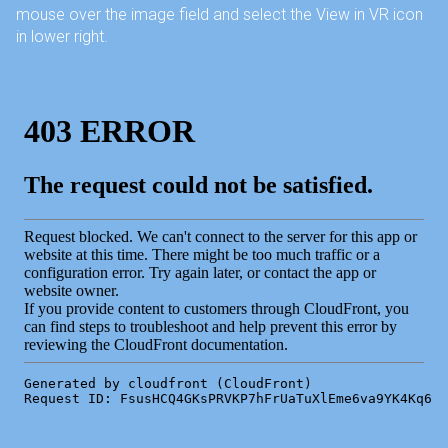
mouse over the image field and select the View in VR icon
in lower right.