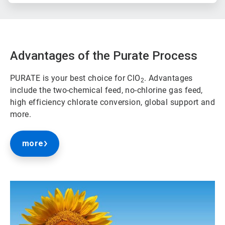
Advantages of the Purate Process
PURATE is your best choice for ClO
. Advantages
2
include the two-chemical feed, no-chlorine gas feed,
high efficiency chlorate conversion, global support and
more.
more