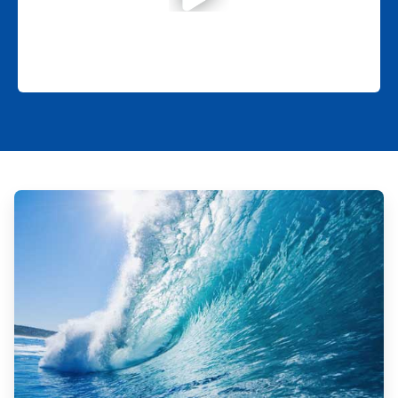
ArticleTile
1
of
2