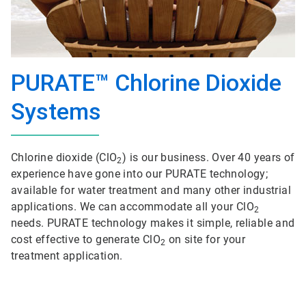
PURATE™ Chlorine Dioxide
Systems
Chlorine dioxide (ClO
) is our business. Over 40 years of
2
experience have gone into our PURATE technology;
available for water treatment and many other industrial
applications. We can accommodate all your ClO
2
needs. PURATE technology makes it simple, reliable and
cost effective to generate ClO
on site for your
2
treatment application.