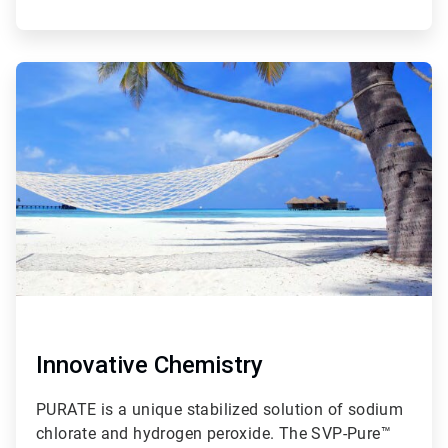
ArticleTile
2
of
2
Innovative Chemistry
PURATE is a unique stabilized solution of sodium
chlorate and hydrogen peroxide. The SVP-Pure™