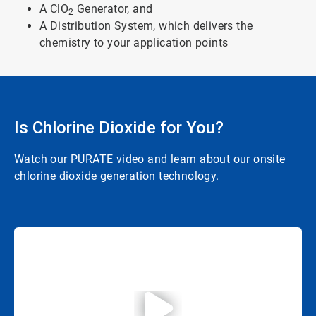
A ClO
Generator, and
2
A Distribution System, which delivers the
chemistry to your application points
Is Chlorine Dioxide for You?
Watch our PURATE video and learn about our onsite
chlorine dioxide generation technology.