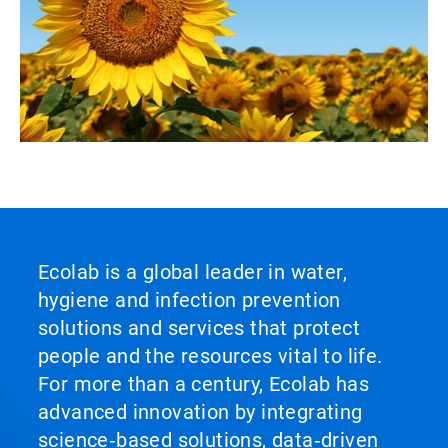
Ecolab is a global leader in water,
hygiene and infection prevention
solutions and services that protect
people and the resources vital to life.
For more than a century, Ecolab has
advanced innovation by integrating
science‑based solutions, data‑driven