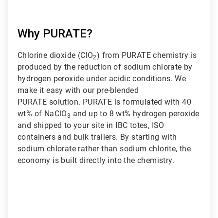
Why PURATE?
Chlorine dioxide (ClO
) from PURATE chemistry is
2
produced by the reduction of sodium chlorate by
hydrogen peroxide under acidic conditions. We
make it easy with our pre-blended
PURATE solution. PURATE is formulated with 40
wt% of NaClO
and up to 8 wt% hydrogen peroxide
3
and shipped to your site in IBC totes, ISO
containers and bulk trailers. By starting with
sodium chlorate rather than sodium chlorite, the
economy is built directly into the chemistry.