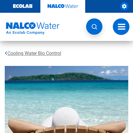
Skip
to
content
Toggl
navig
Cooling Water Bio Control