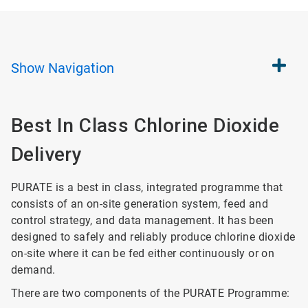
Show
Navigation
Best In Class Chlorine Dioxide
Delivery
PURATE is a best in class, integrated programme that
consists of an on-site generation system, feed and
control strategy, and data management. It has been
designed to safely and reliably produce chlorine dioxide
on-site where it can be fed either continuously or on
demand.
There are two components of the PURATE Programme: