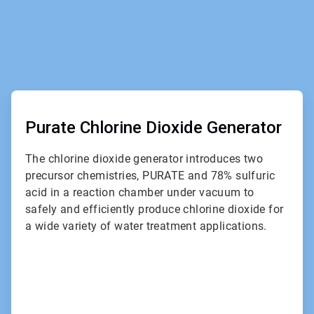
ArticleTile
1
of
Purate Chlorine Dioxide Generator
2
The chlorine dioxide generator introduces two
precursor chemistries, PURATE and 78% sulfuric
acid in a reaction chamber under vacuum to
safely and efficiently produce chlorine dioxide for
a wide variety of water treatment applications.