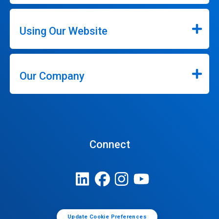
Using Our Website
Our Company
Connect
Update Cookie Preferences