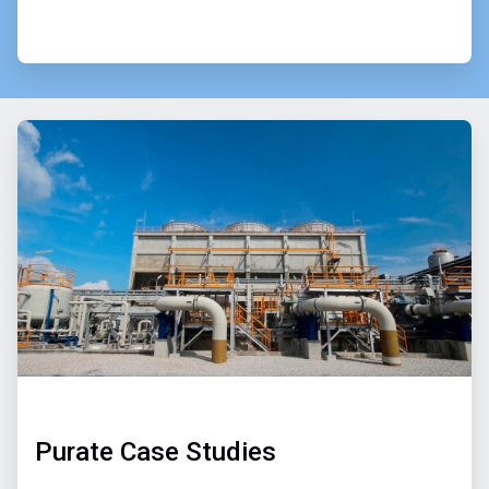
Purate Case Studies