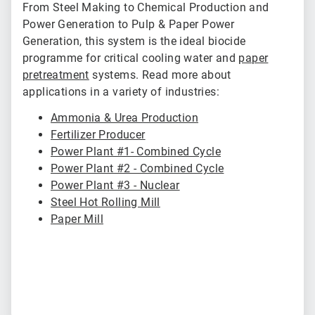
From Steel Making to Chemical Production and
Power Generation to Pulp & Paper Power
Generation, this system is the ideal biocide
programme for critical cooling water and
paper
pretreatment
systems. Read more about
applications in a variety of industries:
Ammonia & Urea Production
Fertilizer Producer
Power Plant #1- Combined Cycle
Power Plant #2 - Combined Cycle
Power Plant #3 - Nuclear
Steel Hot Rolling Mill
Paper Mill