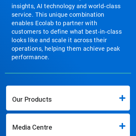
insights, AI technology and world‑class
service. This unique combination
enables Ecolab to partner with
customers to define what best‑in‑class
looks like and scale it across their
operations, helping them achieve peak
performance.
Our Products
Media Centre