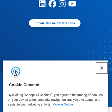
Update Cookie Preferences
© Ecolab Inc. 2025
Cookie Consent
By clicking “Accept All Cookies”, you agree to the storing of cookies
Safety Data Sheets
|
Privacy Policy
|
Terms of Use
on your device to enhance site navigation, analyze site usage, and
assist in our marketing efforts.
Cookie Notice