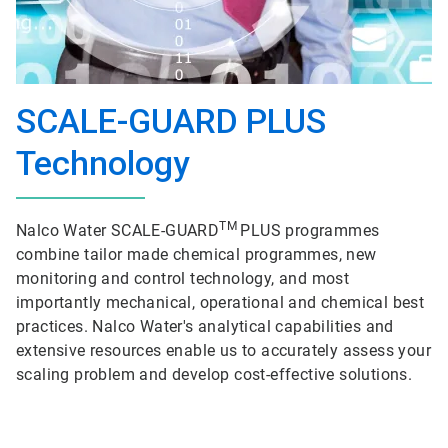
SCALE-GUARD PLUS
Technology
TM
Nalco Water SCALE-GUARD
PLUS programmes
combine tailor made chemical programmes, new
monitoring and control technology, and most
importantly mechanical, operational and chemical best
practices. Nalco Water's analytical capabilities and
extensive resources enable us to accurately assess your
scaling problem and develop cost-effective solutions.