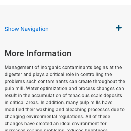
Show
Navigation
More Information
Management of inorganic contaminants begins at the
digester and plays a critical role in controlling the
problems such contaminants can create throughout the
pulp mill. Water optimization and process changes can
result in the accumulation of tenacious scale deposits
in critical areas. In addition, many pulp mills have
modified their washing and bleaching processes due to
changing environmental regulations. All of these
changes have created an ideal environment for
increased scaling problems, reduced brightness