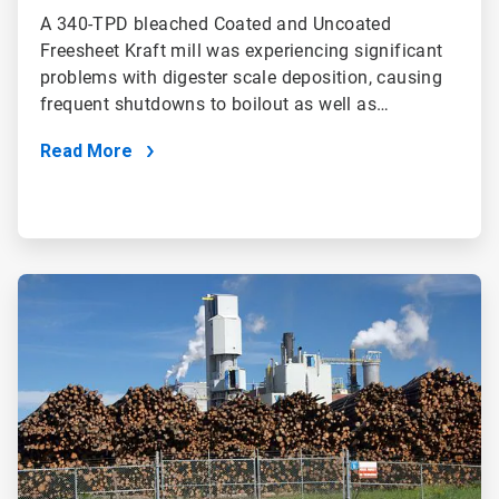
A 340-TPD bleached Coated and Uncoated
Freesheet Kraft mill was experiencing significant
problems with digester scale deposition, causing
frequent shutdowns to boilout as well as…
Read More
ArticleTile
2
of
2