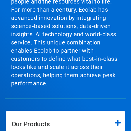
people and the resources vital to life.
For more than a century, Ecolab has
advanced innovation by integrating
science‑based solutions, data‑driven
insights, AI technology and world‑class
service. This unique combination
enables Ecolab to partner with
customers to define what best‑in‑class
looks like and scale it across their
operations, helping them achieve peak
performance.
Our Products