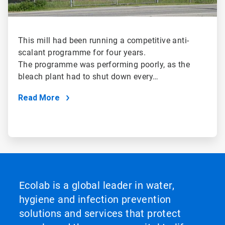
This mill had been running a competitive anti-
scalant programme for four years.
The programme was performing poorly, as the
bleach plant had to shut down every…
Read More
Ecolab is a global leader in water,
hygiene and infection prevention
solutions and services that protect