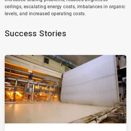
ceilings, escalating energy costs, imbalances in organic
levels, and increased operating costs.
Success Stories
ArticleTile
1
of
2