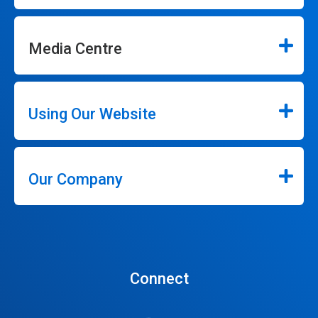
Media Centre
Using Our Website
Our Company
Connect