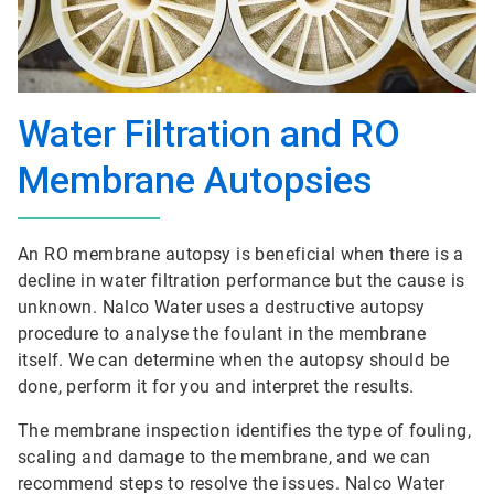
Water Filtration and RO
Membrane Autopsies
An RO membrane autopsy is beneficial when there is a
decline in water filtration performance but the cause is
unknown. Nalco Water uses a destructive autopsy
procedure to analyse the foulant in the membrane
itself. We can determine when the autopsy should be
done, perform it for you and interpret the results.
The membrane inspection identifies the type of fouling,
scaling and damage to the membrane, and we can
recommend steps to resolve the issues. Nalco Water