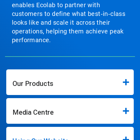
enables Ecolab to partner with
customers to define what best‑in‑class
looks like and scale it across their
operations, helping them achieve peak
performance.
Our Products
Media Centre