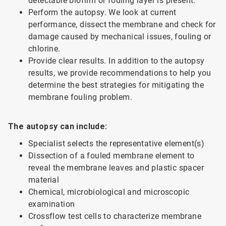
detectable biofilm or fouling layer is present.
Perform the autopsy. We look at current
performance, dissect the membrane and check for
damage caused by mechanical issues, fouling or
chlorine.
Provide clear results. In addition to the autopsy
results, we provide recommendations to help you
determine the best strategies for mitigating the
membrane fouling problem.
The autopsy can include:
Specialist selects the representative element(s)
Dissection of a fouled membrane element to
reveal the membrane leaves and plastic spacer
material
Chemical, microbiological and microscopic
examination
Crossflow test cells to characterize membrane