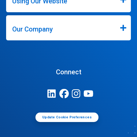
Using Our Website
Our Company
Connect
Update Cookie Preferences