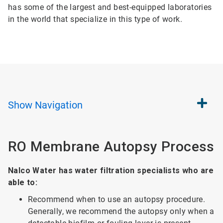
has some of the largest and best-equipped laboratories
in the world that specialize in this type of work.
Show
Navigation
RO Membrane Autopsy Process
Nalco Water has water filtration specialists who are
able to:
Recommend when to use an autopsy procedure.
Generally, we recommend the autopsy only when a