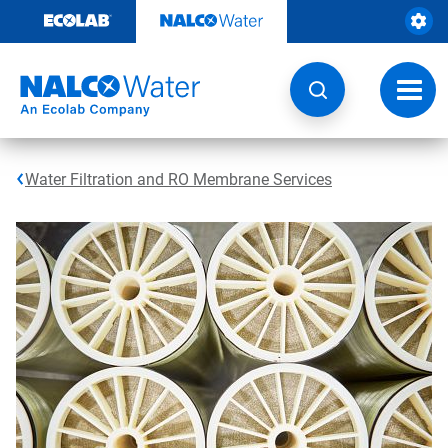
Skip
to
content
Toggl
navig
Water Filtration and RO Membrane Services