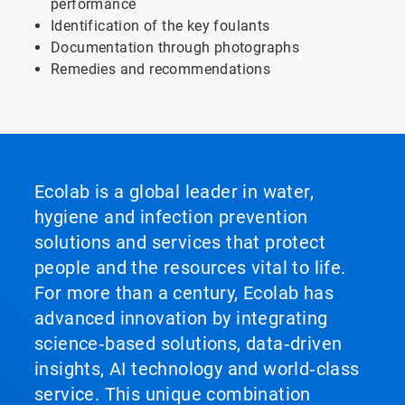
performance
Identification of the key foulants
Documentation through photographs
Remedies and recommendations
Ecolab is a global leader in water,
hygiene and infection prevention
solutions and services that protect
people and the resources vital to life.
For more than a century, Ecolab has
advanced innovation by integrating
science‑based solutions, data‑driven
insights, AI technology and world‑class
service. This unique combination