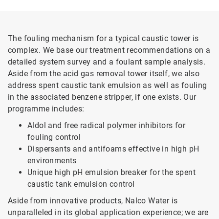
The fouling mechanism for a typical caustic tower is
complex. We base our treatment recommendations on a
detailed system survey and a foulant sample analysis.
Aside from the acid gas removal tower itself, we also
address spent caustic tank emulsion as well as fouling
in the associated benzene stripper, if one exists. Our
programme includes:
Aldol and free radical polymer inhibitors for
fouling control
Dispersants and antifoams effective in high pH
environments
Unique high pH emulsion breaker for the spent
caustic tank emulsion control
Aside from innovative products, Nalco Water is
unparalleled in its global application experience; we are