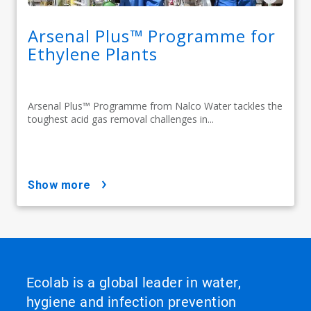
Arsenal Plus™ Programme for
Ethylene Plants
Arsenal Plus™ Programme from Nalco Water tackles the
toughest acid gas removal challenges in...
show more
Ecolab is a global leader in water,
hygiene and infection prevention