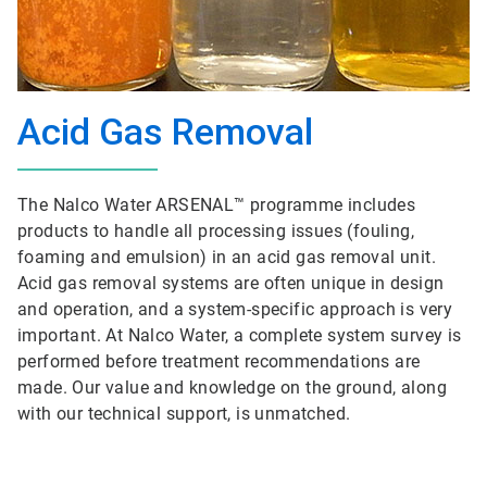
Acid Gas Removal
The Nalco Water ARSENAL™ programme includes
products to handle all processing issues (fouling,
foaming and emulsion) in an acid gas removal unit.
Acid gas removal systems are often unique in design
and operation, and a system-specific approach is very
important. At Nalco Water, a complete system survey is
performed before treatment recommendations are
made. Our value and knowledge on the ground, along
with our technical support, is unmatched.