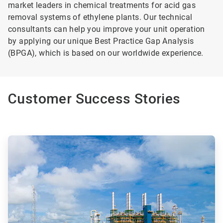
market leaders in chemical treatments for acid gas
removal systems of ethylene plants. Our technical
consultants can help you improve your unit operation
by applying our unique Best Practice Gap Analysis
(BPGA), which is based on our worldwide experience.
Customer Success Stories
ArticleTile
1
of
2