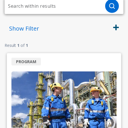
Show
Filter
Result
1
of
1
PROGRAM