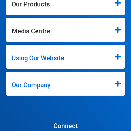
Our Products
Media Centre
Using Our Website
Our Company
Connect