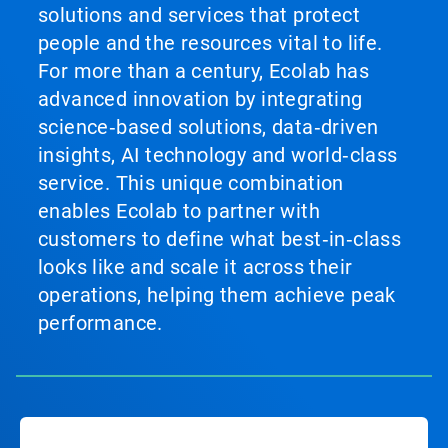
solutions and services that protect
people and the resources vital to life.
For more than a century, Ecolab has
advanced innovation by integrating
science‑based solutions, data‑driven
insights, AI technology and world‑class
service. This unique combination
enables Ecolab to partner with
customers to define what best‑in‑class
looks like and scale it across their
operations, helping them achieve peak
performance.