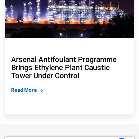
Arsenal Antifoulant Programme
Brings Ethylene Plant Caustic
Tower Under Control
Read More