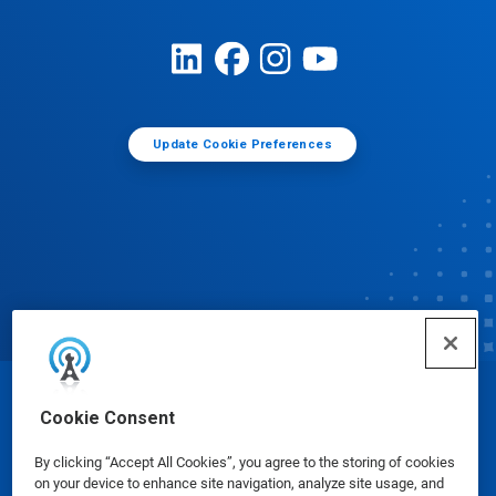
Update Cookie Preferences
© Ecolab Inc. 2025
Cookie Consent
By clicking “Accept All Cookies”, you agree to the storing of cookies
Safety Data Sheets
|
Privacy Policy
|
Terms of Use
on your device to enhance site navigation, analyze site usage, and