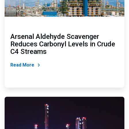
Arsenal Aldehyde Scavenger
Reduces Carbonyl Levels in Crude
C4 Streams
Read More
ArticleTile
2
of
2