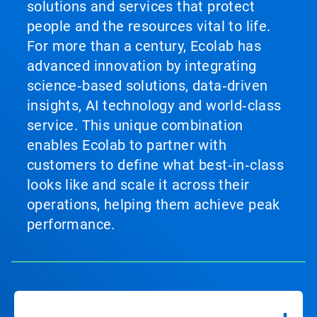
solutions and services that protect
people and the resources vital to life.
For more than a century, Ecolab has
advanced innovation by integrating
science‑based solutions, data‑driven
insights, AI technology and world‑class
service. This unique combination
enables Ecolab to partner with
customers to define what best‑in‑class
looks like and scale it across their
operations, helping them achieve peak
performance.