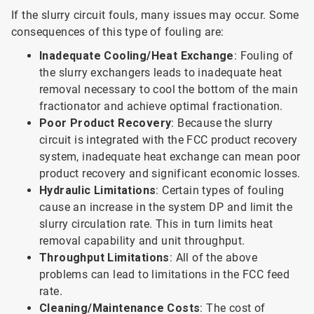
If the slurry circuit fouls, many issues may occur. Some
consequences of this type of fouling are:
Inadequate Cooling/Heat Exchange
: Fouling of
the slurry exchangers leads to inadequate heat
removal necessary to cool the bottom of the main
fractionator and achieve optimal fractionation.
Poor Product Recovery
: Because the slurry
circuit is integrated with the FCC product recovery
system, inadequate heat exchange can mean poor
product recovery and significant economic losses.
Hydraulic Limitations
: Certain types of fouling
cause an increase in the system DP and limit the
slurry circulation rate. This in turn limits heat
removal capability and unit throughput.
Throughput Limitations
: All of the above
problems can lead to limitations in the FCC feed
rate.
Cleaning/Maintenance Costs
: The cost of