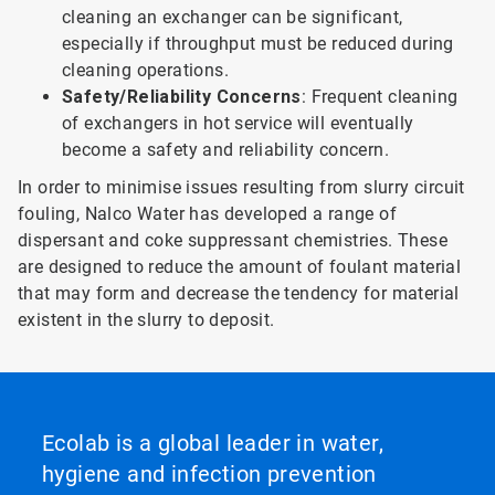
cleaning an exchanger can be significant,
especially if throughput must be reduced during
cleaning operations.
Safety/Reliability Concerns
: Frequent cleaning
of exchangers in hot service will eventually
become a safety and reliability concern.
In order to minimise issues resulting from slurry circuit
fouling, Nalco Water has developed a range of
dispersant and coke suppressant chemistries. These
are designed to reduce the amount of foulant material
that may form and decrease the tendency for material
existent in the slurry to deposit.
Ecolab is a global leader in water,
hygiene and infection prevention