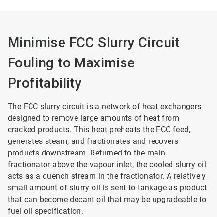
Minimise FCC Slurry Circuit
Fouling to Maximise
Profitability
The FCC slurry circuit is a network of heat exchangers
designed to remove large amounts of heat from
cracked products. This heat preheats the FCC feed,
generates steam, and fractionates and recovers
products downstream. Returned to the main
fractionator above the vapour inlet, the cooled slurry oil
acts as a quench stream in the fractionator. A relatively
small amount of slurry oil is sent to tankage as product
that can become decant oil that may be upgradeable to
fuel oil specification.