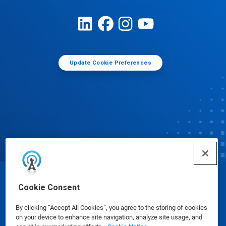
Update Cookie Preferences
© Ecolab Inc. 2025
Cookie Consent
By clicking “Accept All Cookies”, you agree to the storing of cookies
Safety Data Sheets
|
Privacy Policy
|
Terms of Use
on your device to enhance site navigation, analyze site usage, and