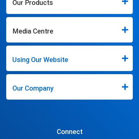
Our Products
Media Centre
Using Our Website
Our Company
Connect