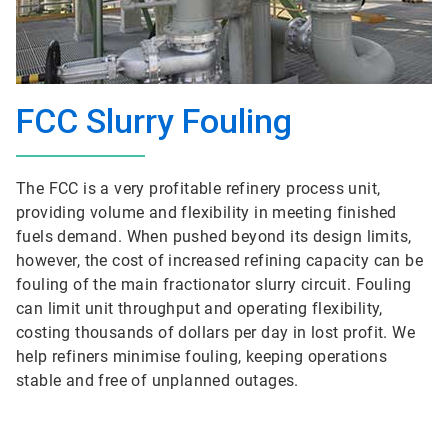
FCC Slurry Fouling
The FCC is a very profitable refinery process unit,
providing volume and flexibility in meeting finished
fuels demand. When pushed beyond its design limits,
however, the cost of increased refining capacity can be
fouling of the main fractionator slurry circuit. Fouling
can limit unit throughput and operating flexibility,
costing thousands of dollars per day in lost profit. We
help refiners minimise fouling, keeping operations
stable and free of unplanned outages.