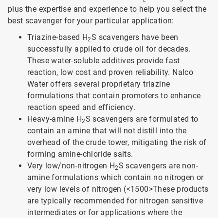
plus the expertise and experience to help you select the
best scavenger for your particular application:
Triazine-based H
S scavengers have been
2
successfully applied to crude oil for decades.
These water-soluble additives provide fast
reaction, low cost and proven reliability. Nalco
Water offers several proprietary triazine
formulations that contain promoters to enhance
reaction speed and efficiency.
Heavy-amine H
S scavengers are formulated to
2
contain an amine that will not distill into the
overhead of the crude tower, mitigating the risk of
forming amine-chloride salts.
Very low/non-nitrogen H
S scavengers are non-
2
amine formulations which contain no nitrogen or
very low levels of nitrogen (<1500>
These products
are typically recommended for nitrogen sensitive
intermediates or for applications where the