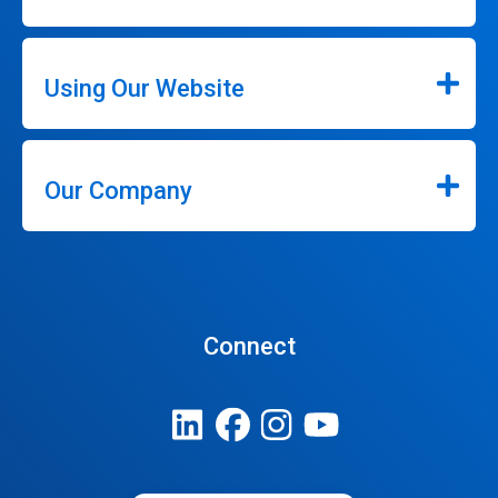
Using Our Website
Our Company
Connect