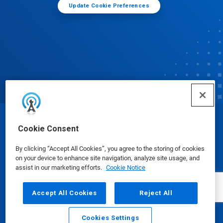
Update Cookie Preferences
© Ecolab Inc. 2025
Cookie Consent
By clicking “Accept All Cookies”, you agree to the storing of cookies
Safety Data Sheets
|
Privacy Policy
|
Terms of Use
on your device to enhance site navigation, analyze site usage, and
assist in our marketing efforts.
Cookie Notice
Accept All Cookies
Reject All
Cookies Settings