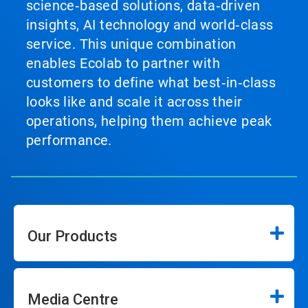
science‑based solutions, data‑driven
insights, AI technology and world‑class
service. This unique combination
enables Ecolab to partner with
customers to define what best‑in‑class
looks like and scale it across their
operations, helping them achieve peak
performance.
Our Products
Media Centre