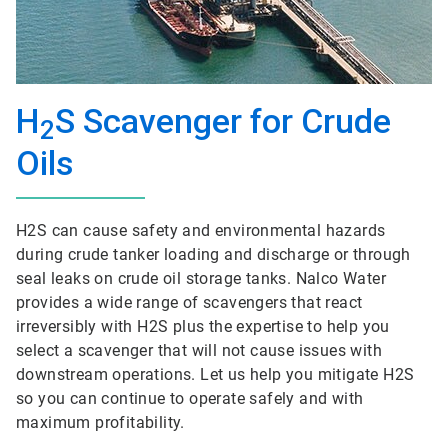
H
S Scavenger for Crude
2
Oils
H2S can cause safety and environmental hazards
during crude tanker loading and discharge or through
seal leaks on crude oil storage tanks. Nalco Water
provides a wide range of scavengers that react
irreversibly with H2S plus the expertise to help you
select a scavenger that will not cause issues with
downstream operations. Let us help you mitigate H2S
so you can continue to operate safely and with
maximum profitability.