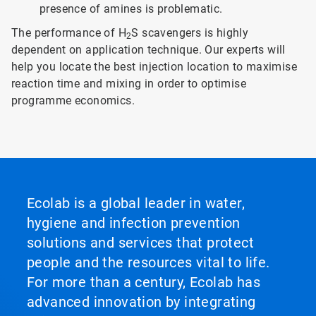
presence of amines is problematic.
The performance of H
S scavengers is highly
2
dependent on application technique. Our experts will
help you locate the best injection location to maximise
reaction time and mixing in order to optimise
programme economics.
Ecolab is a global leader in water,
hygiene and infection prevention
solutions and services that protect
people and the resources vital to life.
For more than a century, Ecolab has
advanced innovation by integrating