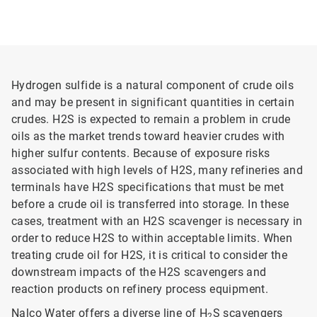
Hydrogen sulfide is a natural component of crude oils
and may be present in significant quantities in certain
crudes. H2S is expected to remain a problem in crude
oils as the market trends toward heavier crudes with
higher sulfur contents. Because of exposure risks
associated with high levels of H2S, many refineries and
terminals have H2S specifications that must be met
before a crude oil is transferred into storage. In these
cases, treatment with an H2S scavenger is necessary in
order to reduce H2S to within acceptable limits. When
treating crude oil for H2S, it is critical to consider the
downstream impacts of the H2S scavengers and
reaction products on refinery process equipment.
Nalco Water offers a diverse line of H
S scavengers
2