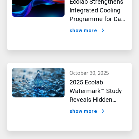
Ecolab Strengthens
Integrated Cooling
Programme for Data
Centres
show more
october 30, 2025
2025 Ecolab
Watermark™ Study
Reveals Hidden
Impact of Artificial
show more
Intelligence