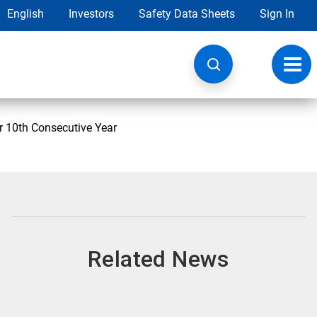
English
Investors
Safety Data Sheets
Sign In
Toggl
navig
r 10th Consecutive Year
Related News