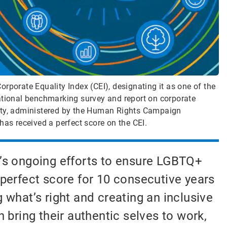
rporate Equality Index (CEI), designating it as one of the
ational benchmarking survey and report on corporate
lity, administered by the Human Rights Campaign
has received a perfect score on the CEI.
’s ongoing efforts to ensure LGBTQ+
 perfect score for 10 consecutive years
hat’s right and creating an inclusive
bring their authentic selves to work,