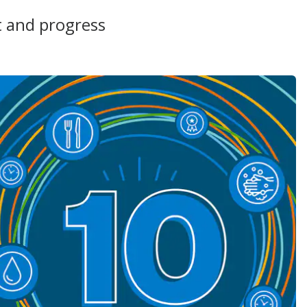
t and progress