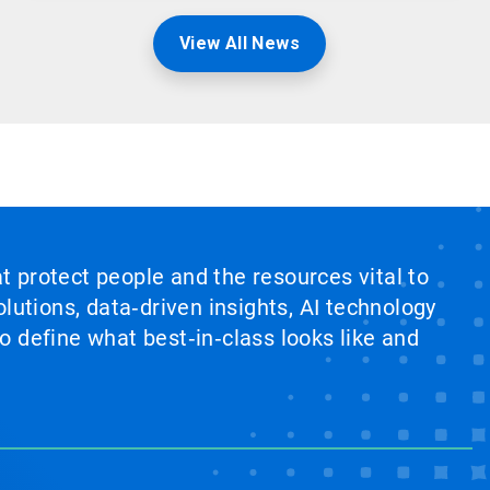
View All News
at protect people and the resources vital to
lutions, data‑driven insights, AI technology
 define what best‑in‑class looks like and