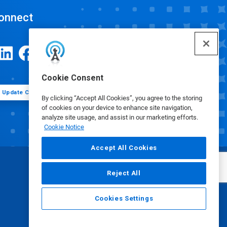
onnect
Cookie Consent
Update Cookie Preferences
By clicking “Accept All Cookies”, you agree to the storing
of cookies on your device to enhance site navigation,
analyze site usage, and assist in our marketing efforts.
Cookie Notice
Accept All Cookies
Reject All
Cookies Settings