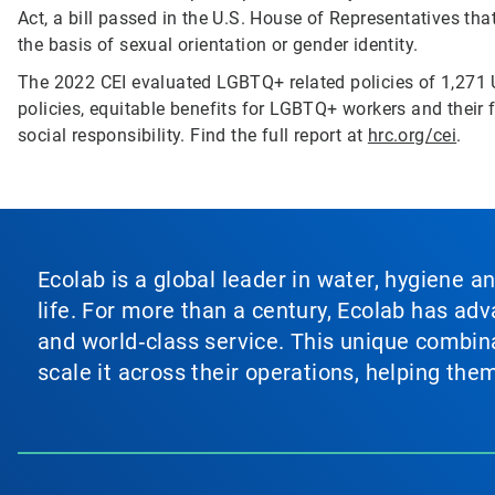
Act, a bill passed in the U.S. House of Representatives th
the basis of sexual orientation or gender identity.
The 2022 CEI evaluated LGBTQ+ related policies of 1,271 
policies, equitable benefits for LGBTQ+ workers and their f
social responsibility. Find the full report at
hrc.org/cei
.
Ecolab is a global leader in water, hygiene a
life. For more than a century, Ecolab has ad
and world‑class service. This unique combina
scale it across their operations, helping th