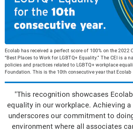
Ecolab has received a perfect score of 100% on the 2022 Co
“Best Places to Work for LGBTQ+ Equality.” The CEI is a n
policies and practices related to LGBTQ+ workplace equa
Foundation. This is the 10th consecutive year that Ecolab 
"This recognition showcases Ecolab
equality in our workplace. Achieving a
underscores our commitment to doing w
environment where all associates can 