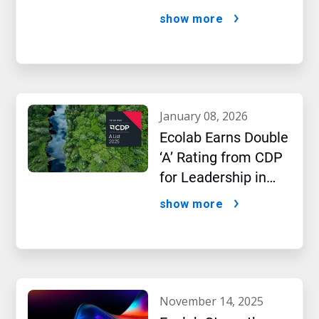
AI Era
show more
january 08, 2026
Ecolab Earns Double
‘A’ Rating from CDP
for Leadership in
Water and Climate
show more
Performance
november 14, 2025