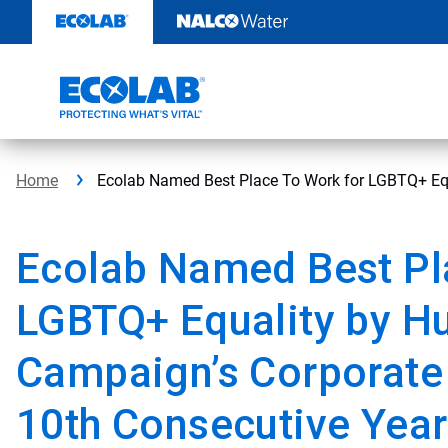
Skip
to
content
Home
Ecolab Named Best Place To Work for LGBTQ+ Equ
Ecolab Named Best Pl
LGBTQ+ Equality by H
Campaign’s Corporate 
10th Consecutive Year