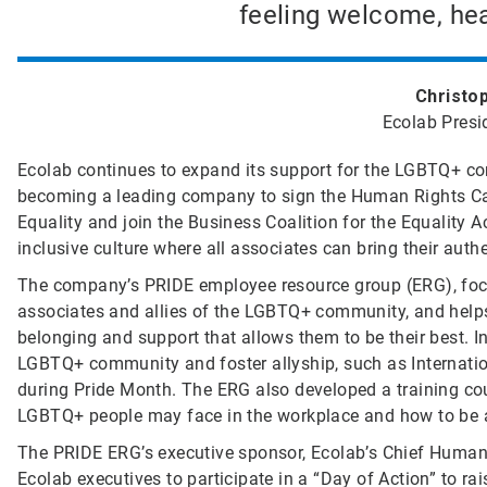
feeling welcome, hea
Christo
Ecolab Presi
Ecolab continues to expand its support for the LGBTQ+ co
becoming a leading company to sign the Human Rights C
Equality and join the Business Coalition for the Equality
inclusive culture where all associates can bring their authe
The company’s PRIDE employee resource group (ERG), focu
associates and allies of the LGBTQ+ community, and help
belonging and support that allows them to be their best. 
LGBTQ+ community and foster allyship, such as Internation
during Pride Month. The ERG also developed a training co
LGBTQ+ people may face in the workplace and how to be a 
The PRIDE ERG’s executive sponsor, Ecolab’s Chief Human
Ecolab executives to participate in a “Day of Action” to r