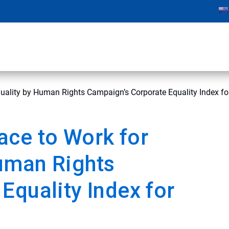
ality by Human Rights Campaign’s Corporate Equality Index fo
ace to Work for
uman Rights
Equality Index for