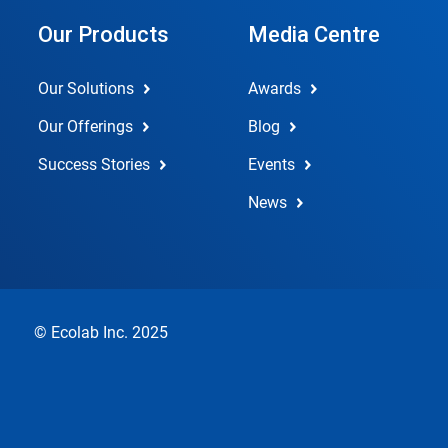
Our Products
Media Centre
Our Solutions
Awards
Our Offerings
Blog
Success Stories
Events
News
© Ecolab Inc. 2025