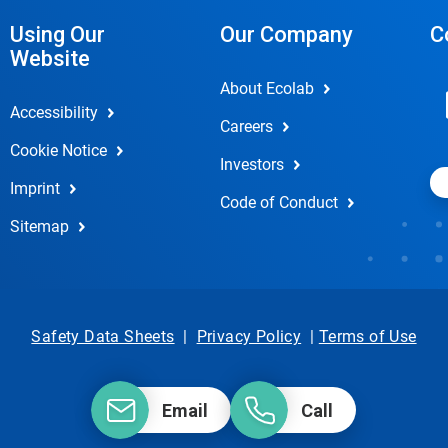
Using Our
Our Company
C
Website
About Ecolab
Accessibility
Careers
Cookie Notice
Investors
Imprint
Code of Conduct
Sitemap
Safety Data Sheets
|
Privacy Policy
|
Terms of Use
Email
Call