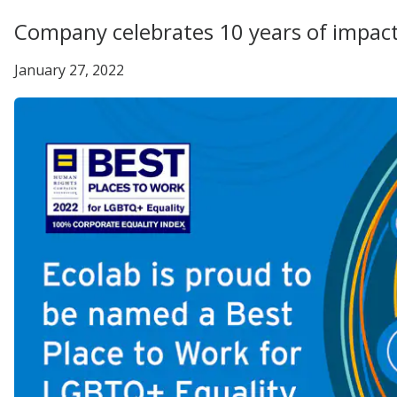
Company celebrates 10 years of impac
January 27, 2022