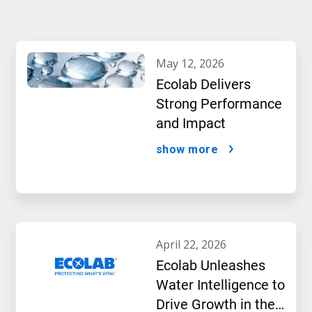
may 12, 2026
Ecolab Delivers
Strong Performance
and Impact
show more
april 22, 2026
Ecolab Unleashes
Water Intelligence to
Drive Growth in the