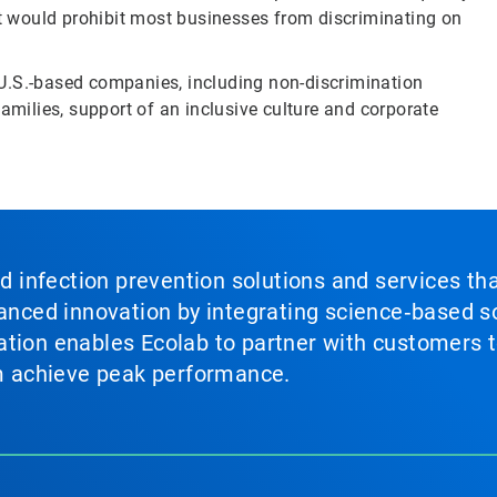
at would prohibit most businesses from discriminating on
U.S.-based companies, including non-discrimination
amilies, support of an inclusive culture and corporate
nd infection prevention solutions and services th
vanced innovation by integrating science‑based so
tion enables Ecolab to partner with customers to
em achieve peak performance.