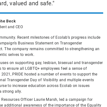
rd, valued and safe."
phe Beck
dent and CEO
mmunity. Recent milestones of Ecolab’s progress include
ampaign’s Business Statement on Transgender
 Act. The company remains committed to strengthening an
ntic selves to work.
ses on supporting gay, lesbian, bisexual and transgender
s to ensure all LGBTQ+ employees feel a sense of
In 2021, PRIDE hosted a number of events to support the
al Transgender Day of Visibility and multiple events
urse to increase education across Ecolab on issues
strong ally.
 Resources Officer Laurie Marsh, led a campaign for
aise additional awareness of the importance of the Equality