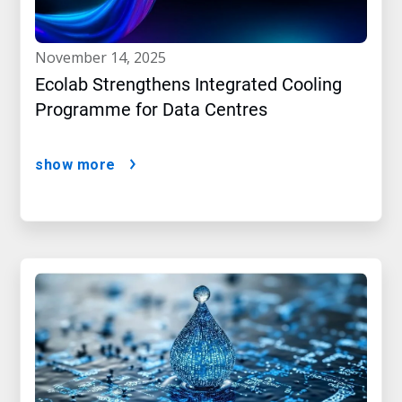
november 14, 2025
Ecolab Strengthens Integrated Cooling
Programme for Data Centres
show more