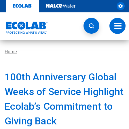
Skip
to
content
Toggl
navig
Home
100th Anniversary Global
Weeks of Service Highlight
Ecolab’s Commitment to
Giving Back