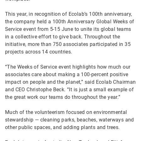
This year, in recognition of Ecolab’s 100th anniversary,
the company held a 100th Anniversary Global Weeks of
Service event from 5-15 June to unite its global teams
in a collective effort to give back. Throughout the
initiative, more than 750 associates participated in 35
projects across 14 countries.
“The Weeks of Service event highlights how much our
associates care about making a 100-percent positive
impact on people and the planet,” said Ecolab Chairman
and CEO Christophe Beck. “It is just a small example of
the great work our teams do throughout the year.”
Much of the volunteerism focused on environmental
stewardship — cleaning parks, beaches, waterways and
other public spaces, and adding plants and trees.