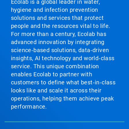
Ecolab is a global leader in water,
hygiene and infection prevention
solutions and services that protect
people and the resources vital to life.
For more than a century, Ecolab has
advanced innovation by integrating
science‑based solutions, data‑driven
insights, AI technology and world‑class
service. This unique combination
enables Ecolab to partner with
customers to define what best‑in‑class
looks like and scale it across their
operations, helping them achieve peak
performance.