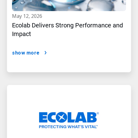
may 12, 2026
Ecolab Delivers Strong Performance and
Impact
show more