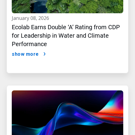
january 08, 2026
Ecolab Earns Double ‘A’ Rating from CDP
for Leadership in Water and Climate
Performance
show more