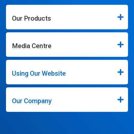
Our Products
Media Centre
Using Our Website
Our Company