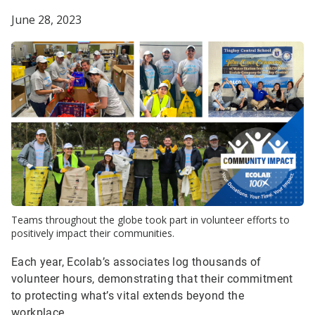
June 28, 2023
Teams throughout the globe took part in volunteer efforts to
positively impact their communities.
Each year, Ecolab’s associates log thousands of
volunteer hours, demonstrating that their commitment
to protecting what’s vital extends beyond the
workplace.