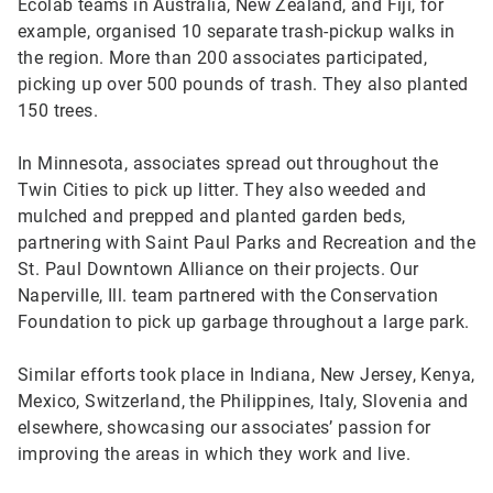
Ecolab teams in Australia, New Zealand, and Fiji, for
example, organised 10 separate trash-pickup walks in
the region. More than 200 associates participated,
picking up over 500 pounds of trash. They also planted
150 trees.
In Minnesota, associates spread out throughout the
Twin Cities to pick up litter. They also weeded and
mulched and prepped and planted garden beds,
partnering with Saint Paul Parks and Recreation and the
St. Paul Downtown Alliance on their projects. Our
Naperville, Ill. team partnered with the Conservation
Foundation to pick up garbage throughout a large park.
Similar efforts took place in Indiana, New Jersey, Kenya,
Mexico, Switzerland, the Philippines, Italy, Slovenia and
elsewhere, showcasing our associates’ passion for
improving the areas in which they work and live.