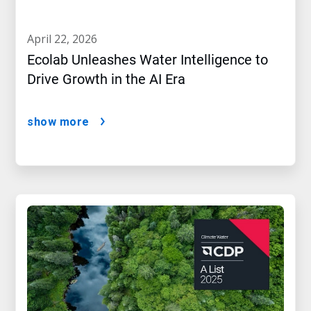
april 22, 2026
Ecolab Unleashes Water Intelligence to
Drive Growth in the AI Era
show more