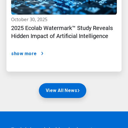
october 30, 2025
2025 Ecolab Watermark™ Study Reveals
Hidden Impact of Artificial Intelligence
show more
View All News