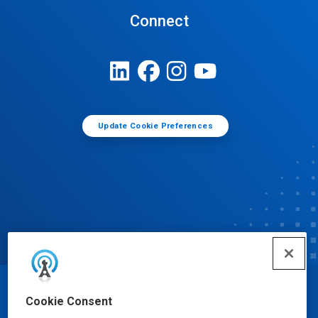
Connect
Update Cookie Preferences
© Ecolab Inc. 2025
Cookie Consent