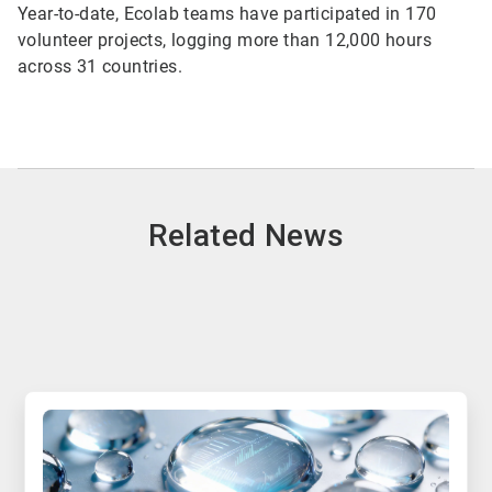
Year-to-date, Ecolab teams have participated in 170
volunteer projects, logging more than 12,000 hours
across 31 countries.
Related News