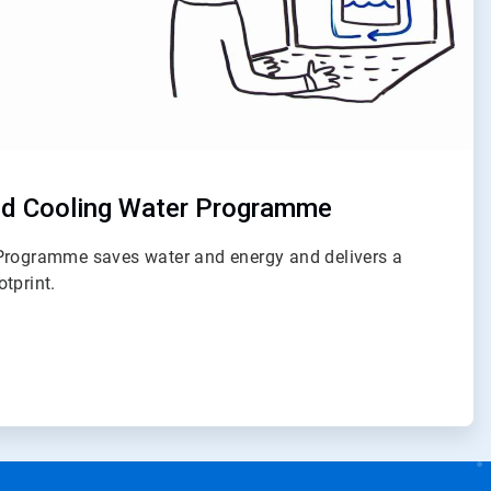
d Cooling Water Programme
Programme saves water and energy and delivers a
tprint.