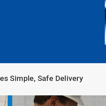
es Simple, Safe Delivery