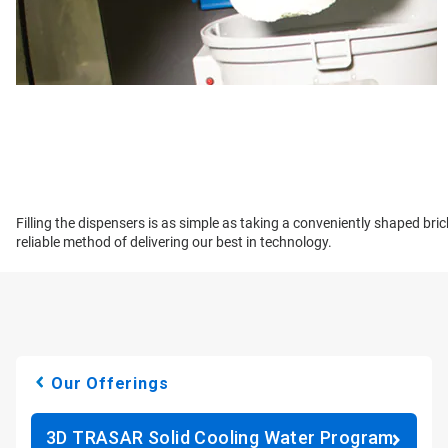
Filling the dispensers is as simple as taking a conveniently shaped bri
reliable method of delivering our best in technology.
Our Offerings
3D TRASAR Solid Cooling Water Program