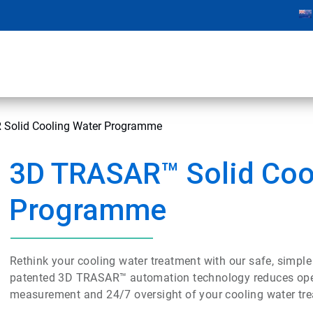
Solid Cooling Water Programme
3D TRASAR™ Solid Coo
Programme
Rethink your cooling water treatment with our safe, simple
patented 3D TRASAR™ automation technology reduces operat
measurement and 24/7 oversight of your cooling water tr