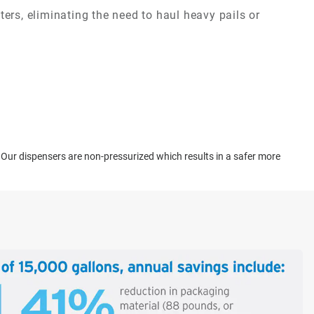
ers, eliminating the need to haul heavy pails or
. Our dispensers are non-pressurized which results in a safer more