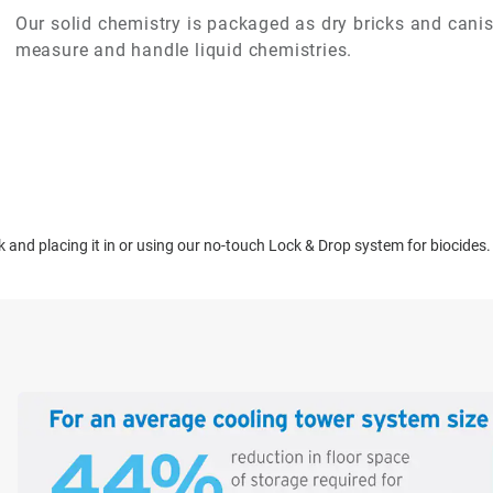
Our solid chemistry is packaged as dry bricks and canist
measure and handle liquid chemistries.
ck and placing it in or using our no-touch Lock & Drop system for biocides