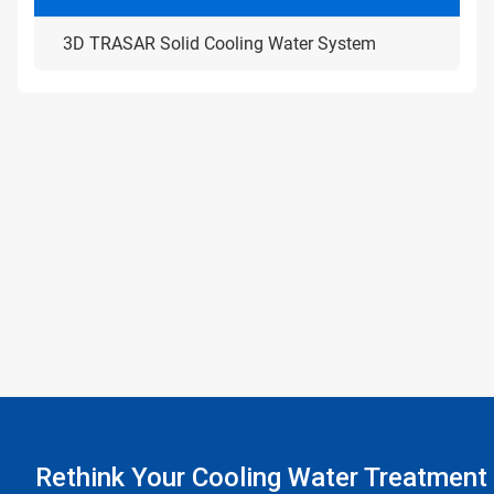
3D TRASAR Solid Cooling Water System
Rethink Your Cooling Water Treatment