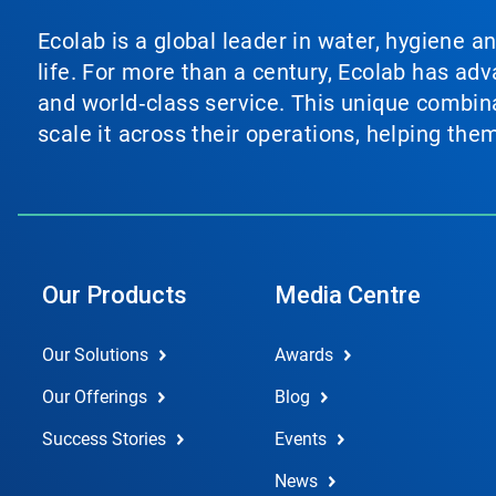
Ecolab is a global leader in water, hygiene a
life. For more than a century, Ecolab has ad
and world‑class service. This unique combina
scale it across their operations, helping th
Our Products
Media Centre
Our Solutions
Awards
Our Offerings
Blog
Success Stories
Events
News