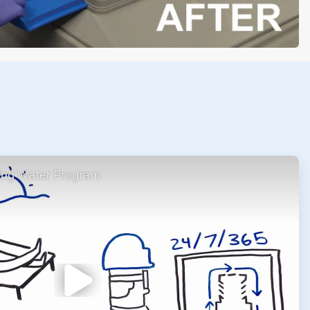
ing Water Program