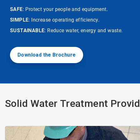
SAFE
: Protect your people and equipment.
SIMPLE
: Increase operating efficiency.
SUSTAINABLE
: Reduce water, energy and waste.
Download the Brochure
Solid Water Treatment Provid