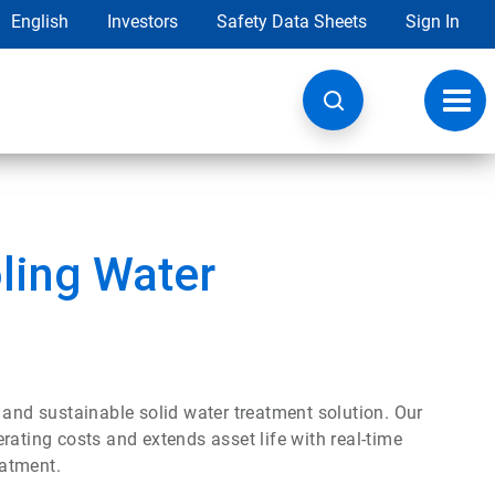
English
Investors
Safety Data Sheets
Sign In
Toggl
navig
ling Water
 and sustainable solid water treatment solution. Our
ing costs and extends asset life with real-time
eatment.