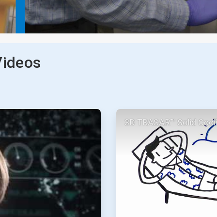
Videos
ArticleTile
3D TRASAR™ Solid Cool
2
of
2