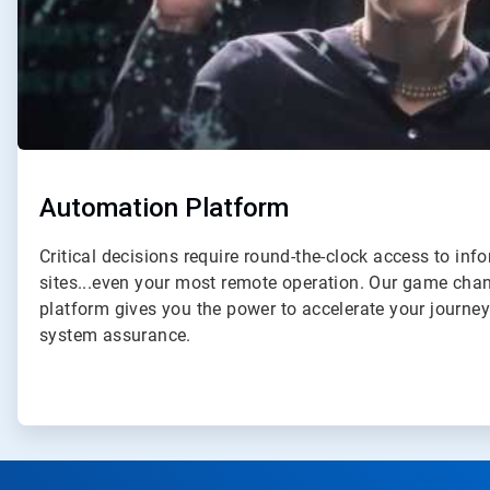
Automation Platform
Critical decisions require round-the-clock access to inf
sites...even your most remote operation. Our game ch
platform gives you the power to accelerate your journe
system assurance.