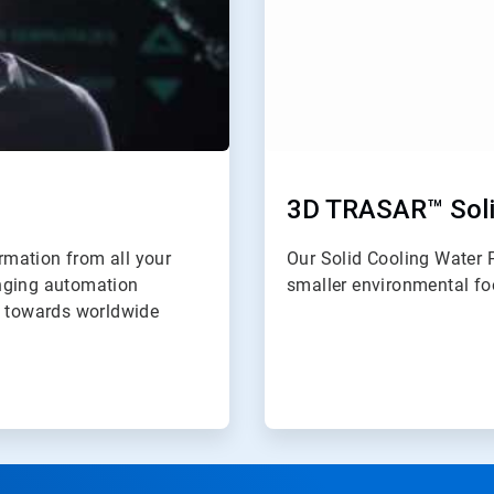
3D TRASAR™ Soli
ormation from all your
Our Solid Cooling Water 
anging automation
smaller environmental foo
y towards worldwide