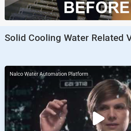
Solid Cooling Water Related 
ArticleTile
Nalco Water Automation Platform
1
of
2