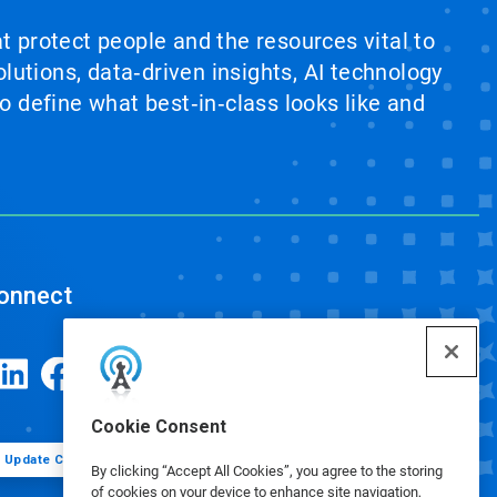
at protect people and the resources vital to
lutions, data‑driven insights, AI technology
 define what best‑in‑class looks like and
onnect
Cookie Consent
Update Cookie Preferences
By clicking “Accept All Cookies”, you agree to the storing
of cookies on your device to enhance site navigation,