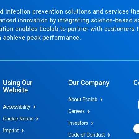
nd infection prevention solutions and services th
vanced innovation by integrating science‑based so
tion enables Ecolab to partner with customers to
em achieve peak performance.
Using Our
Our Company
C
Website
About Ecolab
Accessibility
Careers
Cookie Notice
Investors
Imprint
Code of Conduct