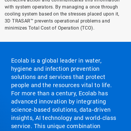
with system operators. By managing a once through
cooling system based on the stresses placed upon it,
3D TRASAR™ prevents operational problems and
minimizes Total Cost of Operation (TCO).
Ecolab is a global leader in water,
hygiene and infection prevention
solutions and services that protect
people and the resources vital to life.
For more than a century, Ecolab has
advanced innovation by integrating
science‑based solutions, data‑driven
insights, AI technology and world‑class
service. This unique combination