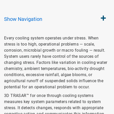
Show
Navigation
Every cooling system operates under stress. When
stress is too high, operational problems — scale,
corrosion, microbial growth or macro fouling — result.
System users rarely have control of the sources of
changing stress. Factors like variation in cooling water
chemistry, ambient temperatures, bio-activity drought
conditions, excessive rainfall, algae blooms, or
agricultural runoff of suspended solids influence the
potential for an operational problem to occur.
3D TRASAR™ for once through cooling systems
measures key system parameters related to system
stress. It detects changes, responds with appropriate
corrective action and communicates this information