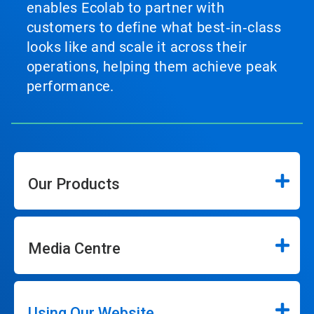
enables Ecolab to partner with
customers to define what best‑in‑class
looks like and scale it across their
operations, helping them achieve peak
performance.
Our Products
Media Centre
Using Our Website