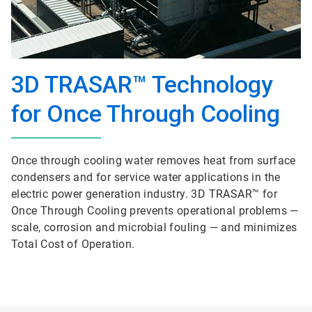
3D TRASAR™ Technology
for Once Through Cooling
Once through cooling water removes heat from surface
condensers and for service water applications in the
electric power generation industry. 3D TRASAR™ for
Once Through Cooling prevents operational problems —
scale, corrosion and microbial fouling — and minimizes
Total Cost of Operation.