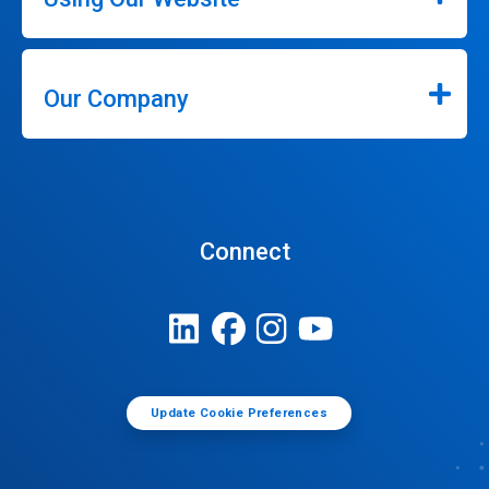
Our Company
Connect
Update Cookie Preferences