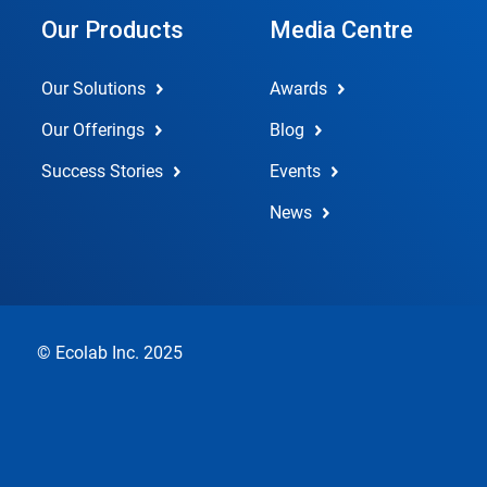
Our Products
Media Centre
Our Solutions
Awards
Our Offerings
Blog
Success Stories
Events
News
© Ecolab Inc. 2025