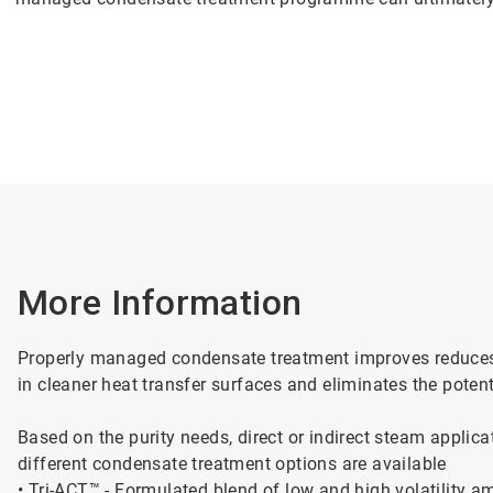
More Information
Properly managed condensate treatment improves reduces s
in cleaner heat transfer surfaces and eliminates the potenti
Based on the purity needs, direct or indirect steam applica
different condensate treatment options are available
• Tri-ACT™ - Formulated blend of low and high volatility a