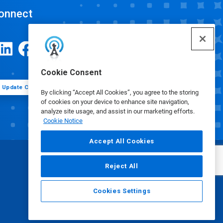
onnect
Cookie Consent
Update Cookie Preferences
By clicking “Accept All Cookies”, you agree to the storing
of cookies on your device to enhance site navigation,
analyze site usage, and assist in our marketing efforts.
Cookie Notice
Accept All Cookies
Reject All
Cookies Settings