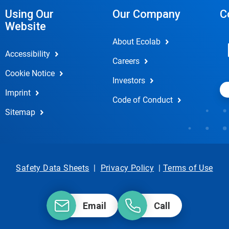
Using Our
Our Company
C
Website
About Ecolab
Accessibility
Careers
Cookie Notice
Investors
Imprint
Code of Conduct
Sitemap
Safety Data Sheets
|
Privacy Policy
|
Terms of Use
Email
Call