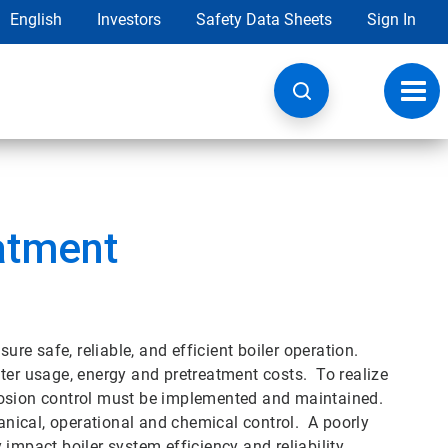
English
Investors
Safety Data Sheets
Sign In
Toggl
navig
atment
e safe, reliable, and efficient boiler operation.
ter usage, energy and pretreatment costs. To realize
rosion control must be implemented and maintained.
nical, operational and chemical control. A poorly
pact boiler system efficiency and reliability.