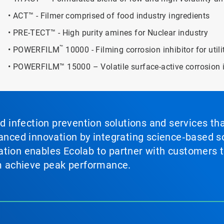
• ACT™ - Filmer comprised of food industry ingredients
• PRE-TECT™ - High purity amines for Nuclear industry
™
• POWERFILM
10000 - Filming corrosion inhibitor for util
• POWERFILM™ 15000 – Volatile surface-active corrosion i
nd infection prevention solutions and services th
vanced innovation by integrating science‑based so
tion enables Ecolab to partner with customers to
em achieve peak performance.