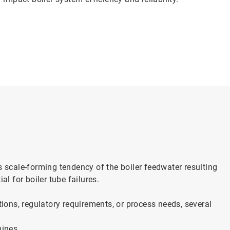
cale-forming tendency of the boiler feedwater resulting
al for boiler tube failures.
tions, regulatory requirements, or process needs, several
mines