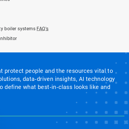
ity boiler systems
FAQ's
nhibitor
at protect people and the resources vital to
lutions, data‑driven insights, AI technology
 define what best‑in‑class looks like and