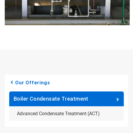
Our Offerings
Boiler Condensate Treatment
Advanced Condensate Treatment (ACT)