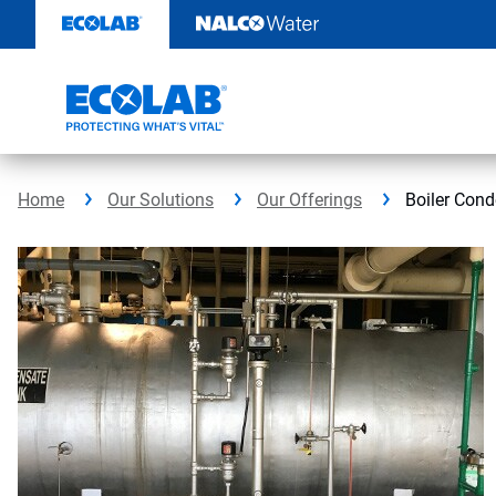
Skip
to
content
Home
Our Solutions
Our Offerings
Boiler Con