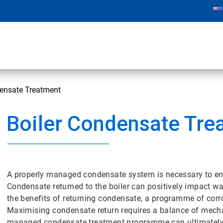
densate Treatment
Boiler Condensate Tre
A properly managed condensate system is necessary to ensur
Condensate returned to the boiler can positively impact wa
the benefits of returning condensate, a programme of cor
Maximising condensate return requires a balance of mecha
managed condensate treatment programme can ultimately im