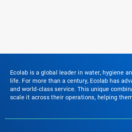
Ecolab is a global leader in water, hygiene a
life. For more than a century, Ecolab has ad
and world‑class service. This unique combina
scale it across their operations, helping th