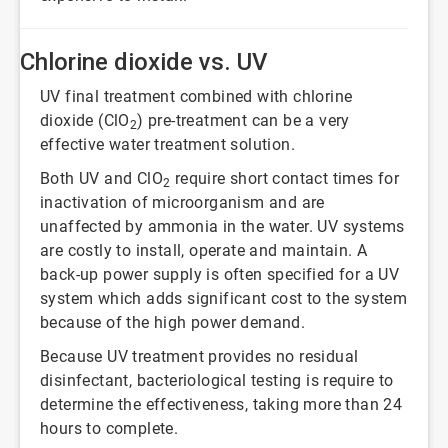
Chlorine dioxide vs. UV
UV final treatment combined with chlorine
dioxide (ClO
) pre-treatment can be a very
2
effective water treatment solution.
Both UV and ClO
require short contact times for
2
inactivation of microorganism and are
unaffected by ammonia in the water. UV systems
are costly to install, operate and maintain. A
back-up power supply is often specified for a UV
system which adds significant cost to the system
because of the high power demand.
Because UV treatment provides no residual
disinfectant, bacteriological testing is require to
determine the effectiveness, taking more than 24
hours to complete.