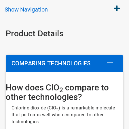
Show
Navigation
Product Details
COMPARING TECHNOLOGIES
How does ClO
compare to
2
other technologies?
Chlorine dioxide (ClO
) is a remarkable molecule
2
that performs well when compared to other
technologies.