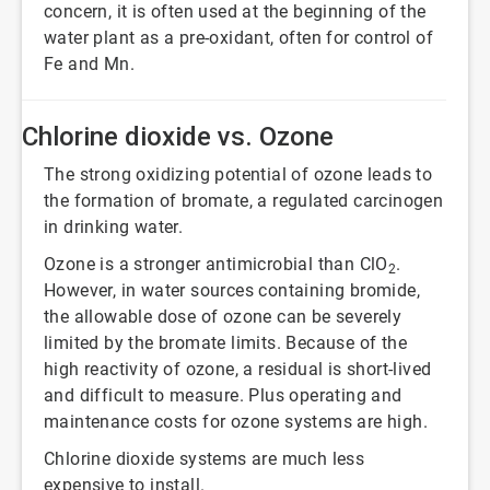
concern, it is often used at the beginning of the
water plant as a pre-oxidant, often for control of
Fe and Mn.
Chlorine dioxide vs. Ozone
The strong oxidizing potential of ozone leads to
the formation of bromate, a regulated carcinogen
in drinking water.
Ozone is a stronger antimicrobial than ClO
.
2
However, in water sources containing bromide,
the allowable dose of ozone can be severely
limited by the bromate limits. Because of the
high reactivity of ozone, a residual is short-lived
and difficult to measure. Plus operating and
maintenance costs for ozone systems are high.
Chlorine dioxide systems are much less
expensive to install.