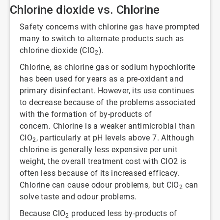
Chlorine dioxide vs. Chlorine
Safety concerns with chlorine gas have prompted
many to switch to alternate products such as
chlorine dioxide (ClO
).
2
Chlorine, as chlorine gas or sodium hypochlorite
has been used for years as a pre-oxidant and
primary disinfectant. However, its use continues
to decrease because of the problems associated
with the formation of by-products of
concern. Chlorine is a weaker antimicrobial than
ClO
, particularly at pH levels above 7. Although
2
chlorine is generally less expensive per unit
weight, the overall treatment cost with ClO2 is
often less because of its increased efficacy.
Chlorine can cause odour problems, but ClO
can
2
solve taste and odour problems.
Because ClO
produced less by-products of
2