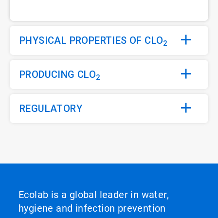
PHYSICAL PROPERTIES OF CLO
2
PRODUCING CLO
2
REGULATORY
Ecolab is a global leader in water,
hygiene and infection prevention