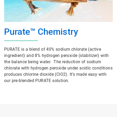
Purate™ Chemistry
PURATE is a blend of 40% sodium chlorate (active
ingredient) and 8% hydrogen peroxide (stabilizer) with
the balance being water. The reduction of sodium
chlorate with hydrogen peroxide under acidic conditions
produces chlorine dioxide (ClO2). It’s made easy with
our pre-blended PURATE solution.