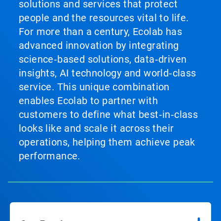
solutions and services that protect
people and the resources vital to life.
For more than a century, Ecolab has
advanced innovation by integrating
science‑based solutions, data‑driven
insights, AI technology and world‑class
service. This unique combination
enables Ecolab to partner with
customers to define what best‑in‑class
looks like and scale it across their
operations, helping them achieve peak
performance.