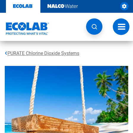
Skip
to
content
Toggl
navig
PURATE Chlorine Dioxide Systems