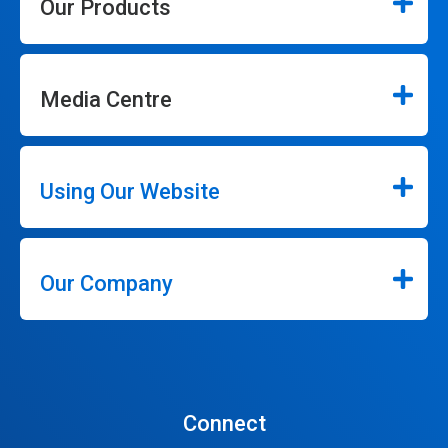
Our Products
Media Centre
Using Our Website
Our Company
Connect