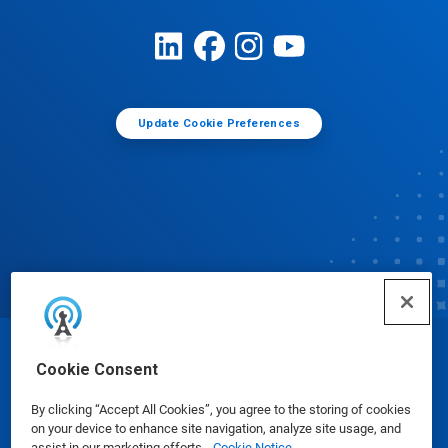
Update Cookie Preferences
© Ecolab Inc. 2025
Cookie Consent
By clicking “Accept All Cookies”, you agree to the storing of cookies
Safety Data Sheets
|
Privacy Policy
|
Terms of Use
on your device to enhance site navigation, analyze site usage, and
assist in our marketing efforts.
Cookie Notice