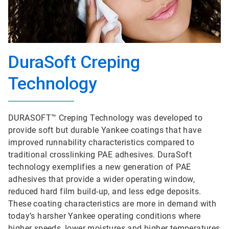
DuraSoft Creping
Technology
DURASOFT™ Creping Technology was developed to
provide soft but durable Yankee coatings that have
improved runnability characteristics compared to
traditional crosslinking PAE adhesives. DuraSoft
technology exemplifies a new generation of PAE
adhesives that provide a wider operating window,
reduced hard film build-up, and less edge deposits.
These coating characteristics are more in demand with
today’s harsher Yankee operating conditions where
higher speeds, lower moistures and higher temperatures