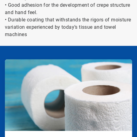
• Good adhesion for the development of crepe structure
and hand feel.
• Durable coating that withstands the rigors of moisture
variation experienced by today’s tissue and towel
machines
ArticleTile
1
of
2