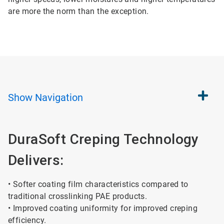
are more the norm than the exception.
Show
Navigation
DuraSoft Creping Technology
Delivers:
• Softer coating film characteristics compared to
traditional crosslinking PAE products.
• Improved coating uniformity for improved creping
efficiency.