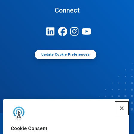
Connect
Update Cookie Preferences
© Ecolab Inc. 2025
Cookie Consent