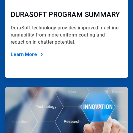
DURASOFT PROGRAM SUMMARY
DuraSoft technology provides improved machine
runnability
from more uniform coating and
reduction in chatter potential.
Learn More
ArticleTile
2
of
2