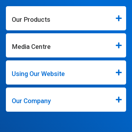
Our Products
Media Centre
Using Our Website
Our Company