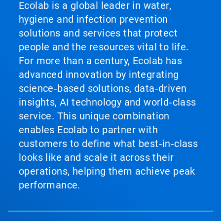
Ecolab is a global leader in water,
hygiene and infection prevention
solutions and services that protect
people and the resources vital to life.
For more than a century, Ecolab has
advanced innovation by integrating
science‑based solutions, data‑driven
insights, AI technology and world‑class
service. This unique combination
enables Ecolab to partner with
customers to define what best‑in‑class
looks like and scale it across their
operations, helping them achieve peak
performance.