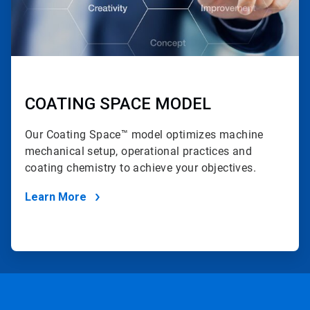
COATING SPACE MODEL
Our Coating Space™ model optimizes machine
mechanical setup, operational practices and
coating chemistry to achieve your objectives.
Learn More