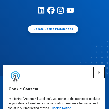
Update Cookie Preferences
© Ecolab Inc. 2025
Cookie Consent
By clicking “Accept All Cookies”, you agree to the storing of cookies
Safety Data Sheets
|
Privacy Policy
|
Terms of Use
on your device to enhance site navigation, analyze site usage, and
assist in our marketing efforts.
Cookie Notice