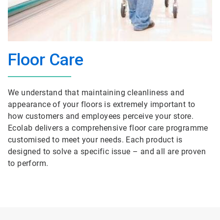
Floor Care
We understand that maintaining cleanliness and
appearance of your floors is extremely important to
how customers and employees perceive your store.
Ecolab delivers a comprehensive floor care programme
customised to meet your needs. Each product is
designed to solve a specific issue – and all are proven
to perform.