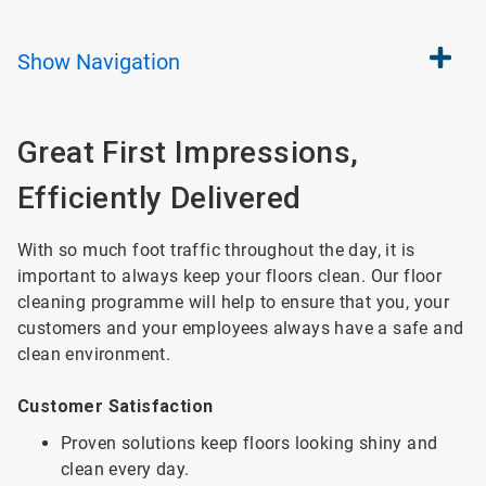
Show
Navigation
Great First Impressions,
Efficiently Delivered
With so much foot traffic throughout the day, it is
important to always keep your floors clean. Our floor
cleaning programme will help to ensure that you, your
customers and your employees always have a safe and
clean environment.
Customer Satisfaction
Proven solutions keep floors looking shiny and
clean every day.