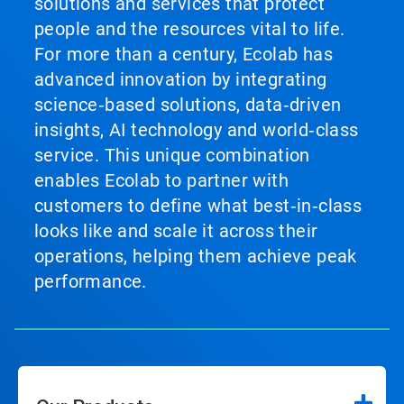
solutions and services that protect
people and the resources vital to life.
For more than a century, Ecolab has
advanced innovation by integrating
science‑based solutions, data‑driven
insights, AI technology and world‑class
service. This unique combination
enables Ecolab to partner with
customers to define what best‑in‑class
looks like and scale it across their
operations, helping them achieve peak
performance.