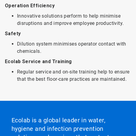
Operation Efficiency
Innovative solutions perform to help minimise
disruptions and improve employee productivity.
Safety
Dilution system minimises operator contact with
chemicals.
Ecolab Service and Training
Regular service and on-site training help to ensure
that the best floor-care practices are maintained.
Ecolab is a global leader in water,
hygiene and infection prevention