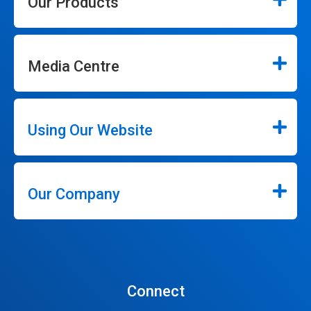
Our Products
Media Centre
Using Our Website
Our Company
Connect