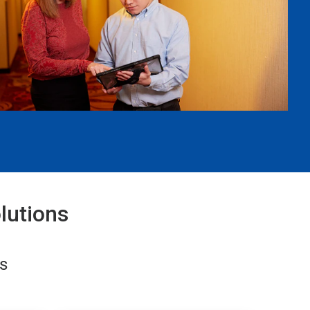
lutions
s