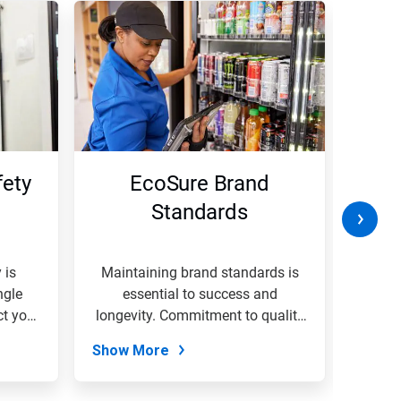
ety
EcoSure Brand
W
Standards
B
 is
Maintaining brand standards is
A
ngle
essential to success and
envi
ct your
longevity. Commitment to quality
organi
&...
Show More
Show