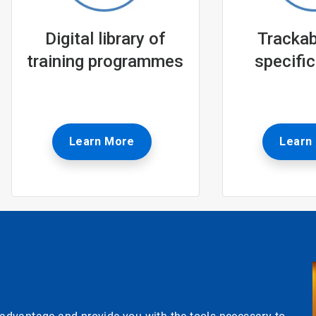
Digital library of
Trackabl
training programmes
specific
Learn More
Learn