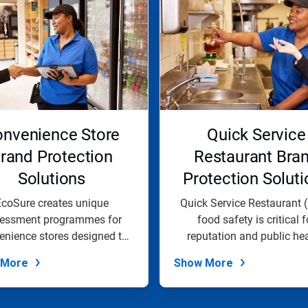
nvenience Store
Quick Service
rand Protection
Restaurant Bra
Solutions
Protection Soluti
coSure creates unique
Quick Service Restaurant 
essment programmes for
food safety is critical f
enience stores designed to
reputation and public hea
help organization...
EcoSure...
 More
Show More