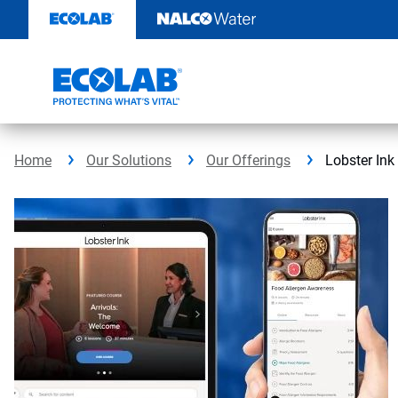
Skip
to
content
Home
Our Solutions
Our Offerings
Lobster Ink