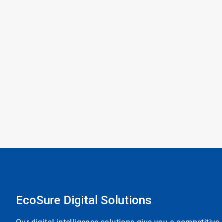
EcoSure Digital Solutions