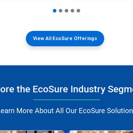
View All EcoSure Offerings
lore the EcoSure Industry Segm
earn More About All Our EcoSure Solutio