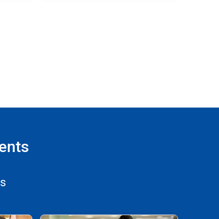
ents
ns