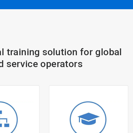
l training solution for global
d service operators