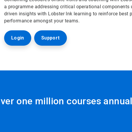
a programme addressing critical operational components u
driven insights with Lobster Ink learning to reinforce best 
performance amongst your teams.
Login
Support
ver one million courses annual