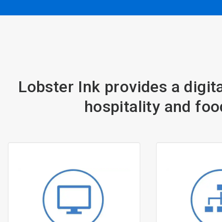
Lobster Ink provides a digita
hospitality and foo