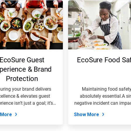
EcoSure Guest
EcoSure Food Saf
perience & Brand
Protection
uring your brand delivers
Maintaining food safety
cellence & elevates guest
absolutely essential.A si
rience isn’t just a goal; it’s
negative incident can impa
the...
entire...
 More
Show More