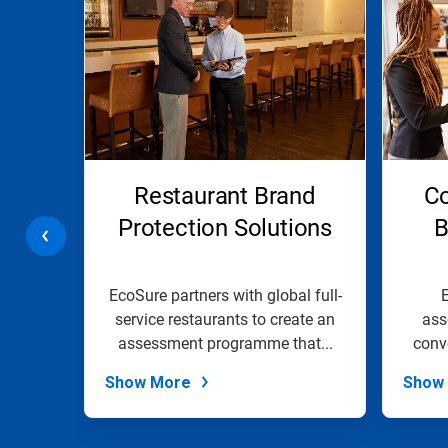
is
a
carousel.
Use
Next
and
Previous
buttons
to
navigate,
ents
Restaurant Brand
Co
or
jump
Protection Solutions
B
to
a
slide
with
te
EcoSure partners with global full-
E
the
eliver
service restaurants to create an
ass
slide
ights
assessment programme that...
conv
dots.
Show More
Show