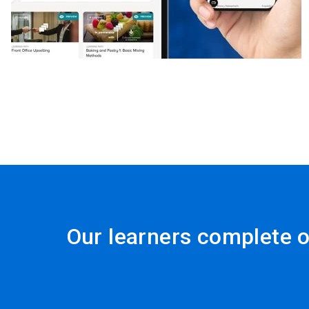
Our learners complete o