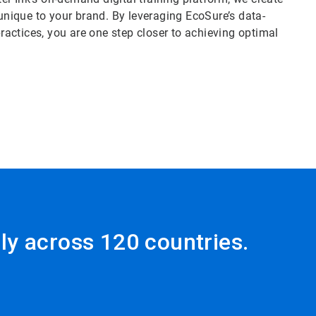
nique to your brand. By leveraging EcoSure’s data-
practices, you are one step closer to achieving optimal
ly across 120 countries.