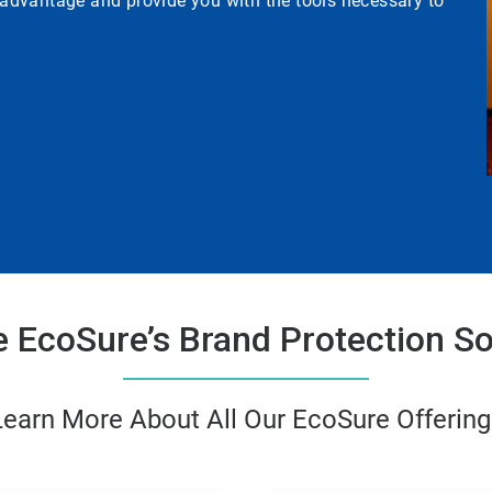
e advantage and provide you with the tools necessary to
e EcoSure’s Brand Protection So
Learn More About All Our EcoSure Offering