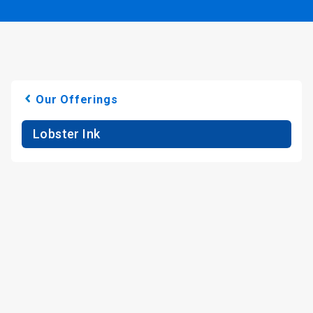
Our Offerings
Lobster Ink