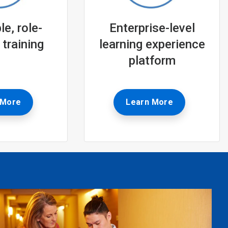
e, role-
Enterprise-level
 training
learning experience
platform
 More
Learn More