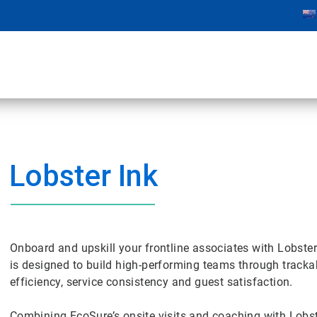
Lobster Ink
Onboard and upskill your frontline associates with Lobster 
is designed to build high-performing teams through trackabl
efficiency, service consistency and guest satisfaction.
Combining EcoSure’s onsite visits and coaching with Lobste