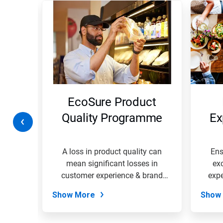
is
a
carousel.
Use
Next
and
Previous
buttons
to
navigate,
ty
EcoSure Product
or
jump
on
Quality Programme
Ex
to
a
slide
with
rk
A loss in product quality can
Ens
the
 your
mean significant losses in
ex
slide
EcoSure
customer experience & brand
expe
dots.
loyalty....
Show More
Show