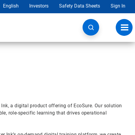
English
Investors
Safety Data Sheets
Sign In
Toggl
navig
Ink, a digital product offering of EcoSure. Our solution
e, role-specific learning that drives operational
r Ink’s on-demand digital training platform, we create