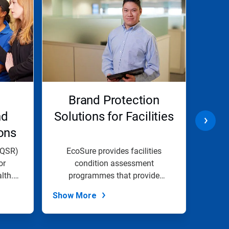
Brand Protection
Lon
nd
Solutions for Facilities
Pro
ons
(QSR)
EcoSure provides facilities
At E
or
condition assessment
lth.
programmes that provide
comp
essential insight into...
Show More
Show