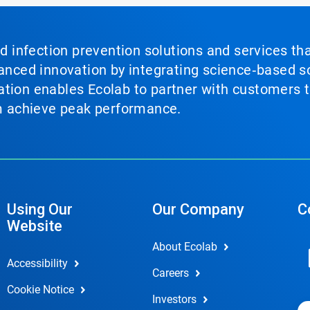
nd infection prevention solutions and services th
vanced innovation by integrating science‑based so
tion enables Ecolab to partner with customers to
em achieve peak performance.
Using Our
Our Company
C
Website
About Ecolab
Accessibility
Careers
Cookie Notice
Investors