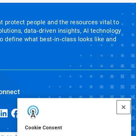
at protect people and the resources vital to
lutions, data‑driven insights, AI technology
 define what best‑in‑class looks like and
onnect
Cookie Consent