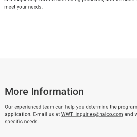
meet your needs.
More Information
Our experienced team can help you determine the programme
application. E-mail us at
WWT_inquiries@nalco.com
and we
specific needs.