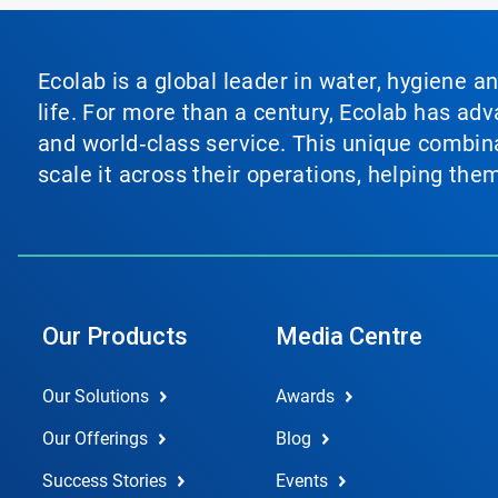
Ecolab is a global leader in water, hygiene a
life. For more than a century, Ecolab has ad
and world‑class service. This unique combina
scale it across their operations, helping th
Our Products
Media Centre
Our Solutions
Awards
Our Offerings
Blog
Success Stories
Events