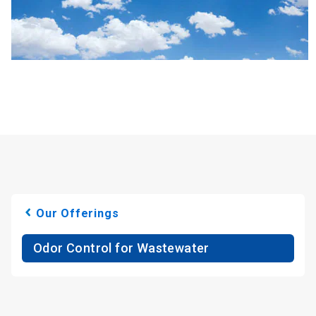
Our Offerings
Odor Control for Wastewater