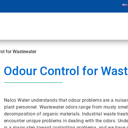
rol for Wastewater
Odour Control for Was
Nalco Water understands that odour problems are a nuisa
plant personnel. Wastewater odors range from musty smell
decomposition of organic materials. Industrial waste trea
encounter unique problems in dealing with the odors. Und
is a major step toward controlling problems, and we have