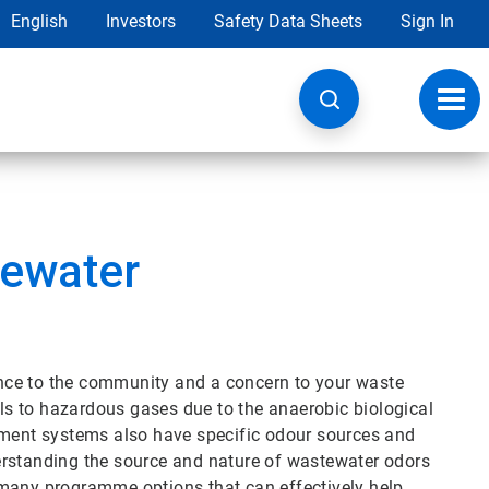
English
Investors
Safety Data Sheets
Sign In
Toggl
navig
tewater
nce to the community and a concern to your waste
s to hazardous gases due to the anaerobic biological
tment systems also have specific odour sources and
erstanding the source and nature of wastewater odors
 many programme options that can effectively help