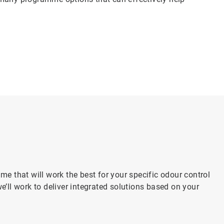
 that will work the best for your specific odour control
’ll work to deliver integrated solutions based on your