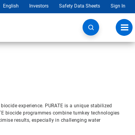
English
Investors
Safety Data Sheets
Sign In
Toggl
navig
biocide experience. PURATE is a unique stabilized
ATE biocide programmes combine turnkey technologies
imise results, especially in challenging water