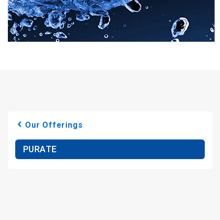
Our Offerings
PURATE