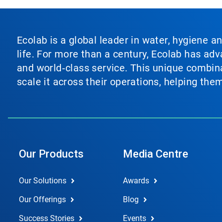
Ecolab is a global leader in water, hygiene a
life. For more than a century, Ecolab has ad
and world‑class service. This unique combina
scale it across their operations, helping th
Our Products
Media Centre
Our Solutions
Awards
Our Offerings
Blog
Success Stories
Events