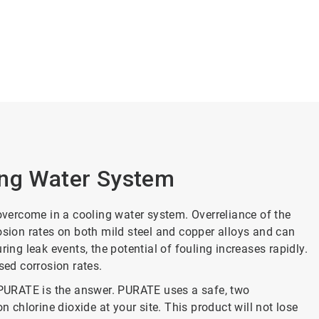
ing Water System
 overcome in a cooling water system. Overreliance of the
osion rates on both mild steel and copper alloys and can
g leak events, the potential of fouling increases rapidly.
sed corrosion rates.
d PURATE is the answer. PURATE uses a safe, two
chlorine dioxide at your site. This product will not lose