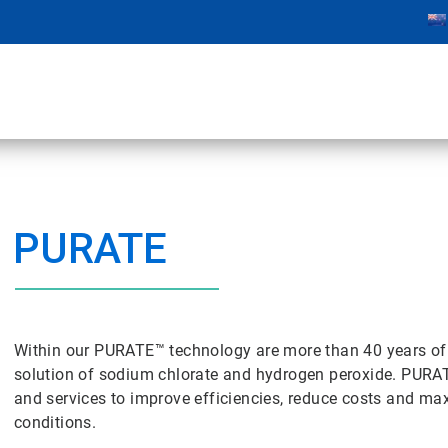
PURATE
Within our PURATE™ technology are more than 40 years of 
solution of sodium chlorate and hydrogen peroxide. PUR
and services to improve efficiencies, reduce costs and max
conditions.