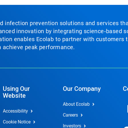
nd infection prevention solutions and services th
vanced innovation by integrating science‑based so
tion enables Ecolab to partner with customers to
em achieve peak performance.
Using Our
Our Company
C
Website
About Ecolab
Accessibility
Careers
Cookie Notice
Investors