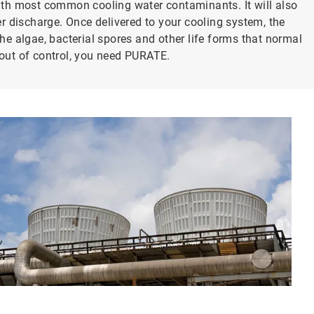
 with most common cooling water contaminants. It will also
r discharge. Once delivered to your cooling system, the
the algae, bacterial spores and other life forms that normal
s out of control, you need PURATE.