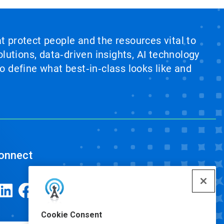
at protect people and the resources vital to
lutions, data‑driven insights, AI technology
 define what best‑in‑class looks like and
onnect
Cookie Consent