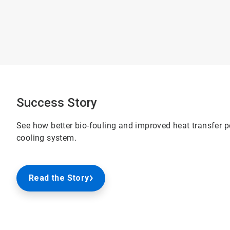
Success Story
See how better bio-fouling and improved heat transfer 
cooling system.
Read the Story