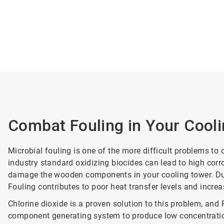
Combat Fouling in Your Cool
Microbial fouling is one of the more difficult problems to
industry standard oxidizing biocides can lead to high corr
damage the wooden components in your cooling tower. Durin
Fouling contributes to poor heat transfer levels and increa
Chlorine dioxide is a proven solution to this problem, an
component generating system to produce low concentration 