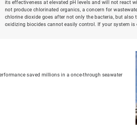
its effectiveness at elevated pH levels and will not react
not produce chlorinated organics, a concern for wastewate
chlorine dioxide goes after not only the bacteria, but also 
oxidizing biocides cannot easily control. If your system i
performance saved millions in a once-through seawater