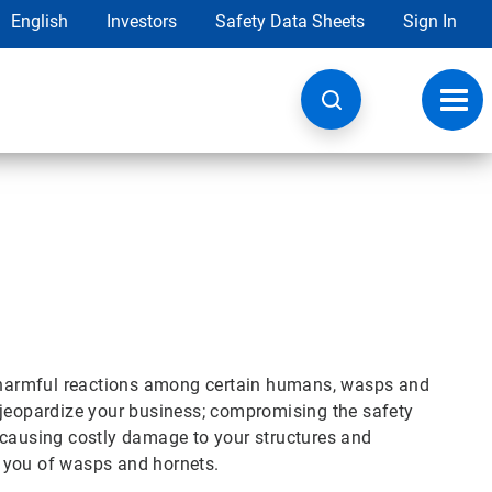
English
Investors
Safety Data Sheets
Sign In
Toggl
navig
te harmful reactions among certain humans, wasps and
 jeopardize your business; compromising the safety
 causing costly damage to your structures and
id you of wasps and hornets.