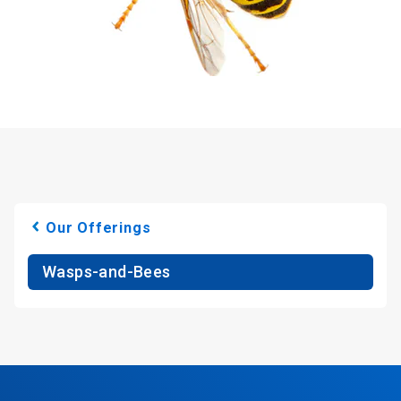
Our Offerings
Wasps-and-Bees