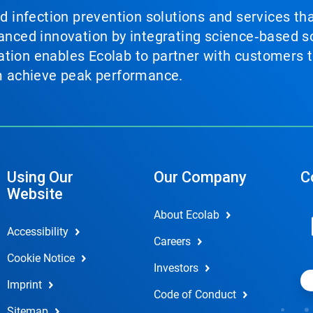
nd infection prevention solutions and services th
vanced innovation by integrating science‑based so
tion enables Ecolab to partner with customers to
em achieve peak performance.
Using Our
Our Company
C
Website
About Ecolab
Accessibility
Careers
Cookie Notice
Investors
Imprint
Code of Conduct
Sitemap