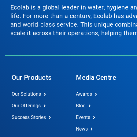
Ecolab is a global leader in water, hygiene a
life. For more than a century, Ecolab has ad
and world‑class service. This unique combina
scale it across their operations, helping th
Our Products
Media Centre
Our Solutions
Awards
Our Offerings
Blog
Success Stories
Events
News