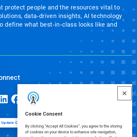
at protect people and the resources vital to
lutions, data‑driven insights, AI technology
 define what best‑in‑class looks like and
onnect
Cookie Consent
Update Cookie Preferences
By clicking “Accept All Cookies”, you agree to the storing
of cookies on your device to enhance site navigation,