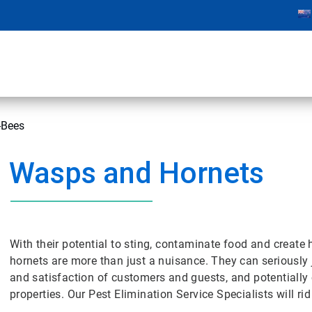
-Bees
Wasps and Hornets
With their potential to sting, contaminate food and crea
hornets are more than just a nuisance. They can seriously
and satisfaction of customers and guests, and potentially
properties. Our Pest Elimination Service Specialists will r