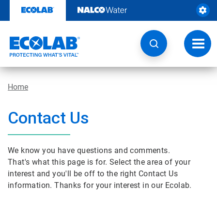
Skip
to
content
Toggl
navig
Home
Contact Us
We know you have questions and comments.
That's what this page is for. Select the area of your
interest and you'll be off to the right Contact Us
information. Thanks for your interest in our Ecolab.