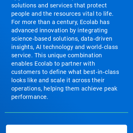
solutions and services that protect
people and the resources vital to life.
For more than a century, Ecolab has
advanced innovation by integrating
science‑based solutions, data‑driven
insights, AI technology and world‑class
service. This unique combination
enables Ecolab to partner with
customers to define what best‑in‑class
looks like and scale it across their
operations, helping them achieve peak
performance.