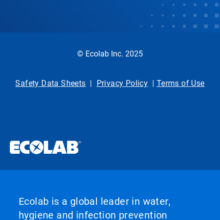
© Ecolab Inc. 2025
Safety Data Sheets
|
Privacy Policy
|
Terms of Use
Ecolab is a global leader in water,
hygiene and infection prevention