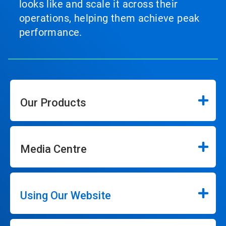
looks like and scale it across their
operations, helping them achieve peak
performance.
Our Products
Media Centre
Using Our Website