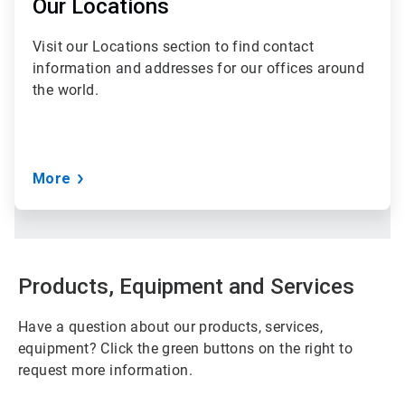
of
Our Locations
3
Visit our Locations section to find contact
information and addresses for our offices around
the world.
More
Products, Equipment and Services
Have a question about our products, services,
equipment? Click the green buttons on the right to
request more information.