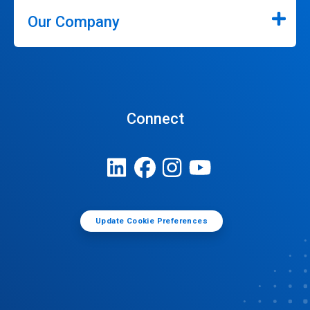
Our Company
Connect
Update Cookie Preferences