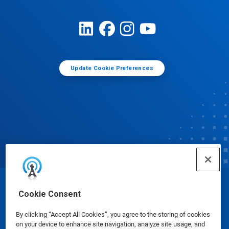
Update Cookie Preferences
© Ecolab Inc. 2025
Cookie Consent
By clicking “Accept All Cookies”, you agree to the storing of cookies
Safety Data Sheets
|
Privacy Policy
|
Terms of Use
on your device to enhance site navigation, analyze site usage, and