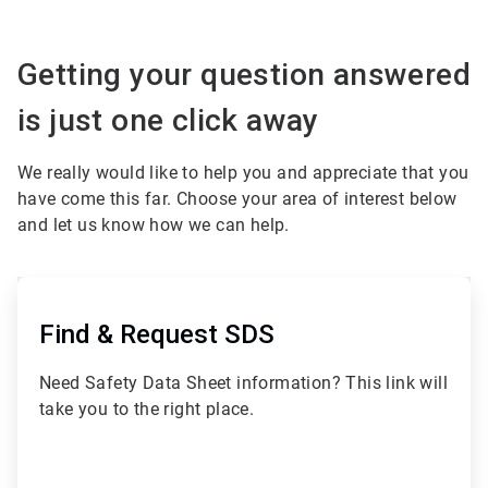
Getting your question answered
is just one click away
We really would like to help you and appreciate that you
have come this far. Choose your area of interest below
and let us know how we can help.
ArticleTile
1
of
Find & Request SDS
3
Need Safety Data Sheet information? This link will
take you to the right place.