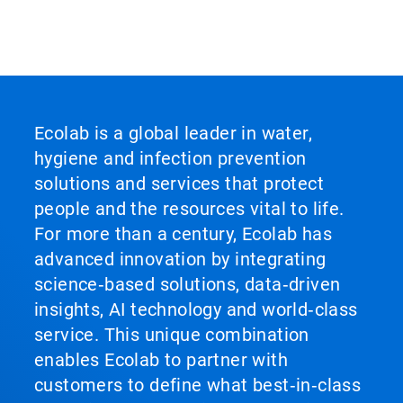
Ecolab is a global leader in water,
hygiene and infection prevention
solutions and services that protect
people and the resources vital to life.
For more than a century, Ecolab has
advanced innovation by integrating
science‑based solutions, data‑driven
insights, AI technology and world‑class
service. This unique combination
enables Ecolab to partner with
customers to define what best‑in‑class