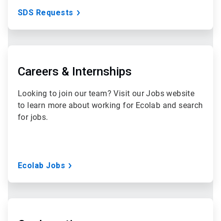
SDS Requests
ArticleTile
2
of
Careers & Internships
3
Looking to join our team? Visit our Jobs website
to learn more about working for Ecolab and search
for jobs.
Ecolab Jobs
ArticleTile
3