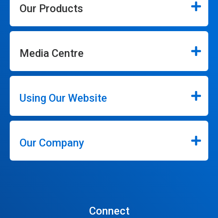
Our Products
Media Centre
Using Our Website
Our Company
Connect