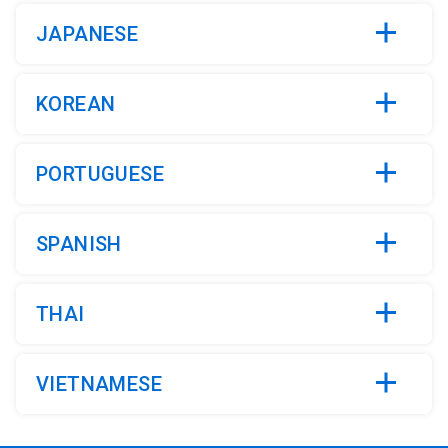
JAPANESE
KOREAN
PORTUGUESE
SPANISH
THAI
VIETNAMESE