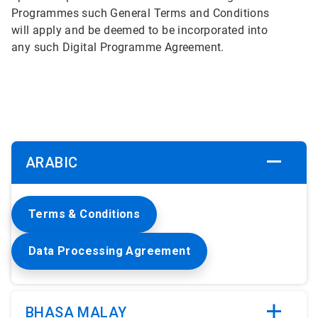
Programmes such General Terms and Conditions
will apply and be deemed to be incorporated into
any such Digital Programme Agreement.
ARABIC
Terms & Conditions
Data Processing Agreement
BHASA MALAY