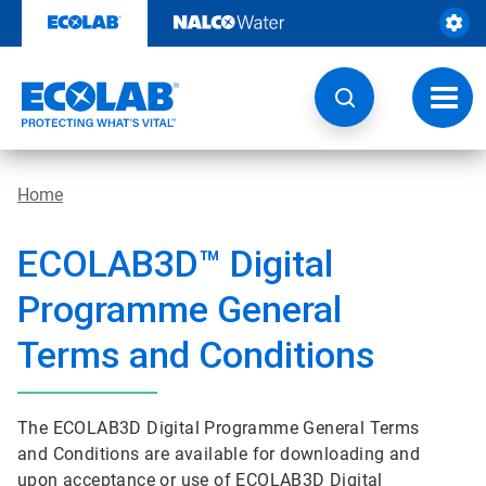
Skip
to
content
Toggl
navig
Home
ECOLAB3D™ Digital
Programme General
Terms and Conditions
The ECOLAB3D Digital Programme General Terms
and Conditions are available for downloading and
upon acceptance or use of ECOLAB3D Digital