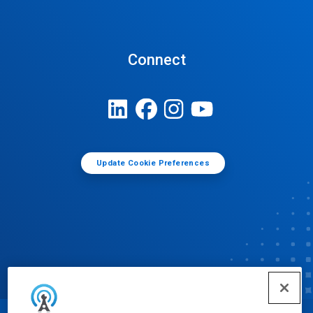
Connect
Update Cookie Preferences