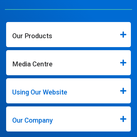
Our Products
Media Centre
Using Our Website
Our Company