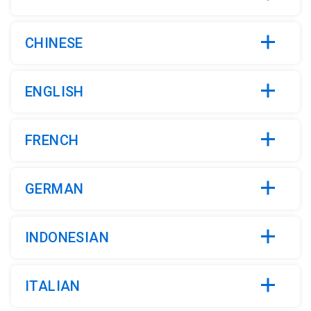
CHINESE
ENGLISH
FRENCH
GERMAN
INDONESIAN
ITALIAN