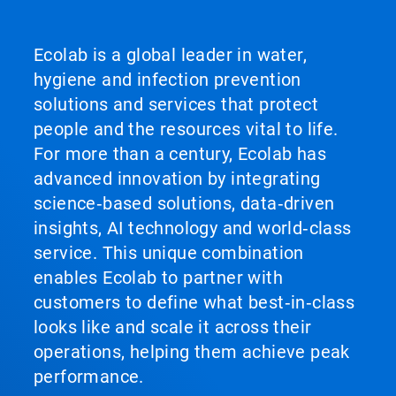
Ecolab is a global leader in water,
hygiene and infection prevention
solutions and services that protect
people and the resources vital to life.
For more than a century, Ecolab has
advanced innovation by integrating
science‑based solutions, data‑driven
insights, AI technology and world‑class
service. This unique combination
enables Ecolab to partner with
customers to define what best‑in‑class
looks like and scale it across their
operations, helping them achieve peak
performance.