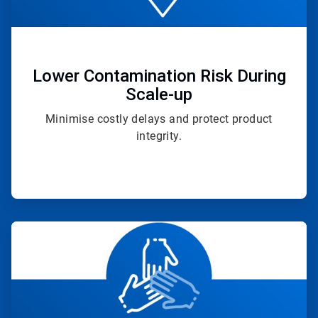
Lower Contamination Risk During
Scale-up
Minimise costly delays and protect product
integrity.
ArticleTile
4
of
4