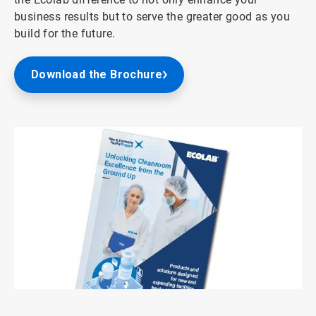
business results but to serve the greater good as you
build for the future.
Download the Brochure