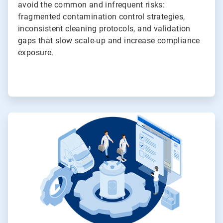
avoid the common and infrequent risks:
fragmented contamination control strategies,
inconsistent cleaning protocols, and validation
gaps that slow scale-up and increase compliance
exposure.
ArticleTile
3
of
4