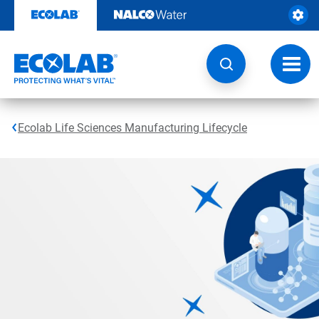
Skip
to
content
Toggl
navig
Ecolab Life Sciences Manufacturing Lifecycle