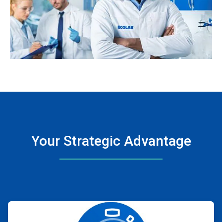
Your Strategic Advantage
ArticleTile
1