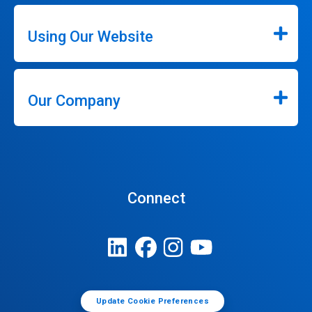
Using Our Website
Our Company
Connect
Update Cookie Preferences