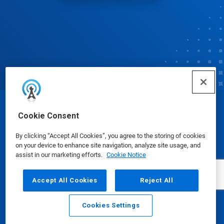
© Ecolab Inc. 2025
Cookie Consent
By clicking “Accept All Cookies”, you agree to the storing of cookies
Safety Data Sheets
|
Privacy Policy
|
Terms of Use
on your device to enhance site navigation, analyze site usage, and
assist in our marketing efforts.
Cookie Notice
Accept All Cookies
Reject All
Cookies Settings
Email
Call