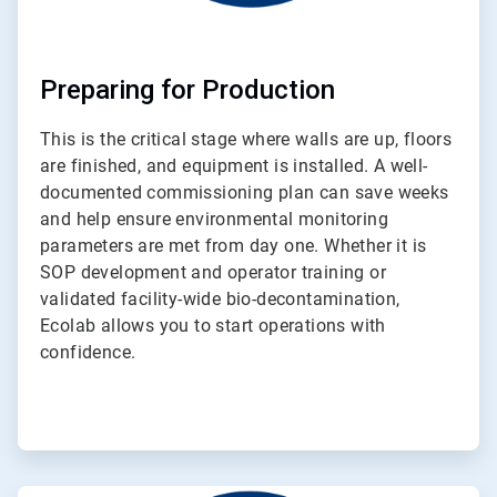
Preparing for Production
This is the critical stage where walls are up, floors
are finished, and equipment is installed. A well-
documented commissioning plan can save weeks
and help ensure environmental monitoring
parameters are met from day one. Whether it is
SOP development and operator training or
validated facility-wide bio-decontamination,
Ecolab allows you to start operations with
confidence.
ArticleTile