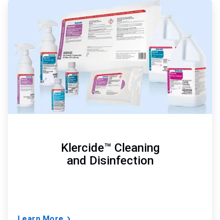
ArticleTile
1
of
3
Klercide™ Cleaning
and Disinfection
Learn More