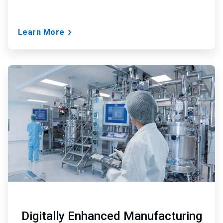
Learn More
ArticleTile
3
of
3
Digitally Enhanced Manufacturing