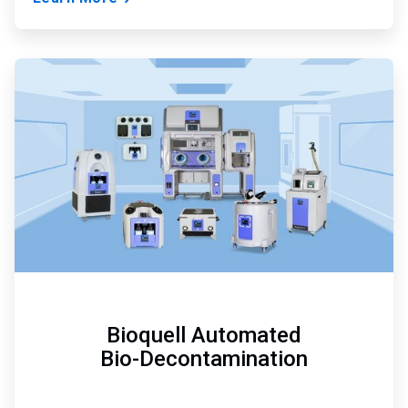
ArticleTile
2
of
3
Bioquell Automated
Bio-Decontamination