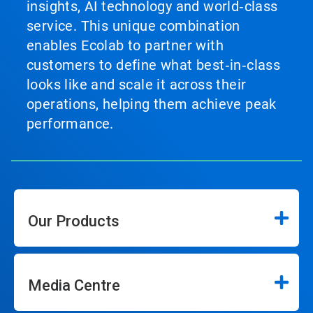
insights, AI technology and world‑class
service. This unique combination
enables Ecolab to partner with
customers to define what best‑in‑class
looks like and scale it across their
operations, helping them achieve peak
performance.
Our Products
Media Centre