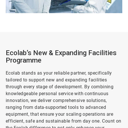
Ecolab’s New & Expanding Facilities
Programme
Ecolab stands as your reliable partner, specifically
tailored to support new and expanding facilities
through every stage of development. By combining
knowledgeable personal service with continuous
innovation, we deliver comprehensive solutions,
ranging from data-supported tools to advanced
equipment, that ensure your scaling operations are
efficient, safe and sustainable from day one. Count on
the Ecolab difference to not only enhance your