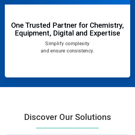
One Trusted Partner for Chemistry,
Equipment, Digital and Expertise
Simplify complexity
and ensure consistency.
Discover Our Solutions