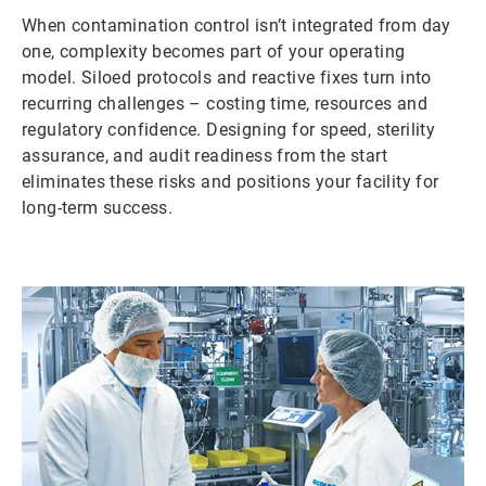
When contamination control isn’t integrated from day
one, complexity becomes part of your operating
model. Siloed protocols and reactive fixes turn into
recurring challenges – costing time, resources and
regulatory confidence. Designing for speed, sterility
assurance, and audit readiness from the start
eliminates these risks and positions your facility for
long-term success.