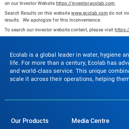
on our Investor Website
https://investor.ecolab.com
.
Search Results on this website
www.ecolab.com
do not inc
results. We apologize for this inconvenience.
To search our investor website content, please visit
https:
Ecolab is a global leader in water, hygiene a
life. For more than a century, Ecolab has ad
and world‑class service. This unique combina
scale it across their operations, helping th
Our Products
Media Centre