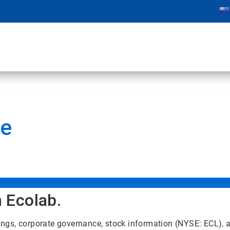
te
n Ecolab.
ilings, corporate governance, stock information (NYSE: ECL),