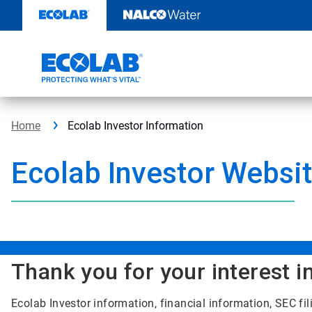
Skip
to
content
Home
Ecolab Investor Information
Ecolab Investor Websi
Thank you for your interest i
Ecolab Investor information, financial information, SEC f