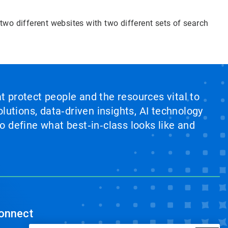
 two different websites with two different sets of search
at protect people and the resources vital to
lutions, data‑driven insights, AI technology
 define what best‑in‑class looks like and
onnect