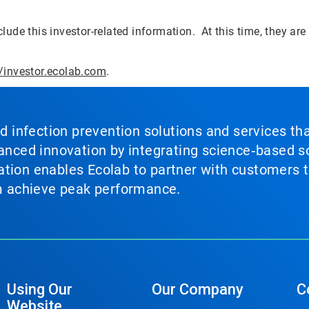
lude this investor-related information. At this time, they are
//investor.ecolab.com
.
nd infection prevention solutions and services th
vanced innovation by integrating science‑based so
tion enables Ecolab to partner with customers to
em achieve peak performance.
Using Our
Our Company
C
Website