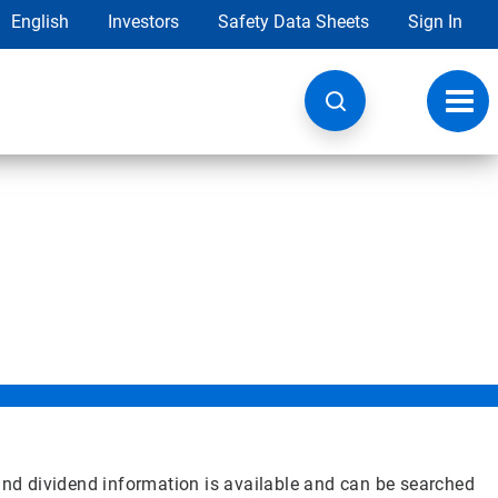
English
Investors
Safety Data Sheets
Sign In
Toggl
navig
 and dividend information is available and can be searched