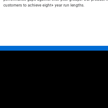
customers to achieve eight+ year run lengths.