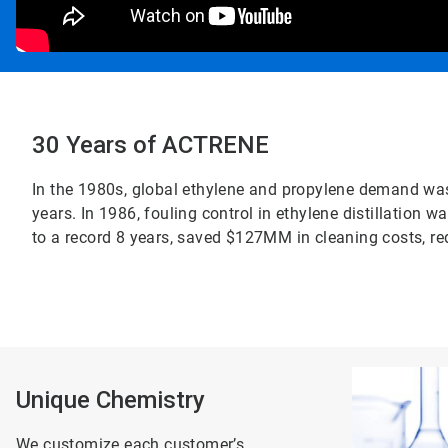
30 Years of ACTRENE
In the 1980s, global ethylene and propylene demand was 
years. In 1986, fouling control in ethylene distillatio
to a record 8 years, saved $127MM in cleaning costs, re
ArticleTile
1
Unique Chemistry
of
2
We customize each customer’s