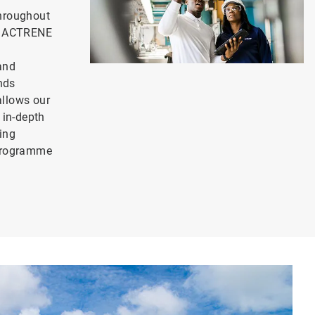
hroughout
ur ACTRENE
and
ends
llows our
 in-depth
ing
 programme