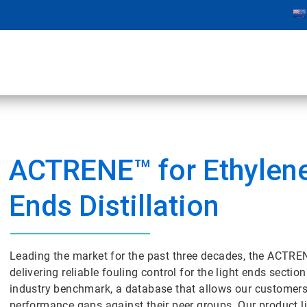
ACTRENE™ for Ethylene
Ends Distillation
Leading the market for the past three decades, the ACTRE
delivering reliable fouling control for the light ends secti
industry benchmark, a database that allows our customers 
performance gaps against their peer groups. Our product li