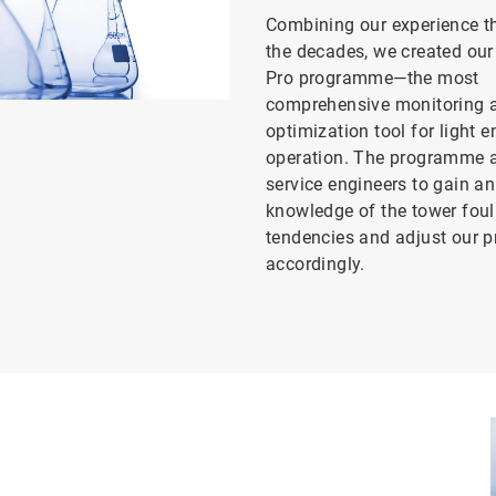
Combining our experience t
the decades, we created o
Pro programme—the most
comprehensive monitoring 
optimization tool for light 
operation. The programme a
service engineers to gain an
knowledge of the tower foul
tendencies and adjust our
accordingly.