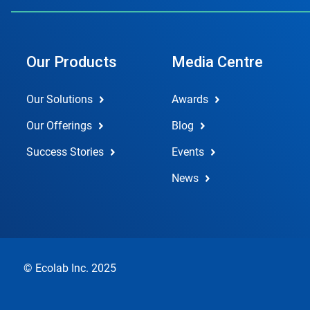
Our Products
Media Centre
Our Solutions
Awards
Our Offerings
Blog
Success Stories
Events
News
© Ecolab Inc. 2025