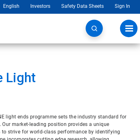
English
Investors
Safety Data Sheets
Sign In
Toggl
navig
 Light
NE light ends programme sets the industry standard for
on. Our market-leading position provides a unique
to strive for world-class performance by identifying
ne incorporates cutting edge research, allowing