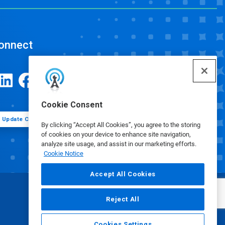
onnect
Cookie Consent
Update Cookie Preferences
By clicking “Accept All Cookies”, you agree to the storing
of cookies on your device to enhance site navigation,
analyze site usage, and assist in our marketing efforts.
Cookie Notice
Accept All Cookies
Reject All
Cookies Settings