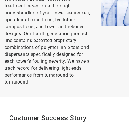
treatment based on a thorough
understanding of your tower sequences,
operational conditions, feedstock
compositions, and tower and reboiler
designs. Our fourth generation product
line contains patented proprietary
combinations of polymer inhibitors and
dispersants specifically designed for
each tower’s fouling severity. We have a
track record for delivering light ends
performance from turnaround to
turnaround.
Customer Success Story