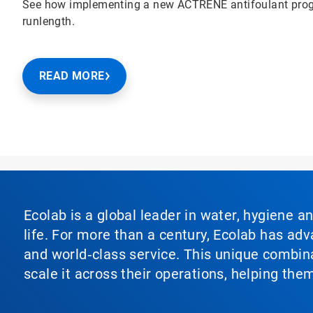
See how implementing a new ACTRENE antifoulant prog
runlength.
READ MORE
Ecolab is a global leader in water, hygiene a
life. For more than a century, Ecolab has ad
and world‑class service. This unique combina
scale it across their operations, helping th