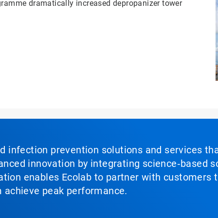
ramme dramatically increased depropanizer tower
nd infection prevention solutions and services th
vanced innovation by integrating science‑based so
tion enables Ecolab to partner with customers to
em achieve peak performance.