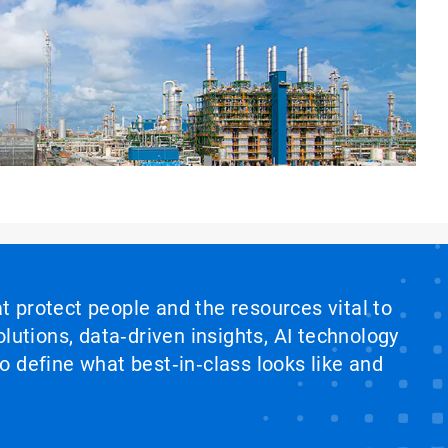
at protect people and the resources vital to
lutions, data‑driven insights, AI technology
 define what best‑in‑class looks like and