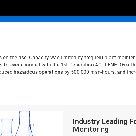
on the rise. Capacity was limited by frequent plant mainten
n was forever changed with the 1st Generation ACTRENE. Over t
duced hazardous operations by 500,000 man-hours, and increa
ArticleTile
2
Industry Leading F
of
Monitoring
2