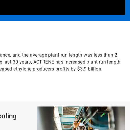
ance, and the average plant run length was less than 2
he last 30 years, ACTRENE has increased plant run length
sed ethylene producers profits by $3.9 billion.
ouling