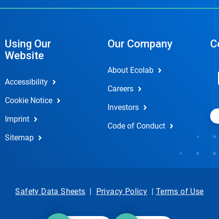
Using Our
Our Company
C
Website
About Ecolab
Accessibility
Careers
Cookie Notice
Investors
Imprint
Code of Conduct
Sitemap
Safety Data Sheets
|
Privacy Policy
|
Terms of Use