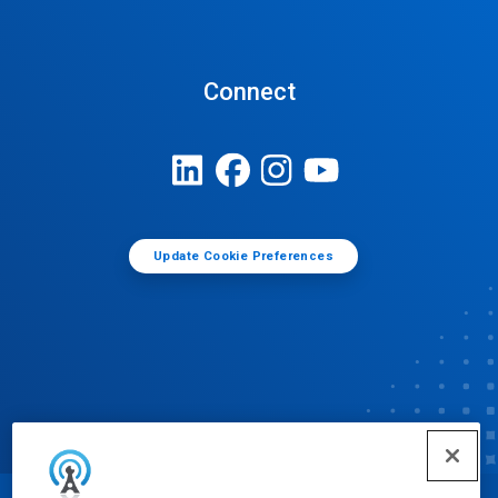
Connect
Update Cookie Preferences