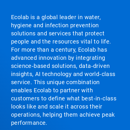
Ecolab is a global leader in water,
hygiene and infection prevention
solutions and services that protect
people and the resources vital to life.
For more than a century, Ecolab has
advanced innovation by integrating
science‑based solutions, data‑driven
insights, AI technology and world‑class
service. This unique combination
enables Ecolab to partner with
customers to define what best‑in‑class
looks like and scale it across their
operations, helping them achieve peak
performance.