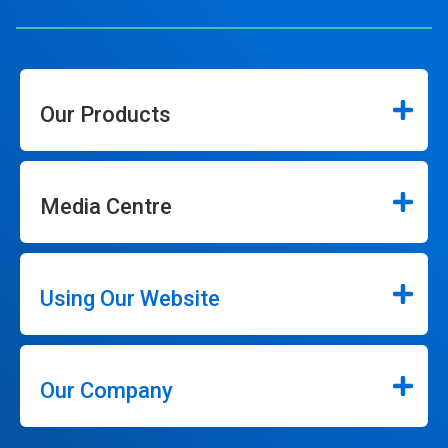
Our Products
Media Centre
Using Our Website
Our Company