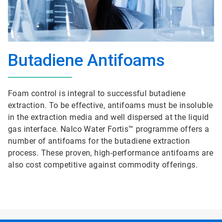
Butadiene Antifoams
Foam control is integral to successful butadiene
extraction. To be effective, antifoams must be insoluble
in the extraction media and well dispersed at the liquid
gas interface. Nalco Water Fortis™ programme offers a
number of antifoams for the butadiene extraction
process. These proven, high-performance antifoams are
also cost competitive against commodity offerings.