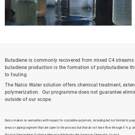
Butadiene is commonly recovered from mixed C4 streams u
butadiene production is the formation of polybutadiene th
to fouling.
The Nalco Water solution offers chemical treatment, exte
polymerization. Our programme does not guarantee elimina
outside of our scope.
Nalco makes no warranties with respect to crystalline polymers, including but not limited to po
areas or piping segment that are open to the process but that do not have flow through it “e.g. 
Product Stewardship Guidance Manual published by the American Chemistry Council.