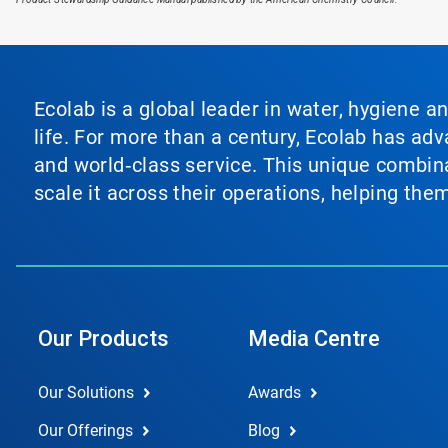
Ecolab is a global leader in water, hygiene a
life. For more than a century, Ecolab has ad
and world‑class service. This unique combina
scale it across their operations, helping th
Our Products
Media Centre
Our Solutions
Awards
Our Offerings
Blog