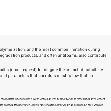
olymerization, and the most common limitation during
egradation products, and often antifoams, also contribute
dits (upon request) to mitigate the impact of butadiene
nal parameters that operators must follow that are
responsible for controlling oxygen ingress as well as identifying and remediating any stagnant
safe handling, transportation, and storage of butadiene/Crude C4 as described in the Butadiene