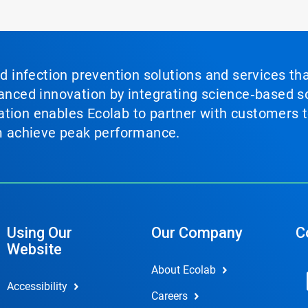
nd infection prevention solutions and services th
vanced innovation by integrating science‑based so
tion enables Ecolab to partner with customers to
em achieve peak performance.
Using Our
Our Company
C
Website
About Ecolab
Accessibility
Careers