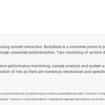
sing solvent extraction. Butadiene is a monomer prone to p
rough unwanted polymerization. Tars consisting of solvent d
nsive performance monitoring, sample analysis and system au
tion of risk as there are numerous mechanical and operatio
pcorn polymer and other crystalline polymers as well as polybutadiene peroxides. Customer is solely 
dead-legs.” Customer is solely responsible for complying with applicable laws and protocols for the 