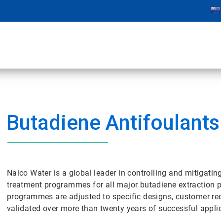
Butadiene Antifoulants
Nalco Water is a global leader in controlling and mitigatin
treatment programmes for all major butadiene extraction p
programmes are adjusted to specific designs, customer re
validated over more than twenty years of successful appli