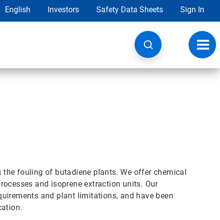
English
Investors
Safety Data Sheets
Sign In
Toggl
navig
g the fouling of butadiene plants. We offer chemical
rocesses and isoprene extraction units. Our
quirements and plant limitations, and have been
cation.