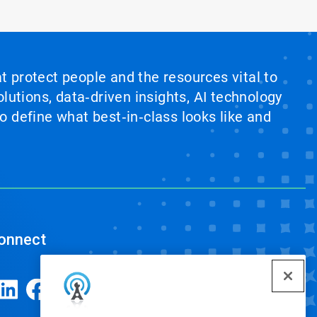
at protect people and the resources vital to
lutions, data‑driven insights, AI technology
 define what best‑in‑class looks like and
onnect