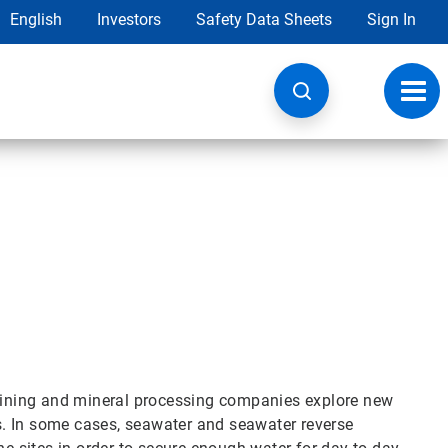
English
Investors
Safety Data Sheets
Sign In
Toggl
navig
ining and mineral processing companies explore new
. In some cases, seawater and seawater reverse