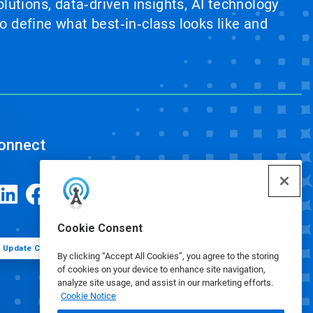
lutions, data‑driven insights, AI technology
 define what best‑in‑class looks like and
onnect
Cookie Consent
Update Cookie Preferences
By clicking “Accept All Cookies”, you agree to the storing
of cookies on your device to enhance site navigation,
analyze site usage, and assist in our marketing efforts.
Cookie Notice