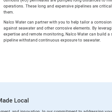
osmosis (RO) permeates are pumped long distances to mine
operations. These long and expensive pipelines are critica
them.
Nalco Water can partner with you to help tailor a corrosio
against seawater and other corrosive elements. By leveragi
expertise and remote monitoring, Nalco Water can build a 
pipeline withstand continuous exposure to seawater.
 Made Local
pment, and innovation. In our commitment to addressing you