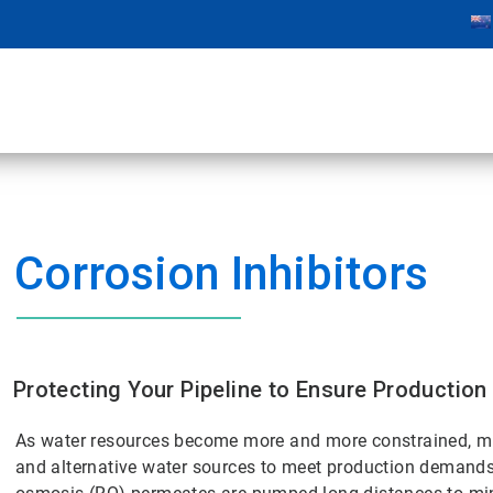
Corrosion Inhibitors
Protecting Your Pipeline to Ensure Production
As water resources become more and more constrained, m
and alternative water sources to meet production demands