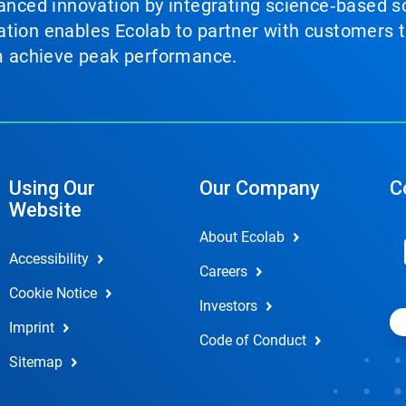
vanced innovation by integrating science‑based so
tion enables Ecolab to partner with customers to
em achieve peak performance.
Using Our
Our Company
C
Website
About Ecolab
Accessibility
Careers
Cookie Notice
Investors
Imprint
Code of Conduct
Sitemap