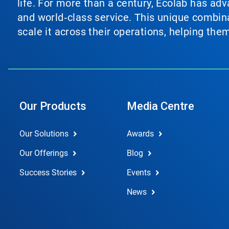
life. For more than a century, Ecolab has ad
and world‑class service. This unique combina
scale it across their operations, helping th
Our Products
Media Centre
Our Solutions
Awards
Our Offerings
Blog
Success Stories
Events
News