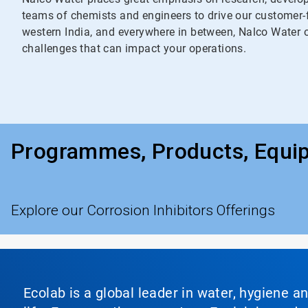
teams of chemists and engineers to drive our customer-f
western India, and everywhere in between, Nalco Water of
challenges that can impact your operations.
Programmes, Products, Equi
Explore our Corrosion Inhibitors Offerings
Ecolab is a global leader in water, hygiene a