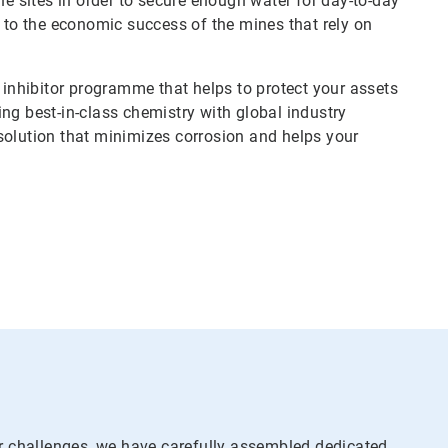
 sites in order to secure enough water for day-to-day
l to the economic success of the mines that rely on
n inhibitor programme that helps to protect your assets
ng best-in-class chemistry with global industry
solution that minimizes corrosion and helps your
r challenges, we have carefully assembled dedicated