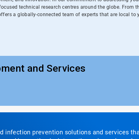
ocused technical research centres around the globe. From the
fers a globally-connected team of experts that are local to 
pment and Services
nd infection prevention solutions and services th