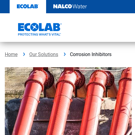
Skip
to
content
Home
Our Solutions
Corrosion Inhibitors