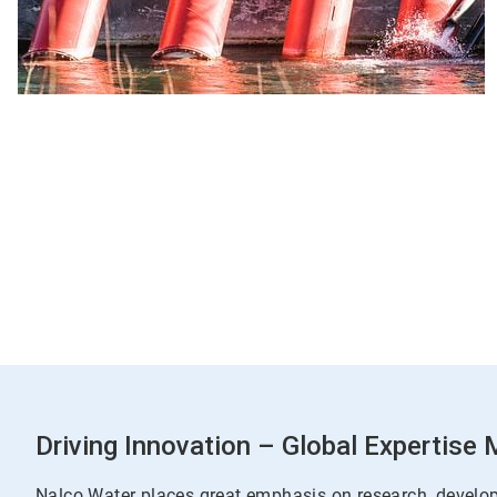
Driving Innovation – Global Expertise
Nalco Water places great emphasis on research, develo