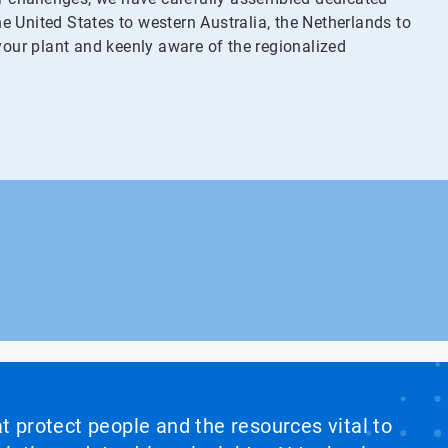
 United States to western Australia, the Netherlands to
your plant and keenly aware of the regionalized
at protect people and the resources vital to