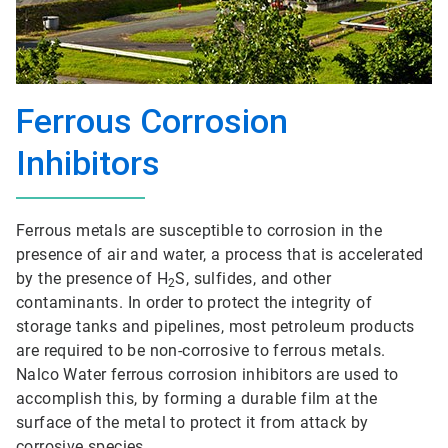
Ferrous Corrosion
Inhibitors
Ferrous metals are susceptible to corrosion in the
presence of air and water, a process that is accelerated
by the presence of H
S, sulfides, and other
2
contaminants. In order to protect the integrity of
storage tanks and pipelines, most petroleum products
are required to be non-corrosive to ferrous metals.
Nalco Water ferrous corrosion inhibitors are used to
accomplish this, by forming a durable film at the
surface of the metal to protect it from attack by
corrosive species.