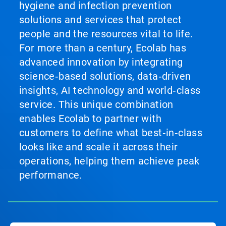
hygiene and infection prevention
solutions and services that protect
people and the resources vital to life.
For more than a century, Ecolab has
advanced innovation by integrating
science‑based solutions, data‑driven
insights, AI technology and world‑class
service. This unique combination
enables Ecolab to partner with
customers to define what best‑in‑class
looks like and scale it across their
operations, helping them achieve peak
performance.