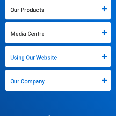
Our Products
Media Centre
Using Our Website
Our Company