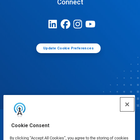
Connect
Update Cookie Preferences
© Ecolab Inc. 2025
Cookie Consent
By clicking “Accept All Cookies”, you agree to the storing of cookies