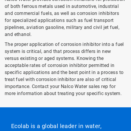
of both ferrous metals used in automotive, industrial
and commercial fuels, as well as corrosion inhibitors
for specialized applications such as fuel transport
pipelines, aviation gasoline, military and civil jet fuel,
and ethanol.
The proper application of corrosion inhibitor into a fuel
system is critical, and that process differs in new
versus existing or aged systems. Knowing the
acceptable rates of corrosion inhibitor permitted in
specific applications and the best point in a process to
treat fuel with corrosion inhibitor are also of critical
importance. Contact your Nalco Water sales rep for
more information about treating your specific system.
Ecolab is a global leader in water,