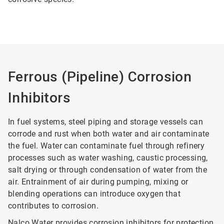
Ferrous (Pipeline) Corrosion
Inhibitors
In fuel systems, steel piping and storage vessels can
corrode and rust when both water and air contaminate
the fuel. Water can contaminate fuel through refinery
processes such as water washing, caustic processing,
salt drying or through condensation of water from the
air. Entrainment of air during pumping, mixing or
blending operations can introduce oxygen that
contributes to corrosion.
Nalco Water provides corrosion inhibitors for protection