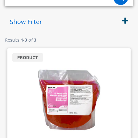
Show
Filter
Results
1
-
3
of
3
PRODUCT