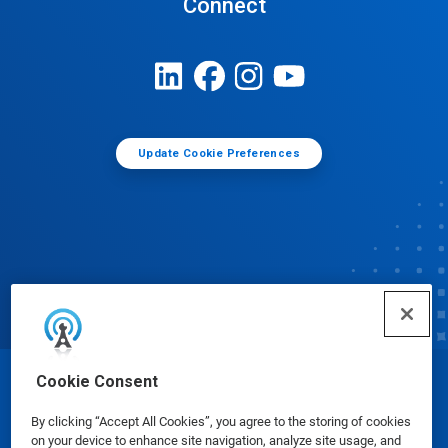
Connect
Update Cookie Preferences
Cookie Consent
© Ecolab Inc. 2025
By clicking “Accept All Cookies”, you agree to the storing of cookies
on your device to enhance site navigation, analyze site usage, and