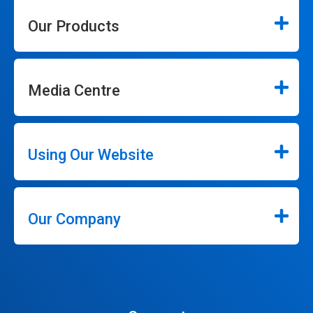
Our Products
Media Centre
Using Our Website
Our Company