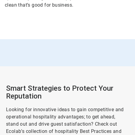
clean that’s good for business.
Smart Strategies to Protect Your
Reputation
Looking for innovative ideas to gain competitive and
operational hospitality advantages; to get ahead,
stand out and drive guest satisfaction? Check out
Ecolab’s collection of hospitality Best Practices and