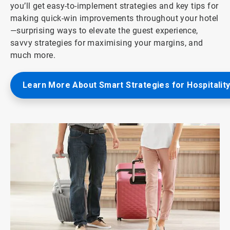
you’ll get easy-to-implement strategies and key tips for
making quick-win improvements throughout your hotel
—surprising ways to elevate the guest experience,
savvy strategies for maximising your margins, and
much more.
Learn More About Smart Strategies for Hospitalit