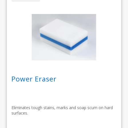
Power Eraser
Eliminates tough stains, marks and soap scum on hard
surfaces.