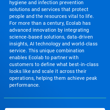
hygiene and infection prevention
solutions and services that protect
people and the resources vital to life.
For more than a century, Ecolab has
advanced innovation by integrating
science‑based solutions, data‑driven
insights, AI technology and world‑class
service. This unique combination
enables Ecolab to partner with
customers to define what best‑in‑class
looks like and scale it across their
operations, helping them achieve peak
performance.