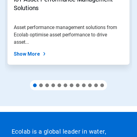
or
jump
Solutions
to
a
slide
Asset performance management solutions from
with
Ecolab optimise asset performance to drive
the
slide
asset...
dots.
Show More
Ecolab is a global leader in water,