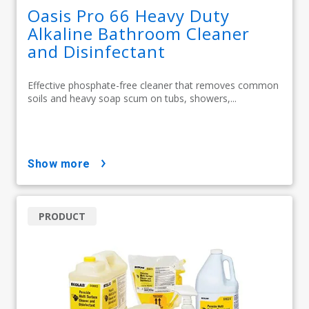
Oasis Pro 66 Heavy Duty
Alkaline Bathroom Cleaner
and Disinfectant
Effective phosphate-free cleaner that removes common
soils and heavy soap scum on tubs, showers,...
show more
PRODUCT