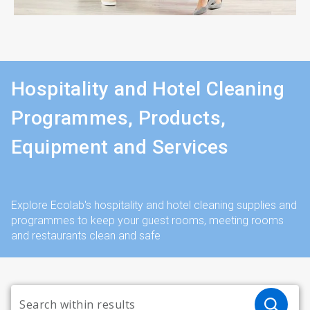
Hospitality and Hotel Cleaning
Programmes, Products,
Equipment and Services
Explore Ecolab's hospitality and hotel cleaning supplies and
programmes to keep your guest rooms, meeting rooms
and restaurants clean and safe