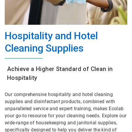
Hospitality and Hotel
Cleaning Supplies
Achieve a Higher Standard of Clean in
Hospitality
Our comprehensive hospitality and hotel cleaning
supplies and disinfectant products, combined with
unparalleled service and expert training, makes Ecolab
your go-to resource for your cleaning needs. Explore our
wide-range of housekeeping and janitorial supplies,
specifically designed to help you deliver the kind of