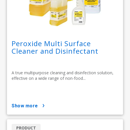
Peroxide Multi Surface
Cleaner and Disinfectant
A true multipurpose cleaning and disinfection solution,
effective on a wide range of non-food...
show more
PRODUCT