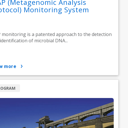
P (Metagenomic Analysis
otocol) Monitoring System
monitoring is a patented approach to the detection
identification of microbial DNA...
ow more
ROGRAM