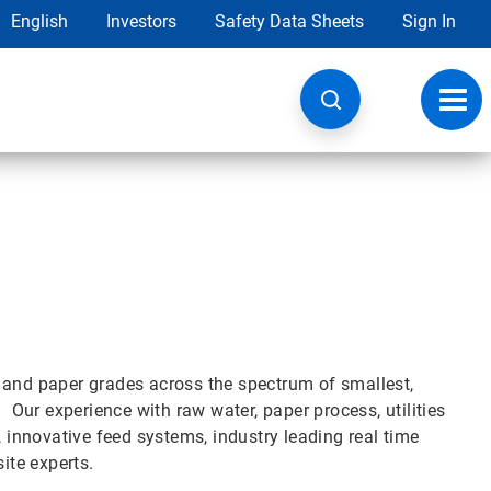
English
Investors
Safety Data Sheets
Sign In
Toggl
navig
 and paper grades across the spectrum of smallest,
. Our experience with raw water, paper process, utilities
, innovative feed systems, industry leading real time
ite experts.