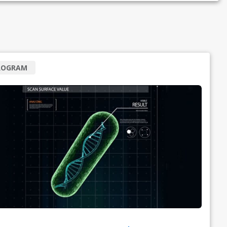
ROGRAM