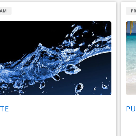
RAM
P
TE
PU