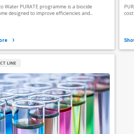
co Water PURATE programme is a biocide
PURA
e designed to improve efficiencies and...
cost
ore
sh
CT LINE