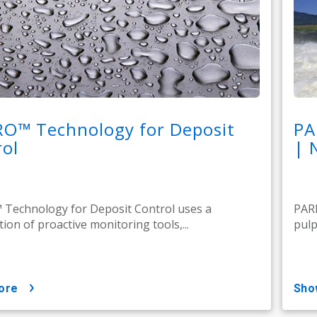
RO™ Technology for Deposit
PA
ol
| 
Technology for Deposit Control uses a
PARE
ion of proactive monitoring tools,...
pulp
ore
sh