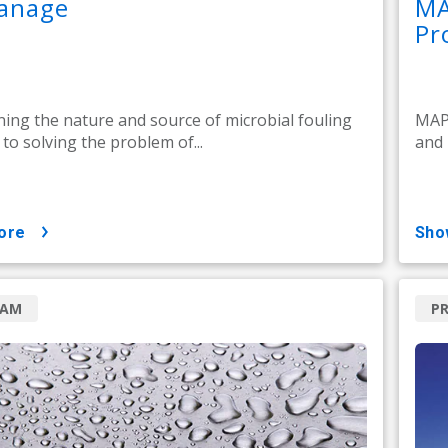
anage
MA
Pr
ing the nature and source of microbial fouling
MAP 
l to solving the problem of...
and 
ore
sh
RAM
P