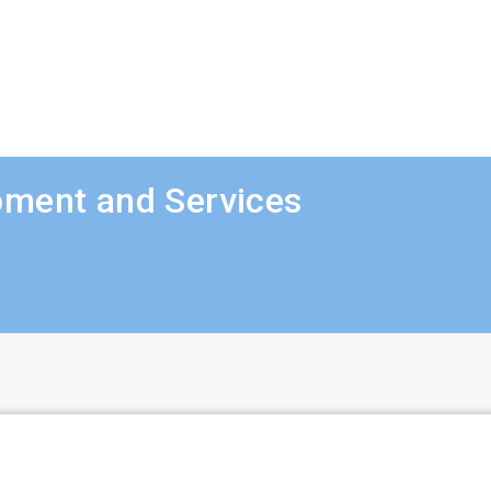
pment and Services