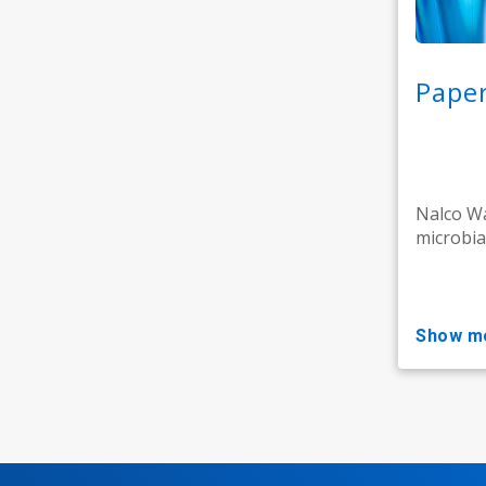
Paper
Nalco Wa
microbia
show m