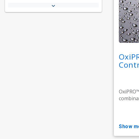
OxiP
Contr
OxiPRO™ 
combinat
show m