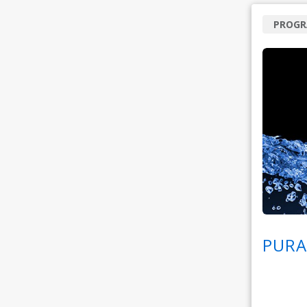
PROG
PURA