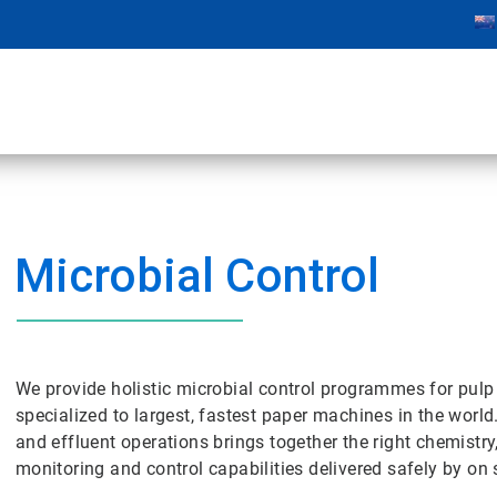
Microbial Control
We provide holistic microbial control programmes for pulp
specialized to largest, fastest paper machines in the world
and effluent operations brings together the right chemistry
monitoring and control capabilities delivered safely by on s