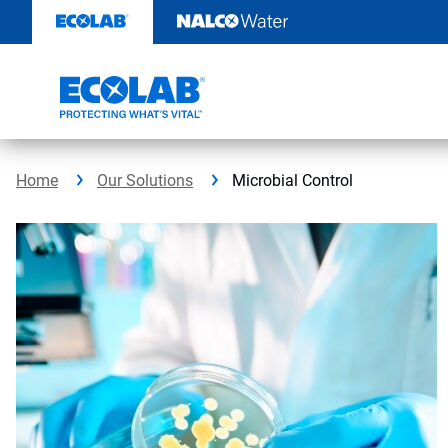
Skip
to
content
Home
Our Solutions
Microbial Control