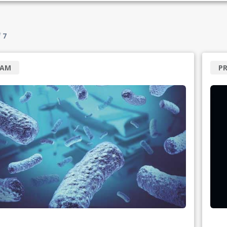
f
7
RAM
P