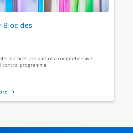
 Biocides
ter biocides are part of a comprehensive
l control programme.
ore