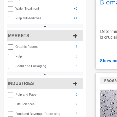
Biom
+6
Water Treatment
+1
Pulp Mill Additives
Determin
MARKETS
is crucia
6
Graphic Papers
6
Pulp
show m
6
Board and Packaging
PROG
INDUSTRIES
6
Pulp and Paper
2
Life Sciences
2
Food and Beverage Processing