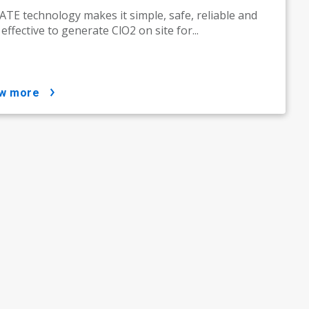
TE technology makes it simple, safe, reliable and
 effective to generate ClO2 on site for...
ow more