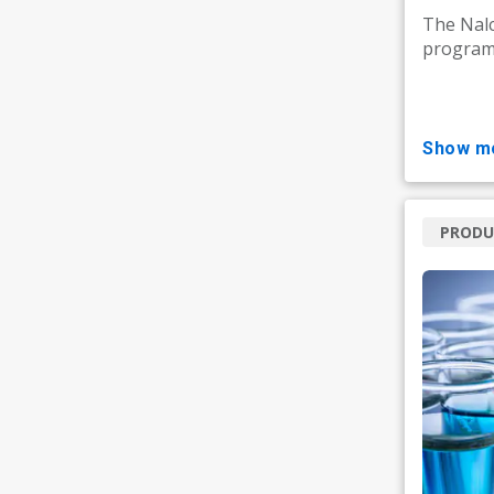
The Nal
programm
show m
PRODU