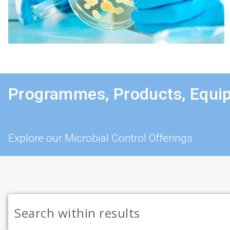
Programmes, Products, Equi
Explore our Microbial Control Offerings