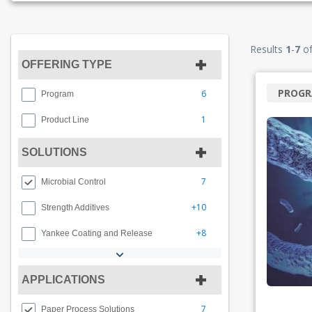
Results
1
-
7
o
OFFERING TYPE
PROG
6
Program
1
Product Line
SOLUTIONS
7
Microbial Control
+10
Strength Additives
+8
Yankee Coating and Release
APPLICATIONS
7
Paper Process Solutions