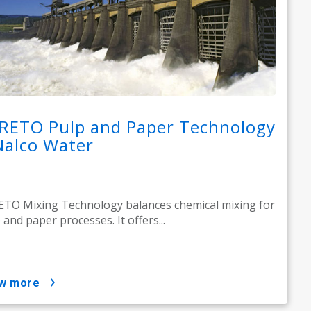
RETO Pulp and Paper Technology
Nalco Water
TO Mixing Technology balances chemical mixing for
 and paper processes. It offers...
ow more