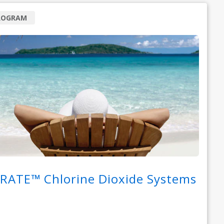
ROGRAM
RATE™ Chlorine Dioxide Systems