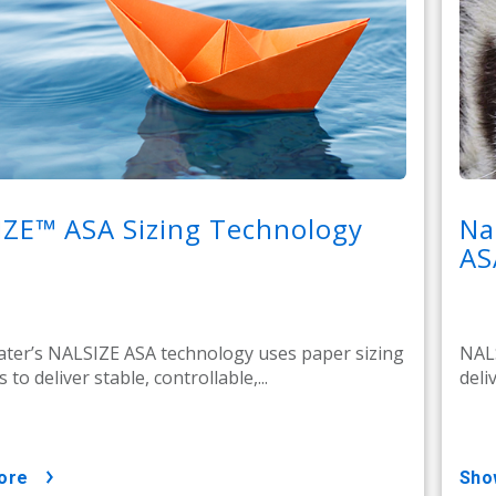
IZE™ ASA Sizing Technology
Na
AS
ter’s NALSIZE ASA technology uses paper sizing
NALS
 to deliver stable, controllable,...
deli
ore
sh