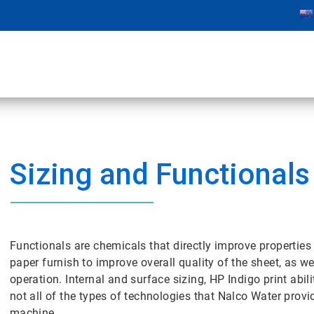
Sizing and Functionals
Functionals are chemicals that directly improve properties 
paper furnish to improve overall quality of the sheet, as w
operation. Internal and surface sizing, HP Indigo print abi
not all of the types of technologies that Nalco Water prov
machine.