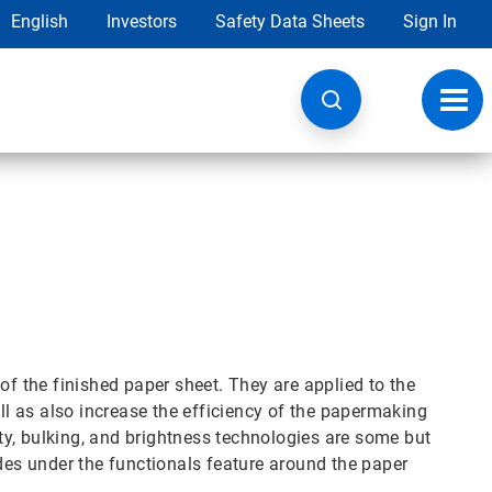
English
Investors
Safety Data Sheets
Sign In
Toggl
navig
of the finished paper sheet. They are applied to the
ell as also increase the efficiency of the papermaking
lity, bulking, and brightness technologies are some but
ides under the functionals feature around the paper