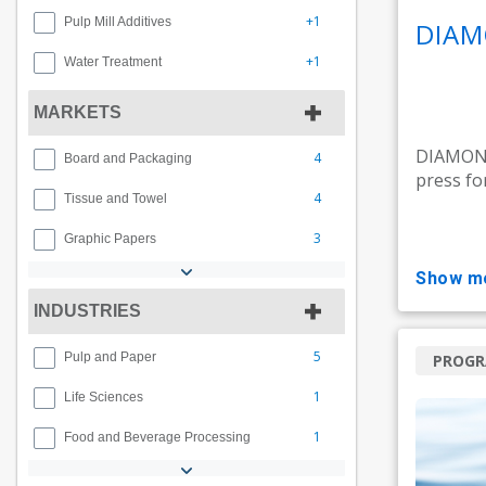
+1
Pulp Mill Additives
DIAM
+1
Water Treatment
MARKETS
DIAMOND 
4
Board and Packaging
press fo
4
Tissue and Towel
3
Graphic Papers
show m
INDUSTRIES
5
Pulp and Paper
PROG
1
Life Sciences
1
Food and Beverage Processing