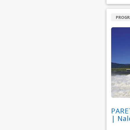
PROG
PARE
| Nal