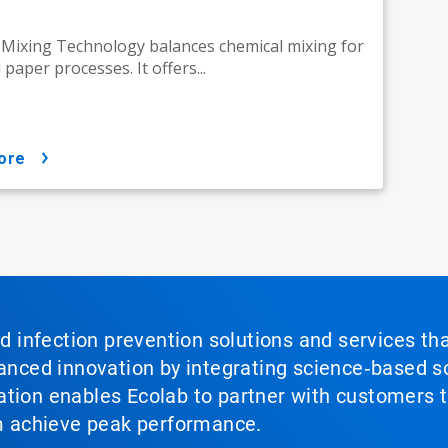
ixing Technology balances chemical mixing for
paper processes. It offers...
ore
nd infection prevention solutions and services th
vanced innovation by integrating science‑based so
tion enables Ecolab to partner with customers to
em achieve peak performance.