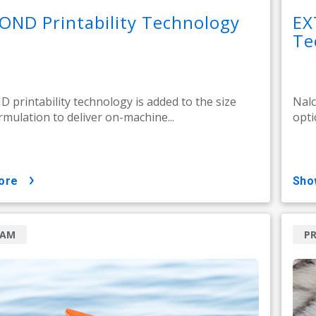
OND Printability Technology
EX
Te
printability technology is added to the size
Nalc
rmulation to deliver on-machine...
opti
ore
sh
RAM
P