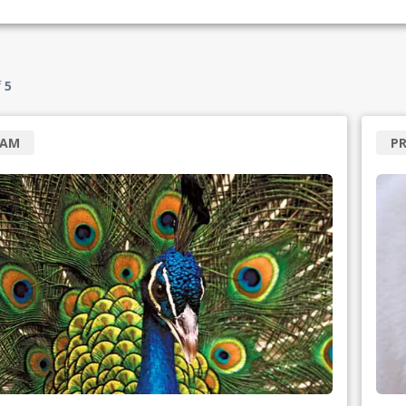
f
5
RAM
P