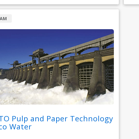
RAM
TO Pulp and Paper Technology
co Water