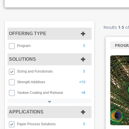
Results
1
-
5
o
OFFERING TYPE
PROG
5
Program
SOLUTIONS
5
Sizing and Functionals
+10
Strength Additives
+8
Yankee Coating and Release
APPLICATIONS
5
Paper Process Solutions