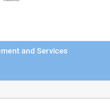
pment and Services