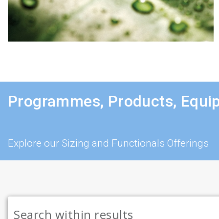
Programmes, Products, Equi
Explore our Sizing and Functionals Offerings