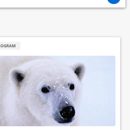
ROGRAM