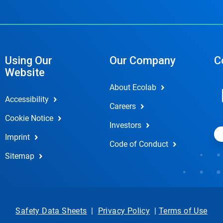
Using Our
Our Company
C
Website
About Ecolab
Accessibility
Careers
Cookie Notice
Investors
Imprint
Code of Conduct
Sitemap
Safety Data Sheets
|
Privacy Policy
|
Terms of Use