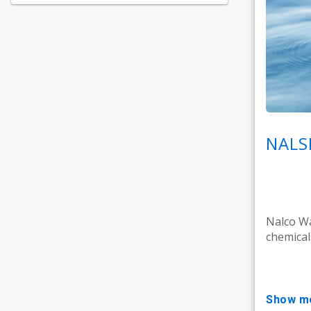
NALS
Nalco Wa
chemicals
show m