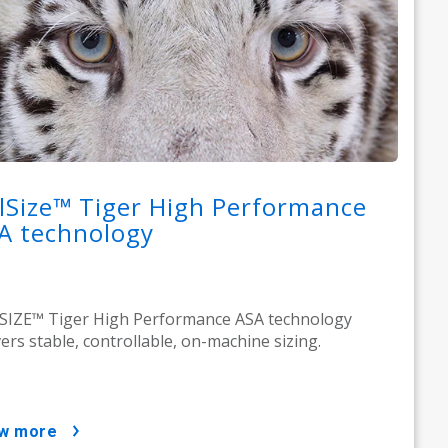
lSize™ Tiger High Performance
A technology
IZE™ Tiger High Performance ASA technology
vers stable, controllable, on-machine sizing.
ow more