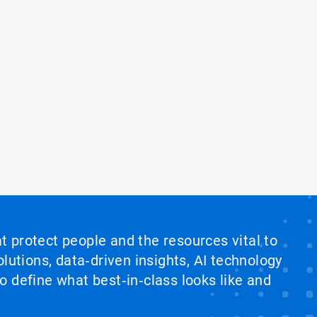
at protect people and the resources vital to
lutions, data‑driven insights, AI technology
 define what best‑in‑class looks like and