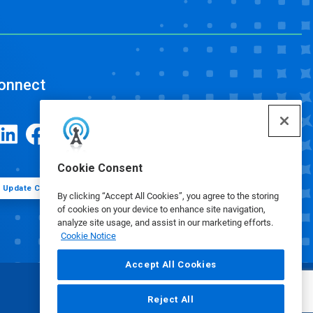
onnect
Cookie Consent
Update Cookie Preferences
By clicking “Accept All Cookies”, you agree to the storing
of cookies on your device to enhance site navigation,
analyze site usage, and assist in our marketing efforts.
Cookie Notice
Accept All Cookies
Reject All