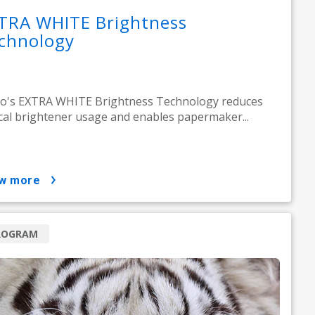
TRA WHITE Brightness
chnology
o's EXTRA WHITE Brightness Technology reduces
cal brightener usage and enables papermaker...
ow more
ROGRAM