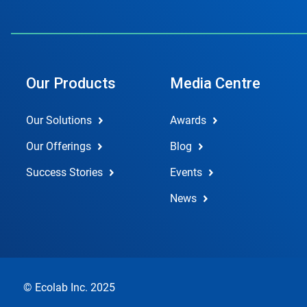
Our Products
Media Centre
Our Solutions
Awards
Our Offerings
Blog
Success Stories
Events
News
© Ecolab Inc. 2025