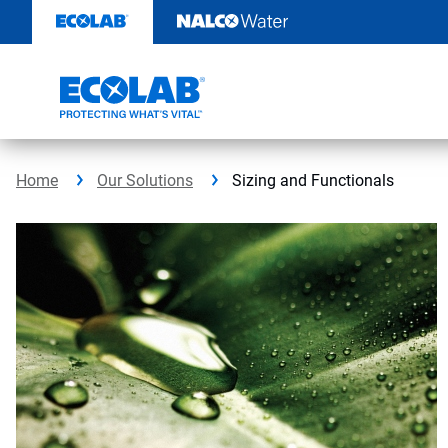
Skip
to
content
Home
Our Solutions
Sizing and Functionals