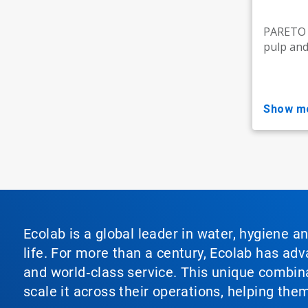
PARETO M
pulp and 
show m
Ecolab is a global leader in water, hygiene a
life. For more than a century, Ecolab has ad
and world‑class service. This unique combina
scale it across their operations, helping th